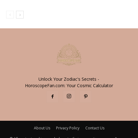
Unlock Your Zodiac's Secrets -
HoroscopeFan.com: Your Cosmic Calculator
About Us
Privacy Policy
Contact Us