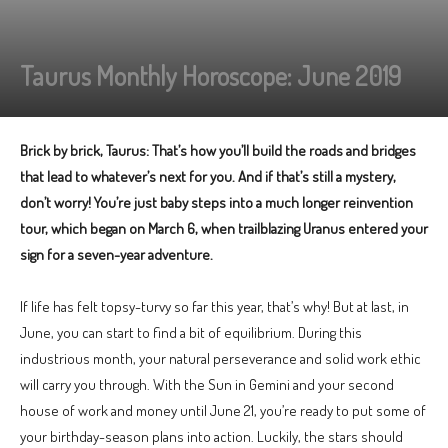
Taurus Monthly Horoscope: June 2019
Brick by brick, Taurus: That’s how you’ll build the roads and bridges
that lead to whatever’s next for you. And if that’s still a mystery,
don’t worry! You’re just baby steps into a much longer reinvention
tour, which began on March 6, when trailblazing Uranus entered your
sign for a seven-year adventure.
If life has felt topsy-turvy so far this year, that’s why! But at last, in
June, you can start to find a bit of equilibrium. During this
industrious month, your natural perseverance and solid work ethic
will carry you through. With the Sun in Gemini and your second
house of work and money until June 21, you’re ready to put some of
your birthday-season plans into action. Luckily, the stars should