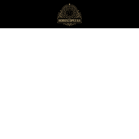
HoroscopeFan