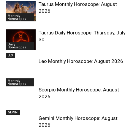
Taurus Monthly Horoscope: August
2026
Monthly
Horoscopes
Taurus Daily Horoscope: Thursday, July
30
Daily
Horoscopes
LEO
Leo Monthly Horoscope: August 2026
Monthly
Horoscopes
Scorpio Monthly Horoscope: August
2026
GEMINI
Gemini Monthly Horoscope: August
2026