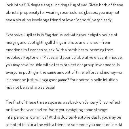
lock into a 90-degree angle, inciting a tug of war. Given both of these
planets’ propensity for wearing rose-colored glasses, you may not
see a situation involving a friend or lover (or both) very clearly.
Expansive Jupiter is in Sagittarius, activating your eighth house of
merging and spotlighting all things intimate and shared—from
emotions to finances to sex. With a harsh beam incoming from
nebulous Neptune in Pisces and your collaborative eleventh house,
you may have trouble with a team project or a group investment. Is
everyone putting in the same amount of time, effort and money—or
is someone just talking a good game? Your normally solid intuition
may not be as sharp as usual.
The first of these three squares was back on January 13, so reflect
on how the year started. Were you navigating some strange
interpersonal dynamics? At this Jupiter-Neptune clash, you may be
tempted to blur a line with a friend or someone you meet online. At