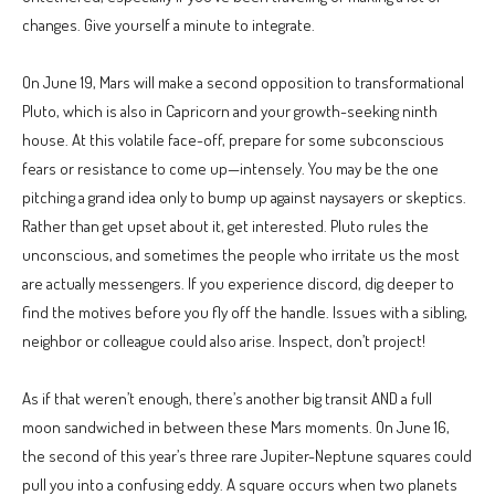
changes. Give yourself a minute to integrate.
On June 19, Mars will make a second opposition to transformational
Pluto, which is also in Capricorn and your growth-seeking ninth
house. At this volatile face-off, prepare for some subconscious
fears or resistance to come up—intensely. You may be the one
pitching a grand idea only to bump up against naysayers or skeptics.
Rather than get upset about it, get interested. Pluto rules the
unconscious, and sometimes the people who irritate us the most
are actually messengers. If you experience discord, dig deeper to
find the motives before you fly off the handle. Issues with a sibling,
neighbor or colleague could also arise. Inspect, don’t project!
As if that weren’t enough, there’s another big transit AND a full
moon sandwiched in between these Mars moments. On June 16,
the second of this year’s three rare Jupiter-Neptune squares could
pull you into a confusing eddy. A square occurs when two planets