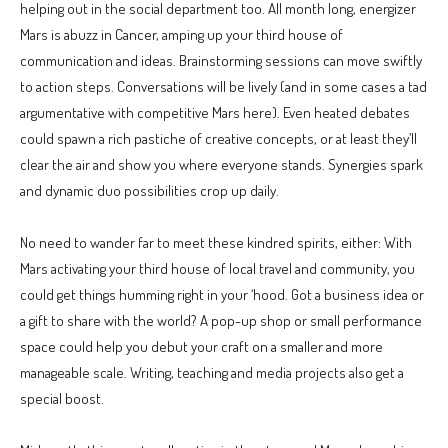
helping out in the social department too. All month long, energizer
Mars is abuzz in Cancer, amping up your third house of
communication and ideas. Brainstorming sessions can move swiftly
to action steps. Conversations will be lively (and in some cases a tad
argumentative with competitive Mars here). Even heated debates
could spawn a rich pastiche of creative concepts, or at least they’ll
clear the air and show you where everyone stands. Synergies spark
and dynamic duo possibilities crop up daily.
No need to wander far to meet these kindred spirits, either: With
Mars activating your third house of local travel and community, you
could get things humming right in your ‘hood. Got a business idea or
a gift to share with the world? A pop-up shop or small performance
space could help you debut your craft on a smaller and more
manageable scale. Writing, teaching and media projects also get a
special boost.