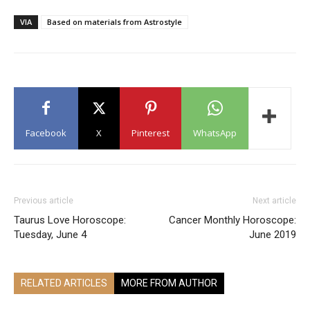
VIA
Based on materials from Astrostyle
Facebook
X
Pinterest
WhatsApp
Previous article
Next article
Taurus Love Horoscope:
Cancer Monthly Horoscope:
Tuesday, June 4
June 2019
RELATED ARTICLES
MORE FROM AUTHOR