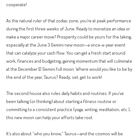
cooperate!
As the natural ruler of that zodiac zone, you’re at peak performance
during the first three weeks of June. Ready to monetize an idea or
make a major career move? Prosperity could be yours for the taking,
especially at the June 3 Gemini new moon—a once-a-year event
that can catalyze your cash flow. You can get a fresh start around
work, finances and budgeting, gaining momentum that will culminate
at the December 12 Gemini full moon. Where would you like to be by
the end of the year, Taurus? Ready, set, get to work!
The second house also rules daily habits and routines. If you’ve
been talking (or thinking) about starting a fitness routine or
committing to a consistent practice (yoga, writing, meditation, etc.),
this new moon can help your efforts take root.
It’s also about “who you know,” Taurus—and the cosmos will be