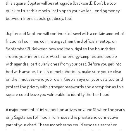
this square, Jupiter will be retrograde (backward). Don’t be too
quick to trust this month…or to open your wallet. Lending money
between friends could get dicey, too.
Jupiter and Neptune will continue to travel with a certain amount of
friction all summer, culminating at their third official meetup, on
September 21. Between now and then, tighten the boundaries
around your inner circle. Watch for energy vampires and people
with agendas, particularly ones from your past. Before you get into
bed with anyone, literally or metaphorically, make sure you’re clear
on their motives—and your own. Keep an eye on your data too, and
protect the privacy with stronger passwords and encryption as this
square could leave you vulnerable to identity theft or fraud.
A major moment of introspection arrives on June 17, when the year’s
only Sagittarius full moon illuminates this private and connective
part of your chart. These moonbeams could expose a secret or