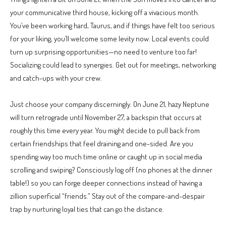
your communicative third house, kicking off a vivacious month.
You’ve been working hard, Taurus, and if things have felt too serious
for your liking, you’ll welcome some levity now. Local events could
turn up surprising opportunities—no need to venture too far!
Socializing could lead to synergies. Get out for meetings, networking
and catch-ups with your crew.
Just choose your company discerningly. On June 21, hazy Neptune
will turn retrograde until November 27, a backspin that occurs at
roughly this time every year. You might decide to pull back from
certain friendships that feel draining and one-sided. Are you
spending way too much time online or caught up in social media
scrolling and swiping? Consciously log off (no phones at the dinner
table!) so you can forge deeper connections instead of having a
zillion superficial “friends.” Stay out of the compare-and-despair
trap by nurturing loyal ties that can go the distance.