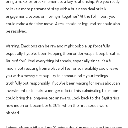
bring a make-or-break moment to a key relationship. Are you ready
to take a more permanent step with a business deal or talk
engagement, babies or moving in together? At the full moon, you
could make a decisive move. A real estate or legal matter could also
be resolved.
Warning: Emotions can be raw and might bubble up forcefully,
especially if you’ve been keeping them under wraps. Deep breaths,
Taurus! You’ll feel everything intensely, especially since it’s a full
moon, but reacting from a place of fear or vulnerability could leave
you with a messy cleanup. Try to communicate your feelings
truthfully but responsibly. If you’ve been waiting for news about an
investment or to make a merger official, this culminating full moon
could bring the long-awaited answers. Look back to the Sagittarius
new moon on December 6, 2018, when the first seeds were
planted.
Things lighten a bit on June 21, when the Sun moves into Cancer and