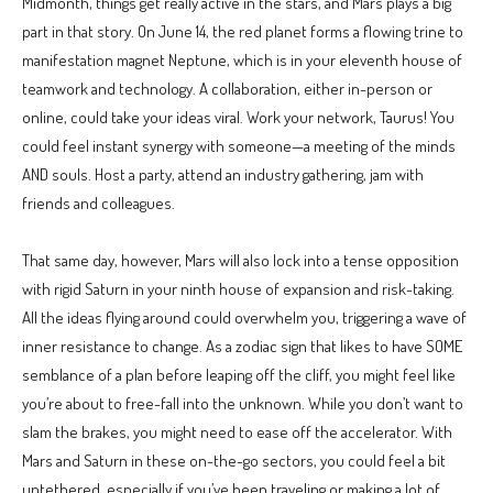
Midmonth, things get really active in the stars, and Mars plays a big
part in that story. On June 14, the red planet forms a flowing trine to
manifestation magnet Neptune, which is in your eleventh house of
teamwork and technology. A collaboration, either in-person or
online, could take your ideas viral. Work your network, Taurus! You
could feel instant synergy with someone—a meeting of the minds
AND souls. Host a party, attend an industry gathering, jam with
friends and colleagues.
That same day, however, Mars will also lock into a tense opposition
with rigid Saturn in your ninth house of expansion and risk-taking.
All the ideas flying around could overwhelm you, triggering a wave of
inner resistance to change. As a zodiac sign that likes to have SOME
semblance of a plan before leaping off the cliff, you might feel like
you’re about to free-fall into the unknown. While you don’t want to
slam the brakes, you might need to ease off the accelerator. With
Mars and Saturn in these on-the-go sectors, you could feel a bit
untethered, especially if you’ve been traveling or making a lot of