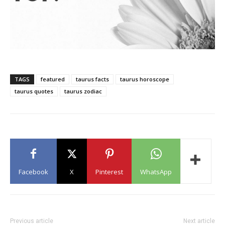
TAGS
featured
taurus facts
taurus horoscope
taurus quotes
taurus zodiac
Facebook
X
Pinterest
WhatsApp
Previous article
Next article