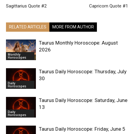
Sagittarius Quote #2
Capricorn Quote #1
RELATED ARTICLES
MORE FROM AUTHOR
Taurus Monthly Horoscope: August
2026
Monthly
Horoscopes
Taurus Daily Horoscope: Thursday, July
30
Daily
Horoscopes
Taurus Daily Horoscope: Saturday, June
13
Daily
Horoscopes
Taurus Daily Horoscope: Friday, June 5