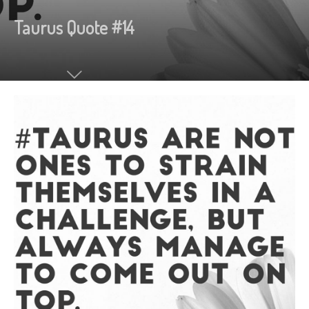
Taurus Quote #14