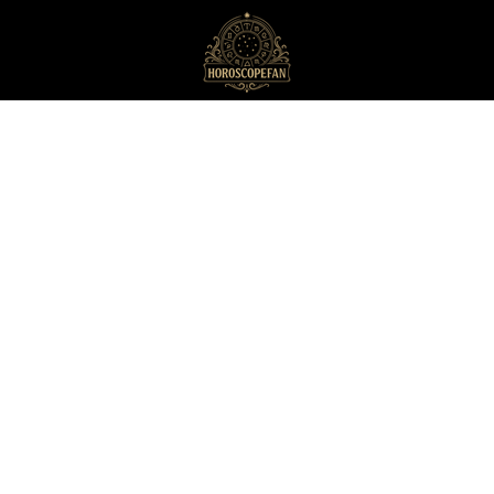
HoroscopeFan