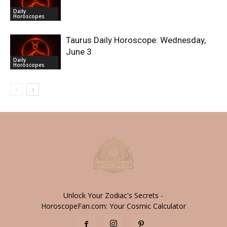
Daily
Horoscopes
Taurus Daily Horoscope: Wednesday,
June 3
Daily
Horoscopes
Unlock Your Zodiac's Secrets -
HoroscopeFan.com: Your Cosmic Calculator