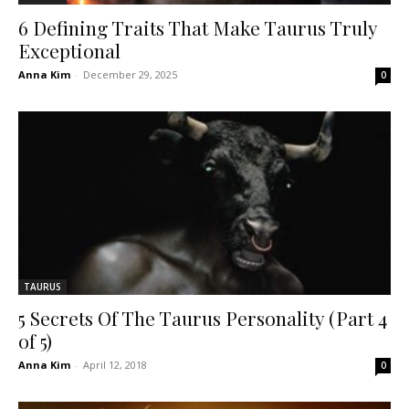
6 Defining Traits That Make Taurus Truly
Exceptional
Anna Kim
-
December 29, 2025
0
TAURUS
5 Secrets Of The Taurus Personality (Part 4
of 5)
Anna Kim
-
April 12, 2018
0