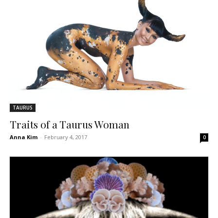
TAURUS
Traits of a Taurus Woman
Anna Kim
-
February 4, 2017
0