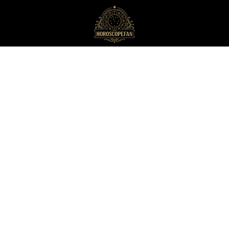
HoroscopeFan