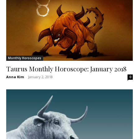
Monthly Horoscopes
Taurus Monthly Horoscope: January 2018
Anna Kim
-
January 2, 2018
0