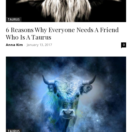
TAURUS
6 Reasons Why Everyone Needs A Friend
Who Is A Taurus
Anna Kim
-
January 13, 2017
0
TAURUS