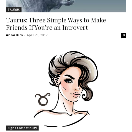
TAURUS
Taurus: Three Simple Ways to Make
Friends If You’re an Introvert
Anna Kim
-
April 28, 2017
0
Signs Compatibility