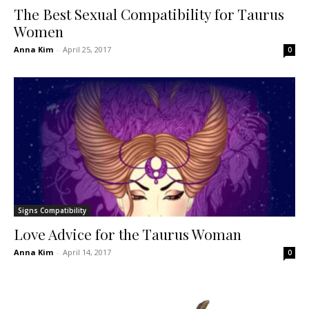
The Best Sexual Compatibility for Taurus
Women
Anna Kim
-
April 25, 2017
0
Signs Compatibility
Love Advice for the Taurus Woman
Anna Kim
-
April 14, 2017
0