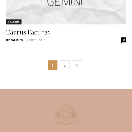
TAURUS
Taurus Fact #25
Anna Kim
-
June 4, 2016
0
1
2