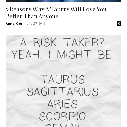
5 Reasons Why A Taurus Will Love You
Better Than Anyone...
Anna Kim
-
June 27, 2016
0