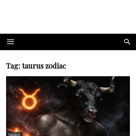
Tag: taurus zodiac
TAURUS