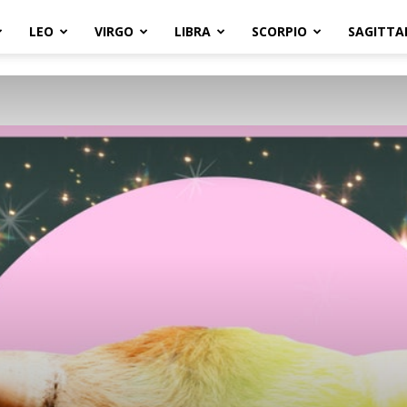
LEO
VIRGO
LIBRA
SCORPIO
SAGITTA