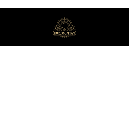
HoroscopeFan