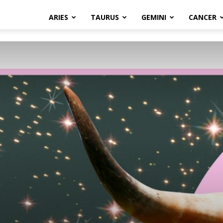
ARIES
TAURUS
GEMINI
CANCER