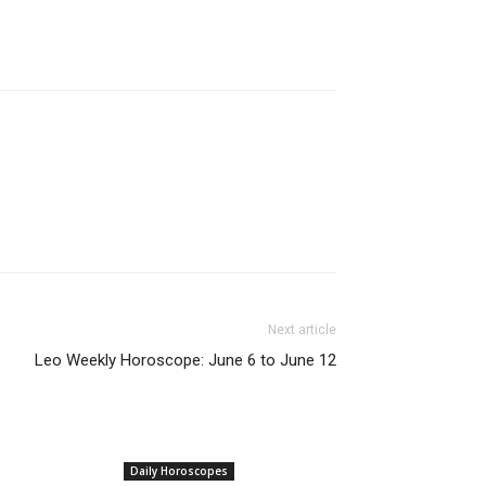
Next article
Leo Weekly Horoscope: June 6 to June 12
Daily Horoscopes