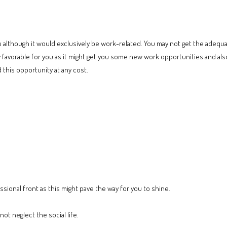
you although it would exclusively be work-related. You may not get the adeq
 favorable for you as it might get you some new work opportunities and als
 this opportunity at any cost.
ssional front as this might pave the way for you to shine.
ot neglect the social life.