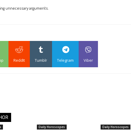
ding unnecessary arguments.
pp
ReddIt
Tumblr
Telegram
Viber
HOR
s
Daily Horoscopes
Daily Horoscopes