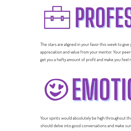
The stars are aligned in your favor this week to giv
appreciation and value from your mentor. Your peers
get you a hefty amount of profit and make you feel 
Your spirits would absolutely be high throughout t
should delve into good conversations and make sure 