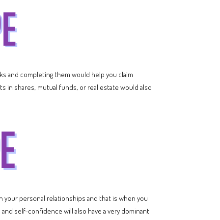
tasks and completing them would help you claim
s in shares, mutual funds, or real estate would also
n your personal relationships and that is when you
 and self-confidence will also have a very dominant