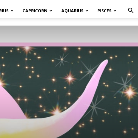
RIUS
CAPRICORN
AQUARIUS
PISCES