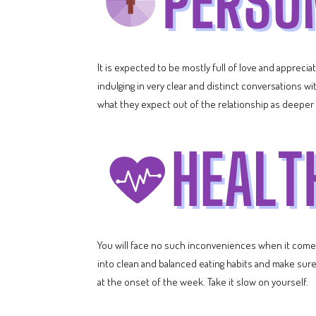
It is expected to be mostly full of love and apprec
indulging in very clear and distinct conversations w
what they expect out of the relationship as deepe
You will face no such inconveniences when it comes 
into clean and balanced eating habits and make sur
at the onset of the week. Take it slow on yourself.