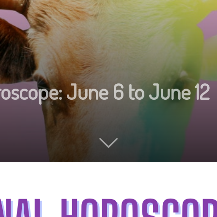
oscope: June 6 to June 12