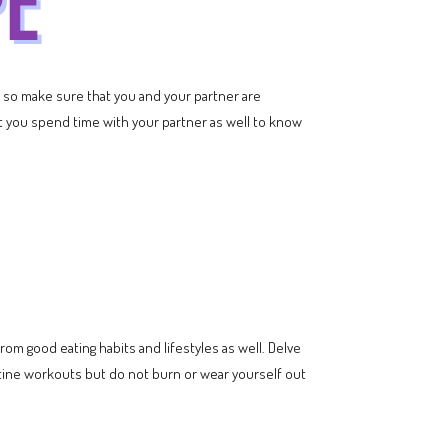
s so make sure that you and your partner are
at you spend time with your partner as well to know
om good eating habits and lifestyles as well. Delve
utine workouts but do not burn or wear yourself out