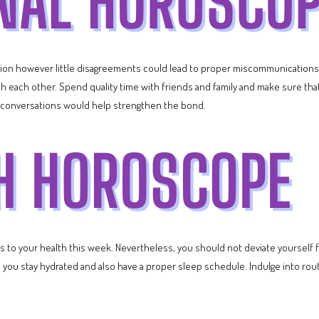
iation however little disagreements could lead to proper miscommunication
ith each other. Spend quality time with friends and family and make sure th
r conversations would help strengthen the bond.
to your health this week. Nevertheless, you should not deviate yourself fr
e you stay hydrated and also have a proper sleep schedule. Indulge into ro