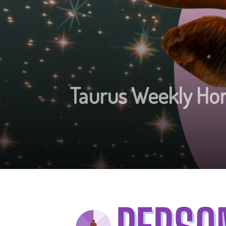
Taurus Weekly Hor