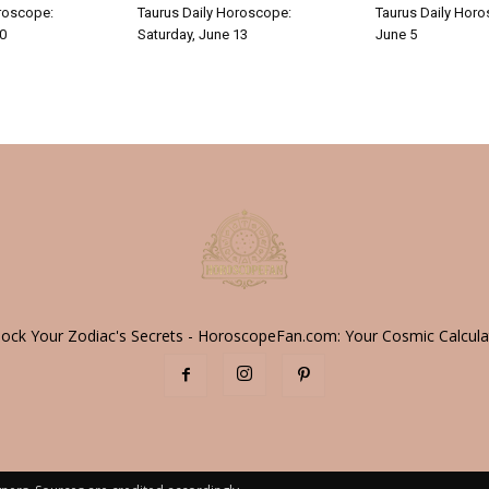
roscope:
Taurus Daily Horoscope:
Taurus Daily Horo
30
Saturday, June 13
June 5
lock Your Zodiac's Secrets - HoroscopeFan.com: Your Cosmic Calcula