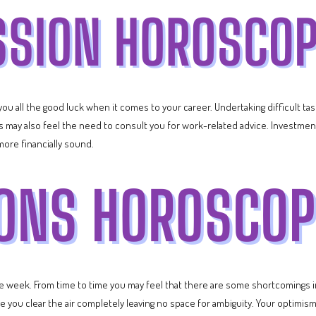
e you all the good luck when it comes to your career. Undertaking difficult 
 may also feel the need to consult you for work-related advice. Investment
more financially sound.
he week. From time to time you may feel that there are some shortcomings i
you clear the air completely leaving no space for ambiguity. Your optimism