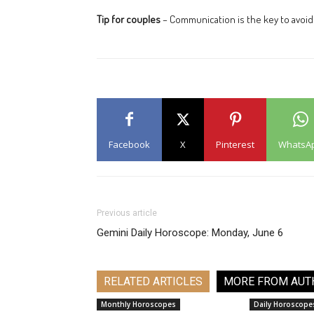
Tip for couples
– Communication is the key to avoi
Facebook
X
Pinterest
WhatsA
Previous article
Gemini Daily Horoscope: Monday, June 6
RELATED ARTICLES
MORE FROM AUT
Monthly Horoscopes
Daily Horoscope