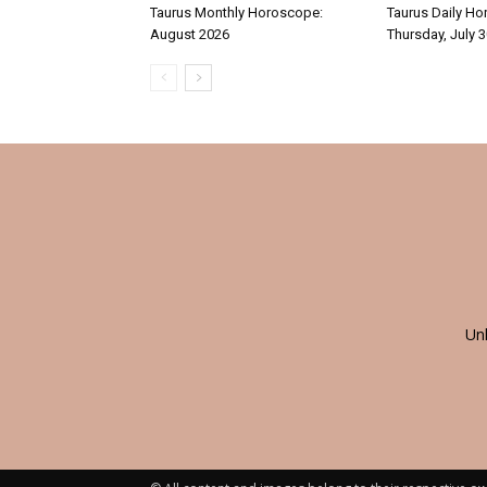
Taurus Monthly Horoscope:
Taurus Daily Ho
August 2026
Thursday, July 
Un