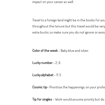
impact on your career as well.
Travel to a foreign land might be in the books for 
throughout the tenure but this travel would be very
extra bucks so make sure you do not ignore or avoid
Color of the week
– Baby blue and silver.
Lucky number
– 2, 6
Lucky alphabet
– P, S
Cosmic tip
– Prioritise the happenings on your profe
Tip for singles
– Work would assume priority but do n