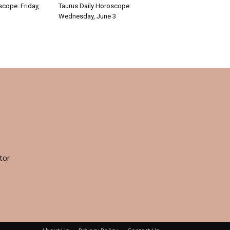
scope: Friday,
Taurus Daily Horoscope:
Wednesday, June 3
tor