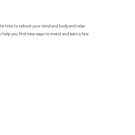
uate time to reboot your mind and body and relax
o help you find new ways to invest and earn a few