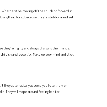
. Whether it be moving off the couch or forward in
o do anything for it, because they’re stubborn and set
e they’re flighty and always changing their minds.
 childish and deceitful. Make up your mind and stick
 it they automatically assume you hate them or
lic. They will mope around feeling bad for