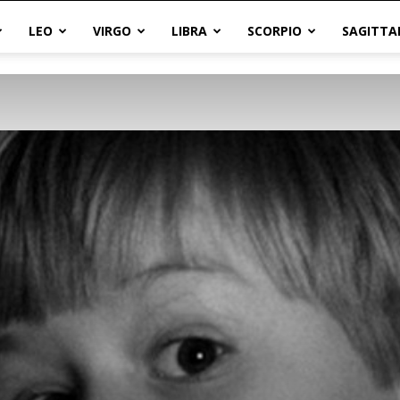
LEO
VIRGO
LIBRA
SCORPIO
SAGITTA