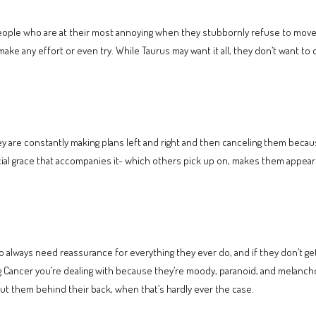
people who are at their most annoying when they stubbornly refuse to move
t make any effort or even try. While Taurus may want it all, they don’t want t
y are constantly making plans left and right and then canceling them becaus
ocial grace that accompanies it- which others pick up on, makes them appear
always need reassurance for everything they ever do, and if they don’t get
g Cancer you’re dealing with because they’re moody, paranoid, and melancho
t them behind their back, when that’s hardly ever the case.