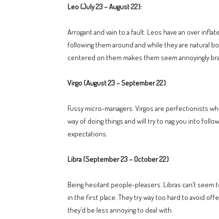
Leo (July 23 – August 22):
Arrogant and vain to a fault. Leos have an over inf
following them around and while they are natural bo
centered on them makes them seem annoyingly bras
Virgo (August 23 – September 22)
Fussy micro-managers. Virgos are perfectionists who 
way of doing things and will try to nag you into follo
expectations.
Libra (September 23 – October 22)
Being hesitant people-pleasers. Libras can’t seem 
in the first place. They try way too hard to avoid off
they’d be less annoying to deal with.