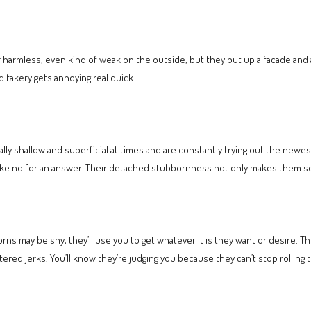
armless, even kind of weak on the outside, but they put up a facade and ar
d fakery gets annoying real quick.
eally shallow and superficial at times and are constantly trying out the newes
take no for an answer. Their detached stubbornness not only makes them 
s may be shy, they’ll use you to get whatever it is they want or desire. Th
ed jerks. You’ll know they’re judging you because they can’t stop rolling t