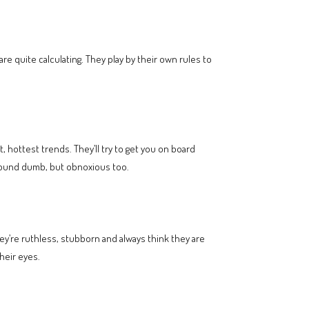
e quite calculating. They play by their own rules to
t, hottest trends. They’ll try to get you on board
sound dumb, but obnoxious too.
ey’re ruthless, stubborn and always think they are
heir eyes.