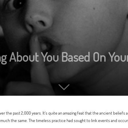
ng About You Based On Your
er the past 2,000 years. It’s quite an amazing feat that the ancient beliefs
n much the same. The timeless practice had sought to link events and occu