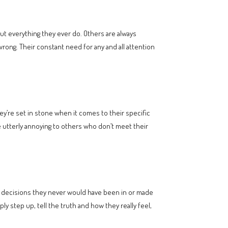
ut everything they ever do. Others are always
rong. Their constant need for any and all attention
ey’re set in stone when it comes to their specific
n be utterly annoying to others who don’t meet their
d decisions they never would have been in or made
ly step up, tell the truth and how they really feel,