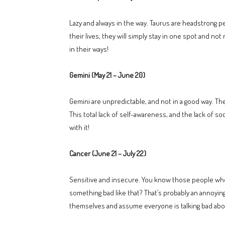
Lazy and always in the way. Taurus are headstrong 
their lives, they will simply stay in one spot and no
in their ways!
Gemini (May 21 – June 20)
Gemini are unpredictable, and not in a good way. The
This total lack of self-awareness, and the lack of s
with it!
Cancer (June 21 – July 22)
Sensitive and insecure. You know those people who 
something bad like that? That’s probably an annoyin
themselves and assume everyone is talking bad abou