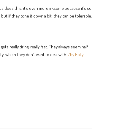
s does this, it’s even more irksome because it’s so
but if they tone it down a bit, they can be tolerable.
 really tiring, really fast. They always seem half
ty, which they don’t want to deal with.
/by Holly