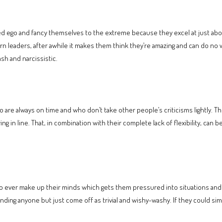
lated ego and fancy themselves to the extreme because they excel at just abo
rn leaders, after awhile it makes them think they’re amazing and can do no w
h and narcissistic.
are always on time and who don’t take other people’s criticisms lightly. Th
wing in line. That, in combination with their complete lack of flexibility, ca
to ever make up their minds which gets them pressured into situations an
ending anyone but just come off as trivial and wishy-washy. If they could simp