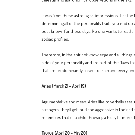
It was from these astrological impressions that the 
determining all of the personality traits you end up 
best known for these days. No one wants to read a 
zodiac profiles.
Therefore, in the spirit of knowledge and all things
side of your personality and are part of the flaws t
that are predominantly linked to each and every one o
Aries (March 21 – April 19)
Argumentative and mean. Aries like to verbally assau
strangers, they’ll get loud and aggressive in their 
resembles that of a child throwing a hissy fit more t
Taurus (April 20 – May 20)