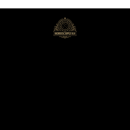
HoroscopeFan