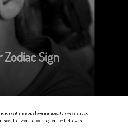
 Zodiac Sign
 and ideas it envelops have managed to always stay so
rrences that were happening here on Earth, with