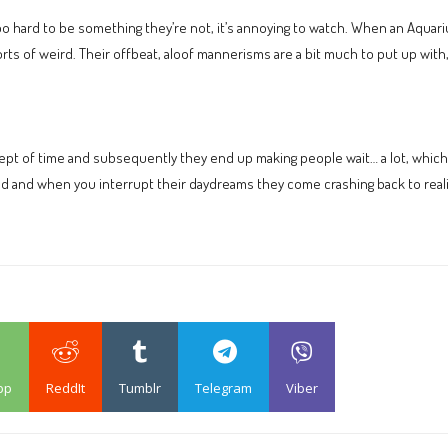
 hard to be something they’re not, it’s annoying to watch. When an Aquariu
orts of weird. Their offbeat, aloof mannerisms are a bit much to put up with, 
 of time and subsequently they end up making people wait… a lot, which gets
ld and when you interrupt their daydreams they come crashing back to reali
pp
ReddIt
Tumblr
Telegram
Viber