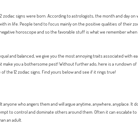
12 zodiac signs were born. According to astrologists, the month and day on w
with in life. People tend to focus mainly on the positive qualities of their z
negative horoscope and so the favorable stuff is what we remember when w
 equal and balanced, we give you the most annoying traits associated with e
hat make you a bothersome pest! Without further ado, here is a rundown of th
f the 12 zodiac signs. Find yours below and see if it rings true!
lt anyone who angers them and will argue anytime, anywhere, anyplace. It does
attempt to control and dominate others around them. Often it can escalate t
han an adult.