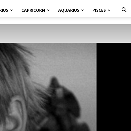
RIUS
CAPRICORN
AQUARIUS
PISCES