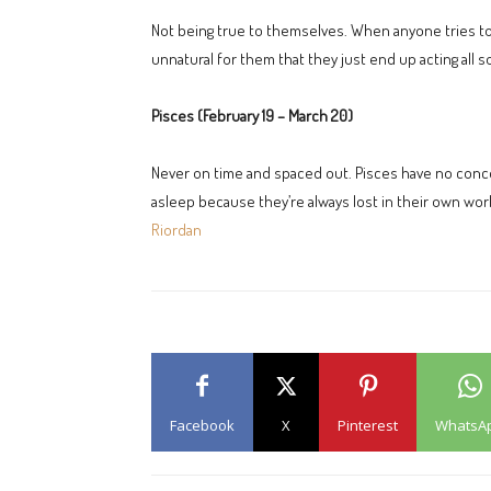
Not being true to themselves. When anyone tries too
unnatural for them that they just end up acting all s
Pisces (February 19 – March 20)
Never on time and spaced out. Pisces have no concept
asleep because they’re always lost in their own wor
Riordan
Facebook
X
Pinterest
WhatsA