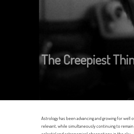
The Creepiest Thi
Astrology has been advancing and growing for well ov
relevant, while simultaneously continuing to remai
celestial and astronomical observations in the sky.