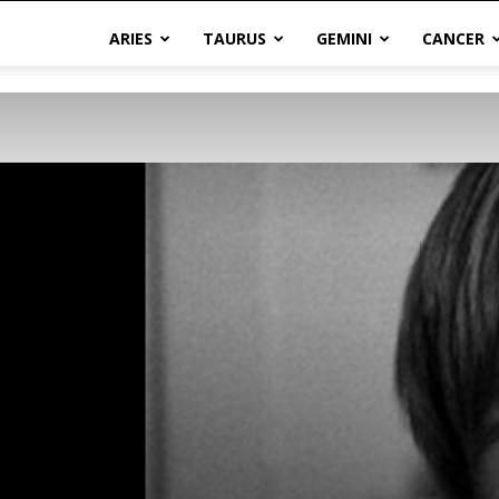
ARIES
TAURUS
GEMINI
CANCER