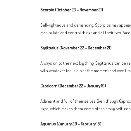
Scorpio (October 23 – November 21)
Self-righteous and demanding. Scorpios may appear h
manipulate and control things and all their two-face
Sagittarius (November 22 – December 21)
Always on to the next big thing. Sagittarius can be r
with whatever fad is hip at the moment and won’t 
Capricorn (December 22 – January 19)
Adamant and full of themselves Even though Capricorn
right, which makes them come off as smug self-center
Aquarius (January 20 – February 18)