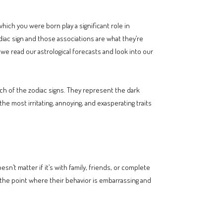
hich you were born play a significant role in
odiac sign and those associations are what they’re
e read our astrological forecasts and look into our
ach of the zodiac signs. They represent the dark
e most irritating, annoying, and exasperating traits
n’t matter if it’s with family, friends, or complete
o the point where their behavior is embarrassing and