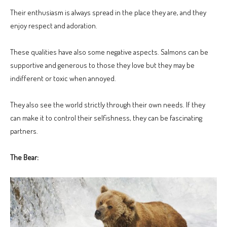
Their enthusiasm is always spread in the place they are, and they
enjoy respect and adoration.
These qualities have also some negative aspects. Salmons can be
supportive and generous to those they love but they may be
indifferent or toxic when annoyed.
They also see the world strictly through their own needs. If they
can make it to control their selfishness, they can be fascinating
partners.
The Bear: