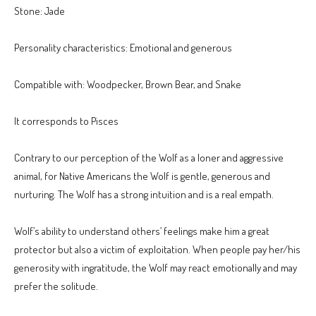
Stone: Jade
Personality characteristics: Emotional and generous
Compatible with: Woodpecker, Brown Bear, and Snake
It corresponds to Pisces
Contrary to our perception of the Wolf as a loner and aggressive
animal, for Native Americans the Wolf is gentle, generous and
nurturing. The Wolf has a strong intuition and is a real empath.
Wolf’s ability to understand others’ feelings make him a great
protector but also a victim of exploitation. When people pay her/his
generosity with ingratitude, the Wolf may react emotionally and may
prefer the solitude.