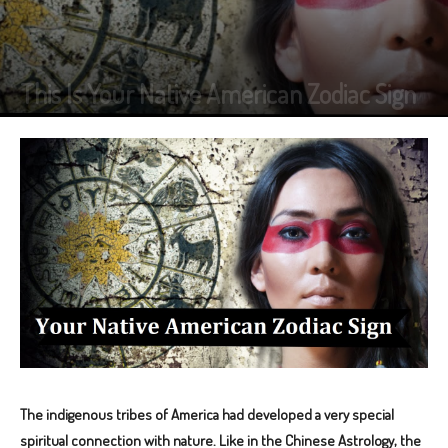
This Is Your Native American Zodiac Sign
The indigenous tribes of America had developed a very special
spiritual connection with nature. Like in the Chinese Astrology, the