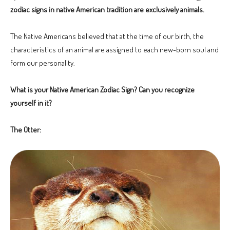
zodiac signs in native American tradition are exclusively animals.
The Native Americans believed that at the time of our birth, the
characteristics of an animal are assigned to each new-born soul and
form our personality.
What is your Native American Zodiac Sign? Can you recognize
yourself in it?
The Otter: