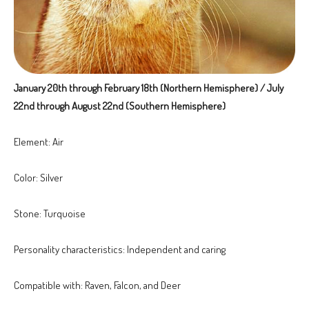
January 20th through February 18th (Northern Hemisphere) / July
22nd through August 22nd (Southern Hemisphere)
Element: Air
Color: Silver
Stone: Turquoise
Personality characteristics: Independent and caring
Compatible with: Raven, Falcon, and Deer