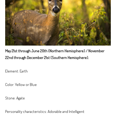
May 21st through June 20th (Northern Hemisphere) / November
22nd through December 21st (Southern Hemisphere).
Element: Earth
Color: Yellow or Blue
Stone: Agate
Personality characteristics: Adorable and Intelligent