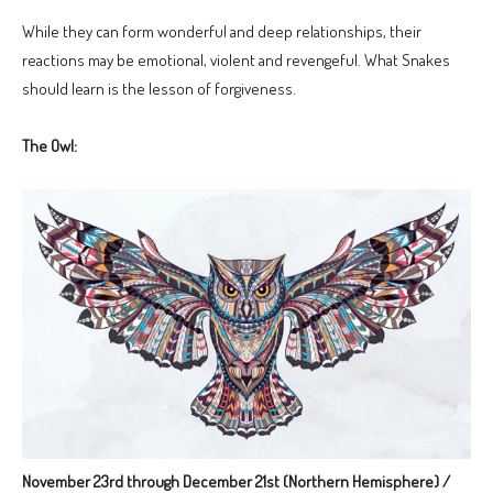
While they can form wonderful and deep relationships, their
reactions may be emotional, violent and revengeful. What Snakes
should learn is the lesson of forgiveness.
The Owl:
November 23rd through December 21st (Northern Hemisphere) /