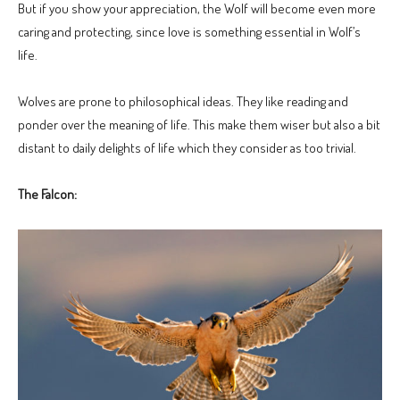
But if you show your appreciation, the Wolf will become even more
caring and protecting, since love is something essential in Wolf’s
life.
Wolves are prone to philosophical ideas. They like reading and
ponder over the meaning of life. This make them wiser but also a bit
distant to daily delights of life which they consider as too trivial.
The Falcon: