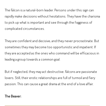
The Falcon is a natural-born leader. Persons under this sign can
rapidly make decisions without hesitations. They have the charisma
to pick up what is important and see through the fogginess of
complicated circumstances.
They are confident and decisive, and they never procrastinate. But
sometimes they may become too opportunistic and impatient. If
they are accepted as the ones who command will be efficacious in
leading a group towards a common goal.
But if neglected, they may act destructive. Falcons are passionate
lovers. Still, their erotic relationships are full of turmoil and fiery
passion. This can cause a great drama at the end of a love affair.
The Beaver: