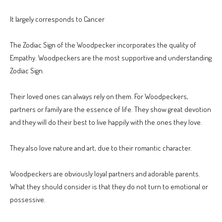
It largely corresponds to Cancer
The Zodiac Sign of the Woodpecker incorporates the quality of
Empathy. Woodpeckers are the most supportive and understanding
Zodiac Sign.
Their loved ones can always rely on them. For Woodpeckers,
partners or family are the essence of life. They show great devotion
and they will do their best to live happily with the ones they love.
They also love nature and art, due to their romantic character.
Woodpeckers are obviously loyal partners and adorable parents.
What they should consider is that they do not turn to emotional or
possessive.