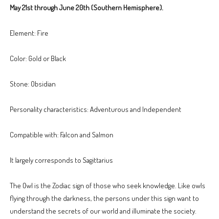
May 21st through June 20th (Southern Hemisphere).
Element: Fire
Color: Gold or Black
Stone: Obsidian
Personality characteristics: Adventurous and Independent
Compatible with: Falcon and Salmon
It largely corresponds to Sagittarius
The Owl is the Zodiac sign of those who seek knowledge. Like owls
flying through the darkness, the persons under this sign want to
understand the secrets of our world and illuminate the society.