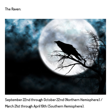
The Raven:
September 22nd through October 22nd (Northern Hemisphere) /
March 21st through April 19th (Southern Hemisphere).