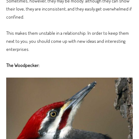
Sometimes, however, they may be moody. although they can show
their love, they are inconsistent, and they easily get overwhelmed if
confined.
This makes them unstable in a relationship. In order to keep them
next to you, you should come up with new ideas and interesting
enterprises.
The Woodpecker: