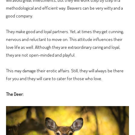
will avoid great investments, but they will work step by step in a
methodological and efficient way. Beavers can be very witty and a
good company.
They make good and loyal partners. Yet, at times they get cunning,
nervous and reluctant to move on. This attitude influences their
love life as well. Although they are extraordinary caring and loyal,
they are not open-minded and playful.
This may damage their erotic affairs. Still, they will always be there
for you and they will care to cater for those who love.
The Deer: