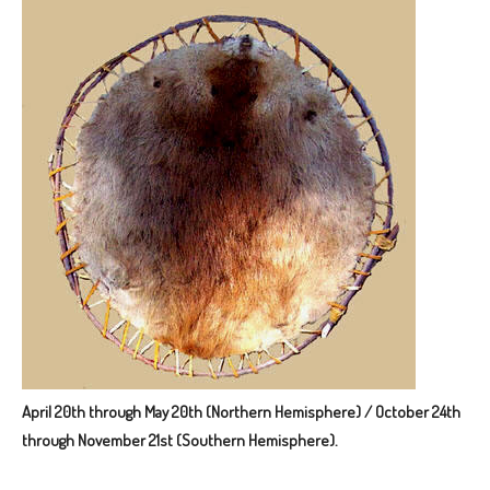
April 20th through May 20th (Northern Hemisphere) / October 24th
through November 21st (Southern Hemisphere).