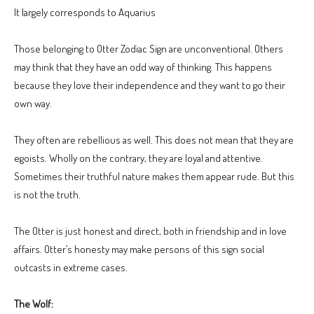
It largely corresponds to Aquarius
Those belonging to Otter Zodiac Sign are unconventional. Others
may think that they have an odd way of thinking. This happens
because they love their independence and they want to go their
own way.
They often are rebellious as well. This does not mean that they are
egoists. Wholly on the contrary, they are loyal and attentive.
Sometimes their truthful nature makes them appear rude. But this
is not the truth.
The Otter is just honest and direct, both in friendship and in love
affairs. Otter’s honesty may make persons of this sign social
outcasts in extreme cases.
The Wolf: