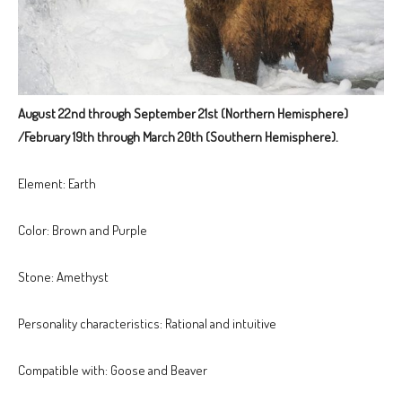
August 22nd through September 21st (Northern Hemisphere)
/February 19th through March 20th (Southern Hemisphere).
Element: Earth
Color: Brown and Purple
Stone: Amethyst
Personality characteristics: Rational and intuitive
Compatible with: Goose and Beaver