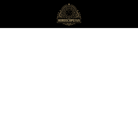
HoroscopeFan