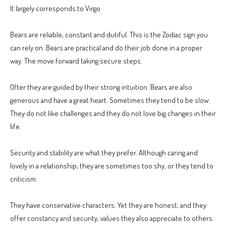
It largely corresponds to Virgo
Bears are reliable, constant and dutiful. This is the Zodiac sign you
can rely on. Bears are practical and do their job done in a proper
way. The move forward taking secure steps.
Ofter they are guided by their strong intuition. Bears are also
generous and have a great heart. Sometimes they tend to be slow.
They do not like challenges and they do not love big changes in their
life.
Security and stability are what they prefer. Although caring and
lovely in a relationship, they are sometimes too shy, or they tend to
criticism.
They have conservative characters. Yet they are honest, and they
offer constancy and security, values they also appreciate to others.