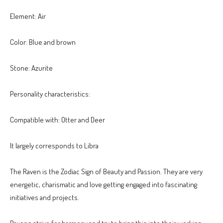
Element: Air
Color: Blue and brown
Stone: Azurite
Personality characteristics:
Compatible with: Otter and Deer
It largely corresponds to Libra
The Raven is the Zodiac Sign of Beauty and Passion. They are very
energetic, charismatic and love getting engaged into fascinating
initiatives and projects.