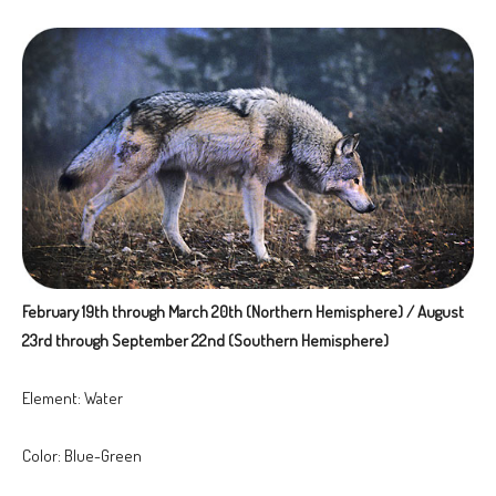
February 19th through March 20th (Northern Hemisphere) / August
23rd through September 22nd (Southern Hemisphere)
Element: Water
Color: Blue-Green