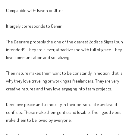
Compatible with: Raven or Otter
It largely corresponds to Gemini
The Deer are probably the one of the dearest Zodiacs Signs (pun
intended!). They are clever, attractive and with full of grace. They
love communication and socializing.
Their nature makes them want to be constantly in motion, that is
why they love traveling or working as freelancers. They are very
creative natures and they love engaging into team projects.
Deer love peace and tranquility in their personal life and avoid
conflicts. These make them gentle and lovable. Their good vibes
make them to be loved by everyone.