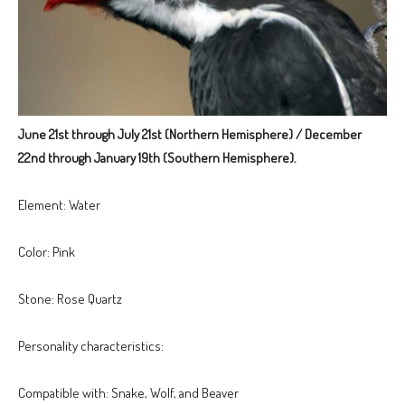
June 21st through July 21st (Northern Hemisphere) / December
22nd through January 19th (Southern Hemisphere).
Element: Water
Color: Pink
Stone: Rose Quartz
Personality characteristics:
Compatible with: Snake, Wolf, and Beaver