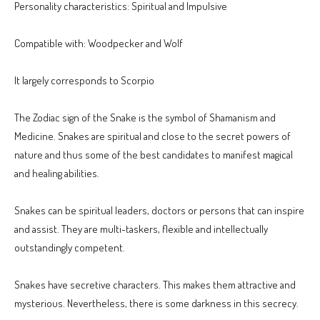
Personality characteristics: Spiritual and Impulsive
Compatible with: Woodpecker and Wolf
It largely corresponds to Scorpio
The Zodiac sign of the Snake is the symbol of Shamanism and
Medicine. Snakes are spiritual and close to the secret powers of
nature and thus some of the best candidates to manifest magical
and healing abilities.
Snakes can be spiritual leaders, doctors or persons that can inspire
and assist. They are multi-taskers, flexible and intellectually
outstandingly competent.
Snakes have secretive characters. This makes them attractive and
mysterious. Nevertheless, there is some darkness in this secrecy.