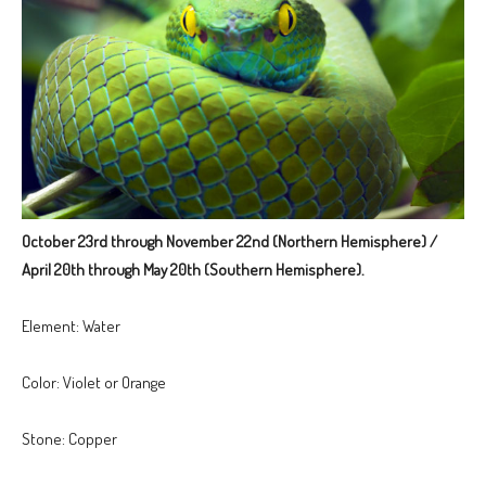
October 23rd through November 22nd (Northern Hemisphere) /
April 20th through May 20th (Southern Hemisphere).
Element: Water
Color: Violet or Orange
Stone: Copper