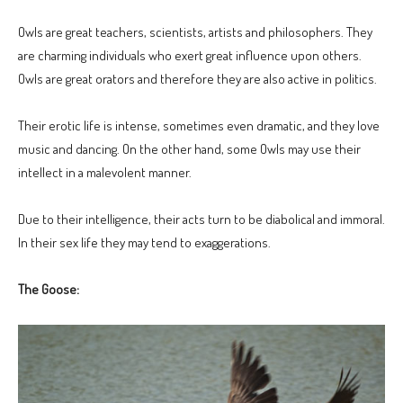
Owls are great teachers, scientists, artists and philosophers. They
are charming individuals who exert great influence upon others.
Owls are great orators and therefore they are also active in politics.
Their erotic life is intense, sometimes even dramatic, and they love
music and dancing. On the other hand, some Owls may use their
intellect in a malevolent manner.
Due to their intelligence, their acts turn to be diabolical and immoral.
In their sex life they may tend to exaggerations.
The Goose: