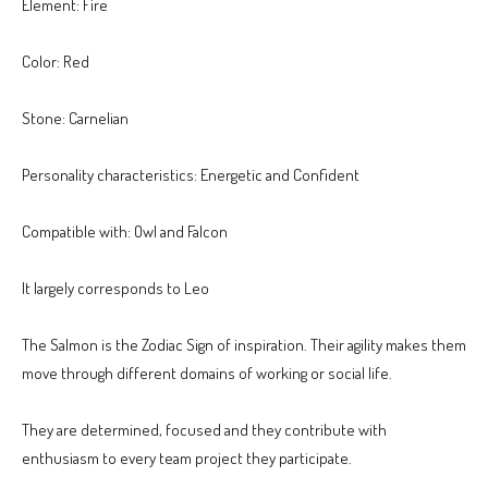
Element: Fire
Color: Red
Stone: Carnelian
Personality characteristics: Energetic and Confident
Compatible with: Owl and Falcon
It largely corresponds to Leo
The Salmon is the Zodiac Sign of inspiration. Their agility makes them
move through different domains of working or social life.
They are determined, focused and they contribute with
enthusiasm to every team project they participate.