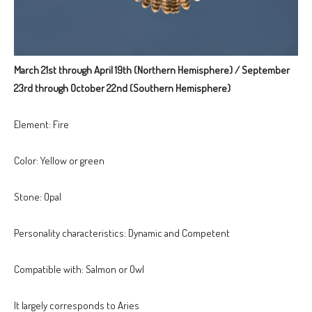
March 21st through April 19th (Northern Hemisphere) / September
23rd through October 22nd (Southern Hemisphere)
Element: Fire
Color: Yellow or green
Stone: Opal
Personality characteristics: Dynamic and Competent
Compatible with: Salmon or Owl
It largely corresponds to Aries