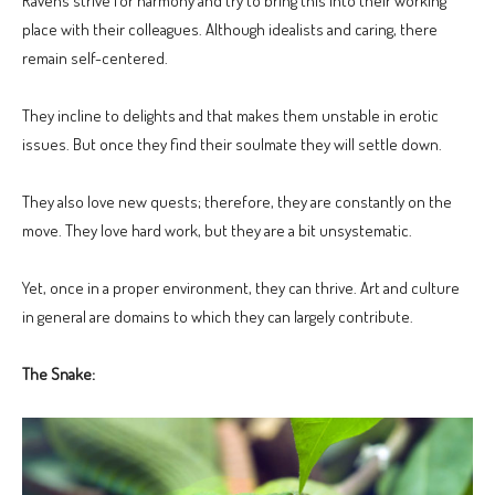
Ravens strive for harmony and try to bring this into their working
place with their colleagues. Although idealists and caring, there
remain self-centered.
They incline to delights and that makes them unstable in erotic
issues. But once they find their soulmate they will settle down.
They also love new quests; therefore, they are constantly on the
move. They love hard work, but they are a bit unsystematic.
Yet, once in a proper environment, they can thrive. Art and culture
in general are domains to which they can largely contribute.
The Snake: