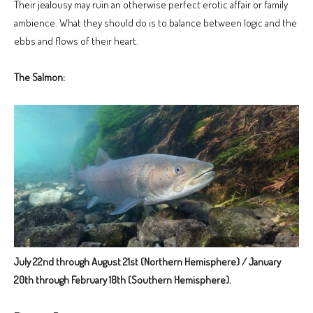
Their jealousy may ruin an otherwise perfect erotic affair or family
ambience. What they should do is to balance between logic and the
ebbs and flows of their heart.
The Salmon:
July 22nd through August 21st (Northern Hemisphere) / January
20th through February 18th (Southern Hemisphere).