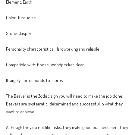
Element: Earth
Color: Turquoise
Stone: Jasper
Personality characteristics: Hardworking and reliable
Compatible with: Goose, Woodpecker, Bear
It largely corresponds to Taurus
The Beaver is the Zodiac sign you will need to make the job done.
Beavers are systematic, determined and successful in what they
want to achieve.
Although they do not like risks, they make good businessmen. They