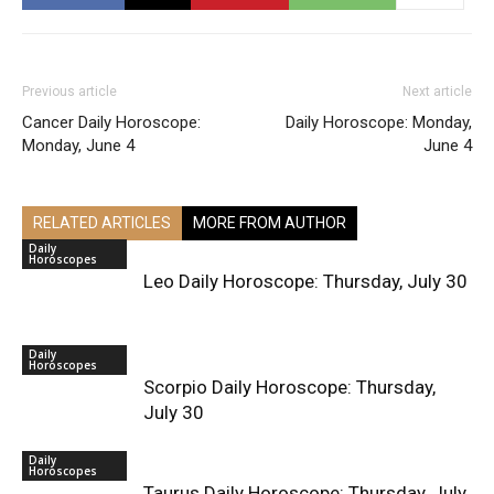
Previous article
Next article
Cancer Daily Horoscope:
Daily Horoscope: Monday,
Monday, June 4
June 4
RELATED ARTICLES
MORE FROM AUTHOR
Daily
Horoscopes
Leo Daily Horoscope: Thursday, July 30
Daily
Horoscopes
Scorpio Daily Horoscope: Thursday,
July 30
Daily
Horoscopes
Taurus Daily Horoscope: Thursday, July