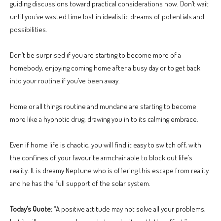
guiding discussions toward practical considerations now. Don’t wait
until you’ve wasted time lost in idealistic dreams of potentials and
possibilities.
Don’t be surprised if you are starting to become more of a
homebody, enjoying coming home after a busy day or to get back
into your routine if you’ve been away.
Home or all things routine and mundane are starting to become
more like a hypnotic drug, drawing you in to its calming embrace.
Even if home life is chaotic, you will find it easy to switch off, with
the confines of your favourite armchair able to block out life’s
reality. It is dreamy Neptune who is offering this escape from reality
and he has the full support of the solar system.
Today’s Quote:
“A positive attitude may not solve all your problems,