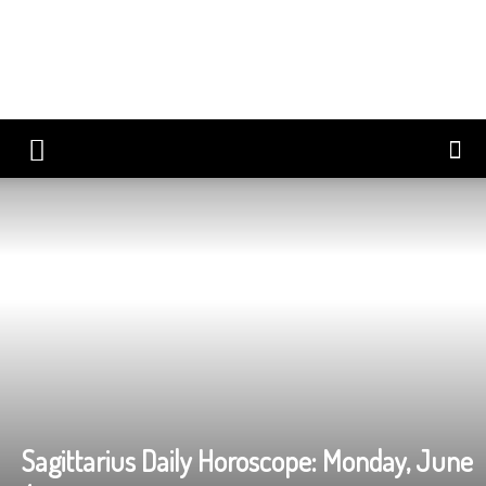
Sagittarius Daily Horoscope: Monday, June