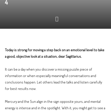
4
Today is strong for moving a step back on an emotional level to take
a good, objective look at a situation, dear Sagittarius.
It can be a day when you discover a missing puzzle piece of
information or when especially meaningful conversations and
conclusions happen. Let others lead the talks and listen carefully
for best results now.
Mercury and the Sun align in the sign opposite yours, and mental
energy is intense and in the spotlight. With it, you might get to see a