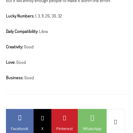
but it will annoy enough people to make it worth the effort.”
Lucky Numbers:
1, 3, 11, 26, 30, 32
Daily Compatibility:
Libra
Creativity:
Good
Love:
Good
Business:
Good
Facebook
X
Pinterest
WhatsApp