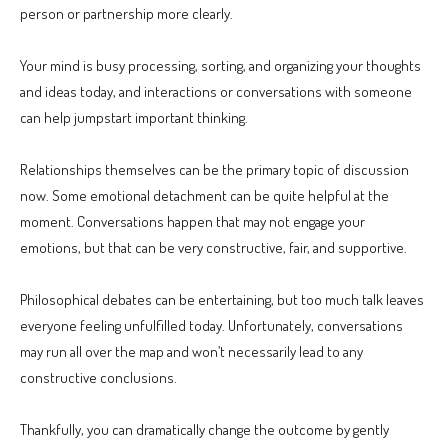
person or partnership more clearly.
Your mind is busy processing, sorting, and organizing your thoughts
and ideas today, and interactions or conversations with someone
can help jumpstart important thinking.
Relationships themselves can be the primary topic of discussion
now. Some emotional detachment can be quite helpful at the
moment. Conversations happen that may not engage your
emotions, but that can be very constructive, fair, and supportive.
Philosophical debates can be entertaining, but too much talk leaves
everyone feeling unfulfilled today. Unfortunately, conversations
may run all over the map and won’t necessarily lead to any
constructive conclusions.
Thankfully, you can dramatically change the outcome by gently