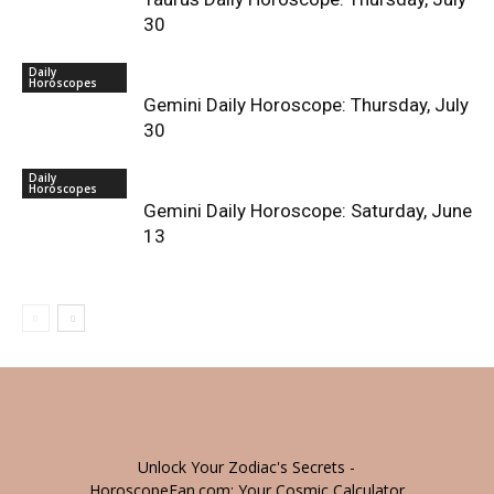
30
Daily
Horoscopes
Gemini Daily Horoscope: Thursday, July
30
Daily
Horoscopes
Gemini Daily Horoscope: Saturday, June
13
Unlock Your Zodiac's Secrets -
HoroscopeFan.com: Your Cosmic Calculator