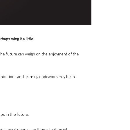
aps wing it a little!
t the future can weigh on the enjoyment of the
nications and learning endeavors may be in
aps in the future.
nst what people say they actually want.