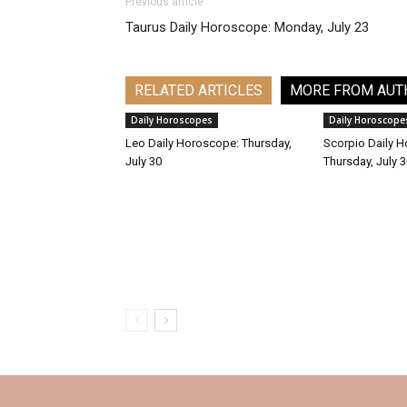
Previous article
Taurus Daily Horoscope: Monday, July 23
RELATED ARTICLES
MORE FROM AUT
Daily Horoscopes
Daily Horoscope
Leo Daily Horoscope: Thursday,
Scorpio Daily 
July 30
Thursday, July 