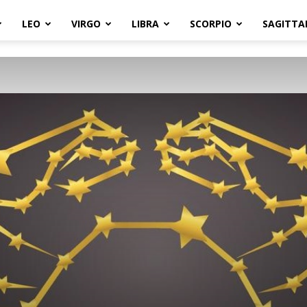
LEO
VIRGO
LIBRA
SCORPIO
SAGITTA