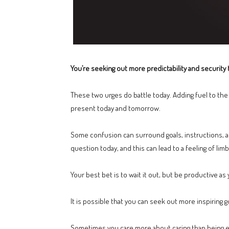
You’re seeking out more predictability and security t
These two urges do battle today. Adding fuel to the 
present today and tomorrow.
Some confusion can surround goals, instructions, a
question today, and this can lead to a feeling of limb
Your best bet is to wait it out, but be productive as 
It is possible that you can seek out more inspiring g
Sometimes you care more about caring than being eff