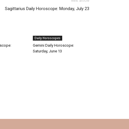
Next article
Sagittarius Daily Horoscope: Monday, July 23
Daily Horoscopes
oscope:
Gemini Daily Horoscope:
Saturday, June 13