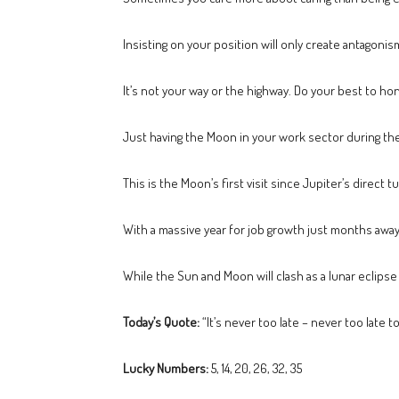
Insisting on your position will only create antagoni
It’s not your way or the highway. Do your best to ho
Just having the Moon in your work sector during the 
This is the Moon’s first visit since Jupiter’s direc
With a massive year for job growth just months away
While the Sun and Moon will clash as a lunar eclipse
Today’s Quote:
“It’s never too late – never too late t
Lucky Numbers:
5, 14, 20, 26, 32, 35