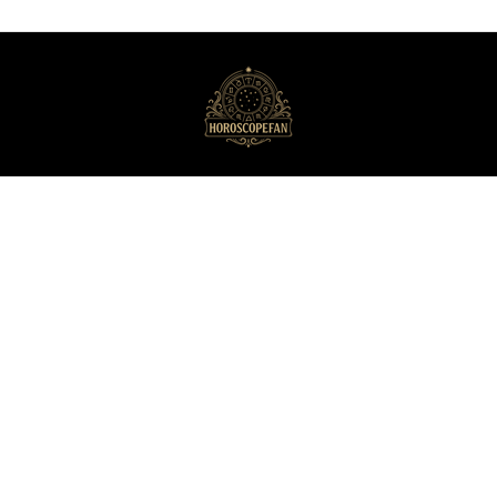
HoroscopeFan