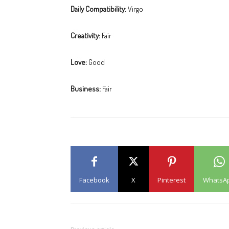
Daily Compatibility:
Virgo
Creativity:
Fair
Love:
Good
Business:
Fair
Facebook
X
Pinterest
WhatsA