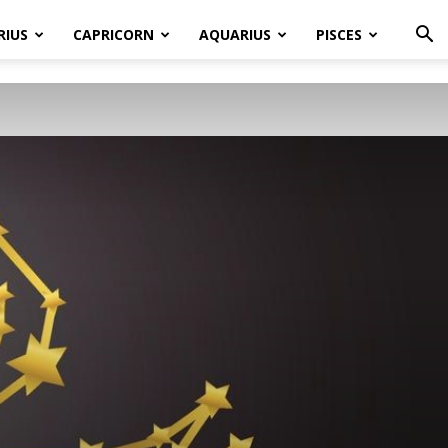
RIUS
CAPRICORN
AQUARIUS
PISCES