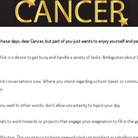
hese days, dear Cancer, but part of you just wants to enjoy yourself and perh
fire is a desire to get busy and handle a variety of tasks. Ambiguities abou
nd conversations now. Where you stand regarding school, travel, or commu
o.
you wait! In other words, don’t allow uncertainty to hijack your day.
oals to work towards or projects that engage your imagination to fill in the g
ective. The resistance to being pigeonholed can manifest as rebellion agai