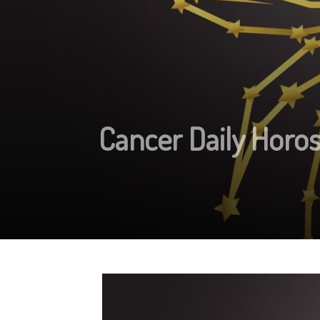
Cancer Daily Horo