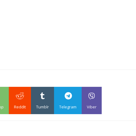
pp
ReddIt
Tumblr
Telegram
Viber