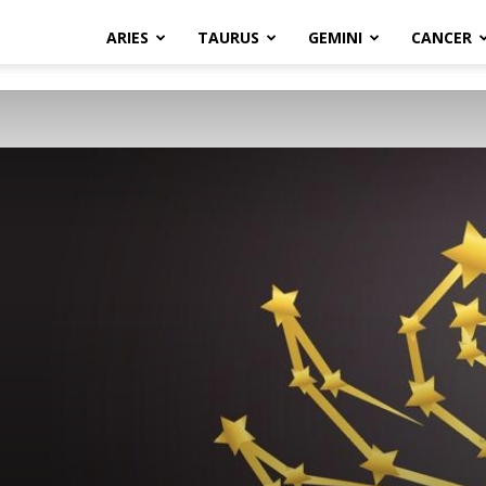
ARIES
TAURUS
GEMINI
CANCER