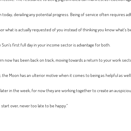
sm today, derailing any potential progress. Being of service often requires a
nor what is actually requested of you instead of thinking you know what’s b
Sun’s first full day in your income sector is advantage for both.
t turn now has been back on track, moving towards a return to your work sect
, the Moon has an ulterior motive when it comes to being as helpful as well
 later in the week, for now they are working together to create an auspicio
o start over, never too late to be happy.”