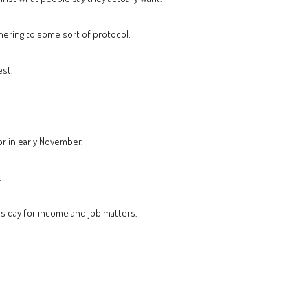
dhering to some sort of protocol.
est.
or in early November.
.
us day for income and job matters.