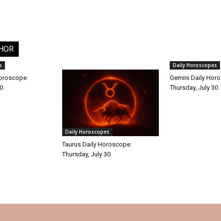
HOR
s
Daily Horoscopes
Horoscope:
Gemini Daily Hor
30
Thursday, July 30
Daily Horoscopes
Taurus Daily Horoscope:
Thursday, July 30