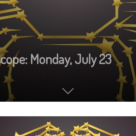
scope: Monday, July 23