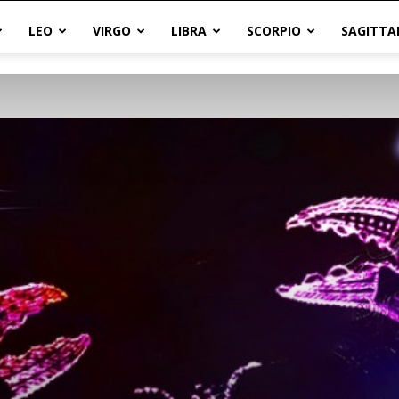
LEO
VIRGO
LIBRA
SCORPIO
SAGITTA