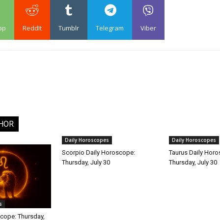
pp
ReddIt
Tumblr
Telegram
Viber
HOR
Daily Horoscopes
Daily Horoscopes
Scorpio Daily Horoscope:
Taurus Daily Hor
Thursday, July 30
Thursday, July 30
s
cope: Thursday,