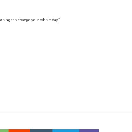
orning can change your whole day.”