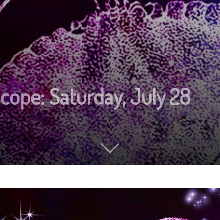
cope: Saturday, July 28