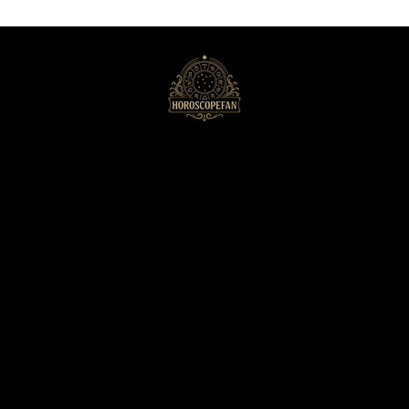
HoroscopeFan