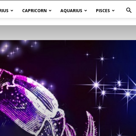
RIUS
CAPRICORN
AQUARIUS
PISCES