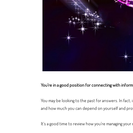
You’re in a good position for connecting with inform
You may be looking to the past for answers. In fact,
and how much you can depend on yourself and prov
It’s a good time to review how you’re managing your