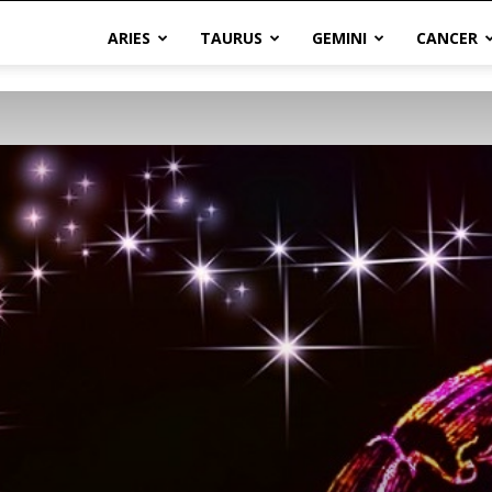
ARIES
TAURUS
GEMINI
CANCER