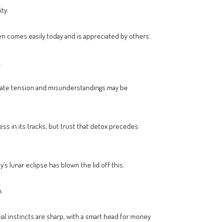
ty.
n comes easily today and is appreciated by others.
.
reate tension and misunderstandings may be
ss in its tracks, but trust that detox precedes
s lunar eclipse has blown the lid off this.
.
cial instincts are sharp, with a smart head for money