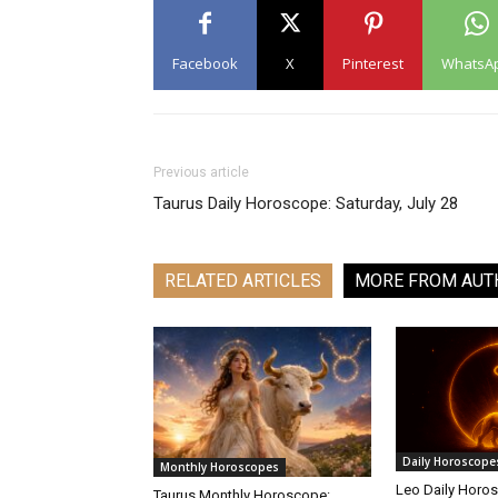
Facebook
X
Pinterest
WhatsA
Previous article
Taurus Daily Horoscope: Saturday, July 28
RELATED ARTICLES
MORE FROM AUT
Daily Horoscope
Monthly Horoscopes
Leo Daily Horos
Taurus Monthly Horoscope: