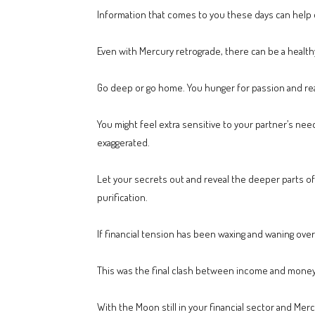
Information that comes to you these days can help 
Even with Mercury retrograde, there can be a healt
Go deep or go home. You hunger for passion and real
You might feel extra sensitive to your partner’s n
exaggerated.
Let your secrets out and reveal the deeper parts of 
purification.
If financial tension has been waxing and waning over
This was the final clash between income and money 
With the Moon still in your financial sector and Merc