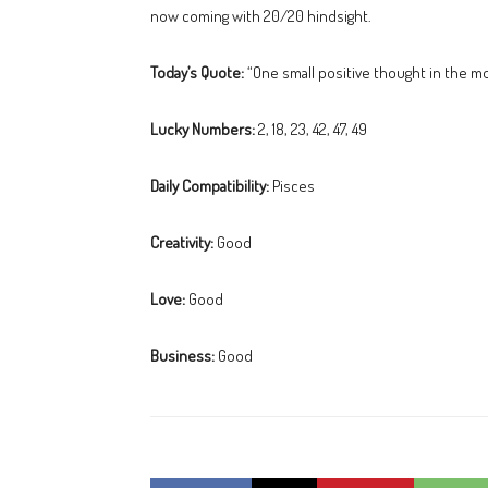
now coming with 20/20 hindsight.
Today’s Quote:
“One small positive thought in the m
Lucky Numbers:
2, 18, 23, 42, 47, 49
Daily Compatibility:
Pisces
Creativity:
Good
Love:
Good
Business:
Good