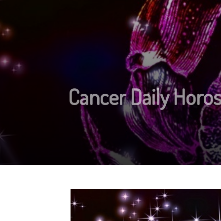
Cancer Daily Horos