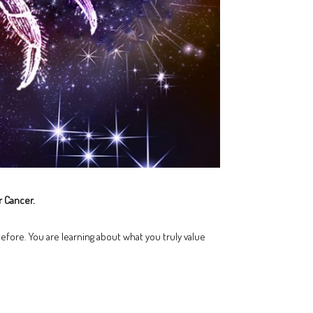
r Cancer.
efore. You are learning about what you truly value