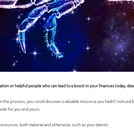
ation or helpful people who can lead to a boost in your finances today, dea
 in the process, you could discover a valuable resource you hadn’t noticed b
ide for you and yours.
 resources, both material and otherwise, such as your talents.