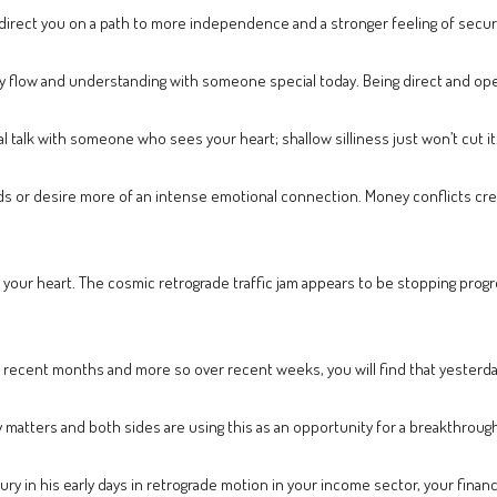
direct you on a path to more independence and a stronger feeling of securi
hy flow and understanding with someone special today. Being direct and ope
 talk with someone who sees your heart; shallow silliness just won’t cut it
eeds or desire more of an intense emotional connection. Money conflicts c
your heart. The cosmic retrograde traffic jam appears to be stopping progre
 recent months and more so over recent weeks, you will find that yesterday’
matters and both sides are using this as an opportunity for a breakthrough
ury in his early days in retrograde motion in your income sector, your finan