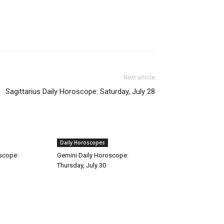
Next article
Sagittarius Daily Horoscope: Saturday, July 28
Daily Horoscopes
oscope:
Gemini Daily Horoscope:
Thursday, July 30