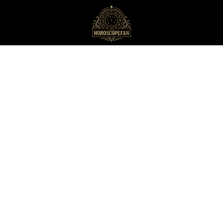
HoroscopeFan