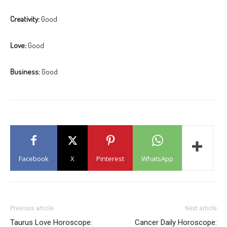
Creativity:
Good
Love:
Good
Business:
Good
Facebook
X
Pinterest
WhatsApp
Previous article
Next article
Taurus Love Horoscope:
Cancer Daily Horoscope: