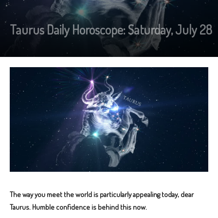
Taurus Daily Horoscope: Saturday, July 28
The way you meet the world is particularly appealing today, dear
Taurus. Humble confidence is behind this now.