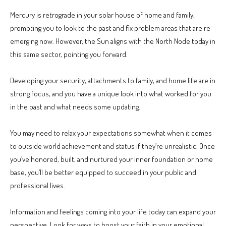
Mercury is retrograde in your solar house of home and family,
prompting you to look to the past and fix problem areas that are re-
emerging now. However, the Sun aligns with the North Node today in
this same sector, pointing you forward.
Developing your security, attachments to family, and home life are in
strong focus, and you have a unique look into what worked for you
in the past and what needs some updating.
You may need to relax your expectations somewhat when it comes
to outside world achievement and status if they’re unrealistic. Once
you’ve honored, built, and nurtured your inner foundation or home
base, you’ll be better equipped to succeed in your public and
professional lives.
Information and feelings coming into your life today can expand your
perspective. Look for ways to boost your faith in your emotional