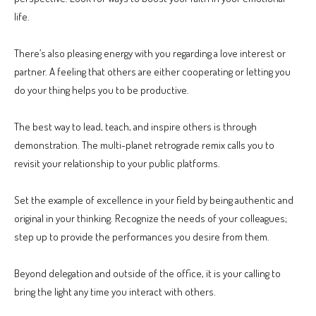
life.
There’s also pleasing energy with you regarding a love interest or
partner. A feeling that others are either cooperating or letting you
do your thing helps you to be productive.
The best way to lead, teach, and inspire others is through
demonstration. The multi-planet retrograde remix calls you to
revisit your relationship to your public platforms.
Set the example of excellence in your field by being authentic and
original in your thinking. Recognize the needs of your colleagues;
step up to provide the performances you desire from them.
Beyond delegation and outside of the office, it is your calling to
bring the light any time you interact with others.