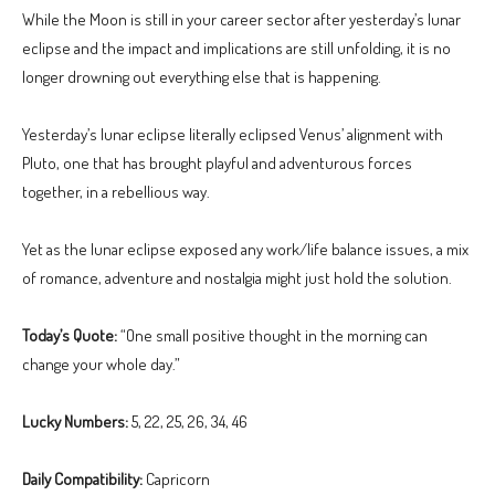
While the Moon is still in your career sector after yesterday’s lunar
eclipse and the impact and implications are still unfolding, it is no
longer drowning out everything else that is happening.
Yesterday’s lunar eclipse literally eclipsed Venus’ alignment with
Pluto, one that has brought playful and adventurous forces
together, in a rebellious way.
Yet as the lunar eclipse exposed any work/life balance issues, a mix
of romance, adventure and nostalgia might just hold the solution.
Today’s Quote:
“One small positive thought in the morning can
change your whole day.”
Lucky Numbers:
5, 22, 25, 26, 34, 46
Daily Compatibility:
Capricorn