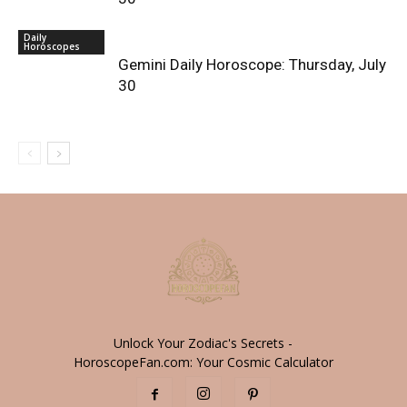
Daily
Horoscopes
Gemini Daily Horoscope: Thursday, July
30
Unlock Your Zodiac's Secrets -
HoroscopeFan.com: Your Cosmic Calculator