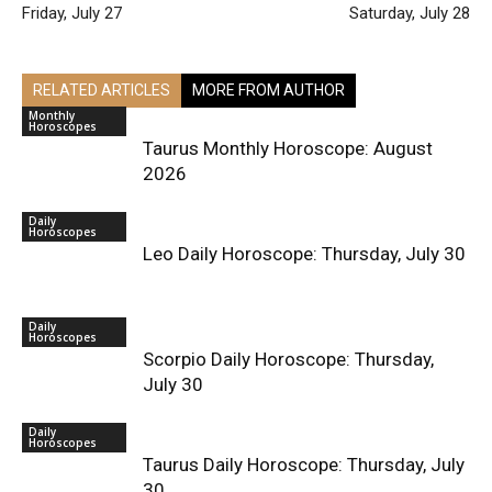
Friday, July 27
Saturday, July 28
RELATED ARTICLES
MORE FROM AUTHOR
Monthly
Horoscopes
Taurus Monthly Horoscope: August
2026
Daily
Horoscopes
Leo Daily Horoscope: Thursday, July 30
Daily
Horoscopes
Scorpio Daily Horoscope: Thursday,
July 30
Daily
Horoscopes
Taurus Daily Horoscope: Thursday, July
30