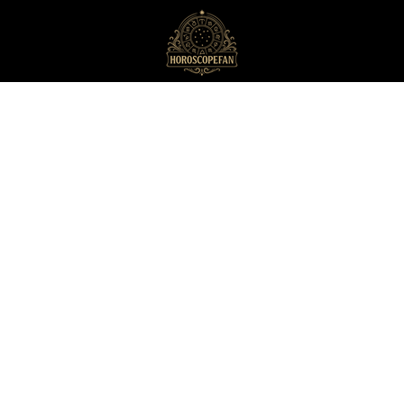
HoroscopeFan