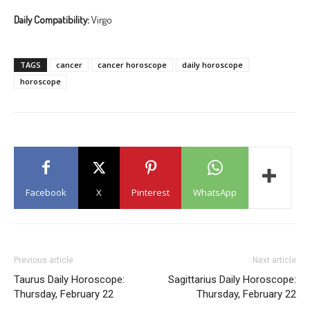
Daily Compatibility:
Virgo
TAGS
cancer
cancer horoscope
daily horoscope
horoscope
Facebook
X
Pinterest
WhatsApp
Previous article
Next article
Taurus Daily Horoscope:
Sagittarius Daily Horoscope:
Thursday, February 22
Thursday, February 22