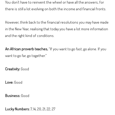
You don’t have to reinvent the wheel or have all the answers, for
there is still a lot evolving on both the income and financial fronts.
However, think back to the financial resolutions you may have made
in the New Year, realising that today you have a lot more information
and the right kind of conditions.
An African proverb teaches,
“If you want to go fast, go alone. If you
want to go far, go together.”
Creativity:
Good
Love:
Good
Business:
Good
Lucky Numbers:
7, 14, 20, 21, 22, 27