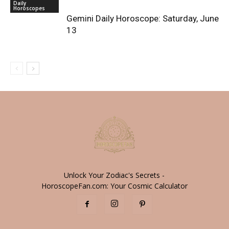
Daily
Horoscopes
Gemini Daily Horoscope: Saturday, June
13
Unlock Your Zodiac's Secrets -
HoroscopeFan.com: Your Cosmic Calculator