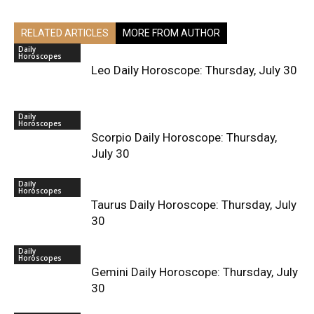
RELATED ARTICLES
MORE FROM AUTHOR
Daily
Horoscopes
Leo Daily Horoscope: Thursday, July 30
Daily
Horoscopes
Scorpio Daily Horoscope: Thursday,
July 30
Daily
Horoscopes
Taurus Daily Horoscope: Thursday, July
30
Daily
Horoscopes
Gemini Daily Horoscope: Thursday, July
30