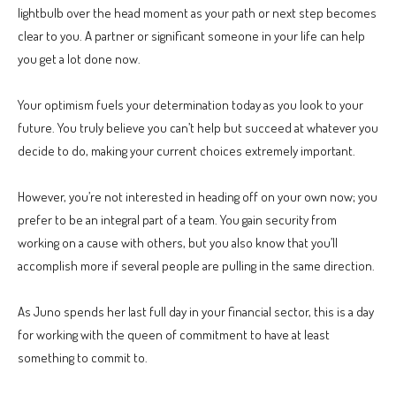
lightbulb over the head moment as your path or next step becomes
clear to you. A partner or significant someone in your life can help
you get a lot done now.
Your optimism fuels your determination today as you look to your
future. You truly believe you can’t help but succeed at whatever you
decide to do, making your current choices extremely important.
However, you’re not interested in heading off on your own now; you
prefer to be an integral part of a team. You gain security from
working on a cause with others, but you also know that you’ll
accomplish more if several people are pulling in the same direction.
As Juno spends her last full day in your financial sector, this is a day
for working with the queen of commitment to have at least
something to commit to.