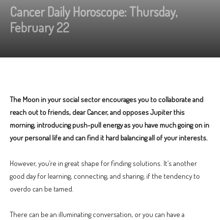
Cancer Daily Horoscope: Thursday,
February 22
The Moon in your social sector encourages you to collaborate and
reach out to friends, dear Cancer, and opposes Jupiter this
morning, introducing push-pull energy as you have much going on in
your personal life and can find it hard balancing all of your interests.
However, you’re in great shape for finding solutions. It’s another
good day for learning, connecting, and sharing, if the tendency to
overdo can be tamed.
There can be an illuminating conversation, or you can have a