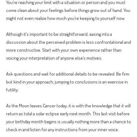
You’re reaching your limit with a situation or person and you must
come clean about your feelings before things grow out of hand. You
might not even realize how much you’re keeping to yourself now.
Although it’s important to be straightforward, easing into a
discussion about the perceived problem is less confrontational and
more constructive. Start with your own experience rather than
voicing your interpretation of anyone else’s motives.
Ask questions and wait for additional details to be revealed. Be firm
but kind in your approach; jumping to conclusions is an exercise in
futility.
As the Moon leaves Cancer today, it is with the knowledge that it will
return as total a solar eclipse early next month. This last visit before
your birthday month begins is usually nothing more than a chance to
check in and listen for any instructions from your inner voice.