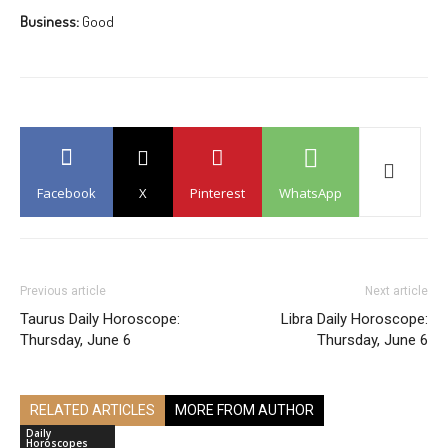
Business:
Good
Facebook
X
Pinterest
WhatsApp
Previous article
Next article
Taurus Daily Horoscope:
Libra Daily Horoscope:
Thursday, June 6
Thursday, June 6
RELATED ARTICLES
MORE FROM AUTHOR
Daily
Horoscopes