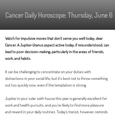
Cancer Daily Horoscope: Thursday, June 6
Watch for impulsive moves that don’t serve you well today, dear
Cancer. A Jupiter-Uranus aspect active today, if misunderstood, can
lead to poor decision-making, particularly in the areas of friends,
work, and habits.
It can be challenging to concentrate on your duties with
distractions in your social life, but it’s best not to throw something
out too quickly now, even if the temptation is strong.
Jupiter in your solar sixth house this year is generally excellent for
work and health pursuits, and you’re likely to find more pleasure
and reward in your daily routines. Today’s transit, however, reminds