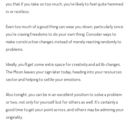
you that if you take on too much, you’re likely to feel quite hemmed
in or restless.
Even too much of a good thing can wear you down, particularly since
you’re craving freedoms to do your own thing. Consider ways to
make constructive changes instead of merely reacting randomly to
problems.
Ideally, you’ll get some extra space for creativity and ad lib changes.
The Moon leaves your sign later today, heading into your resources
sector and helping to settle your emotions.
Also tonight, you can be in an excellent position to solve a problem
or two, not only for yourself but for others as well. It’s certainly a
good time to get your point across, and others may be admiring your
originality.