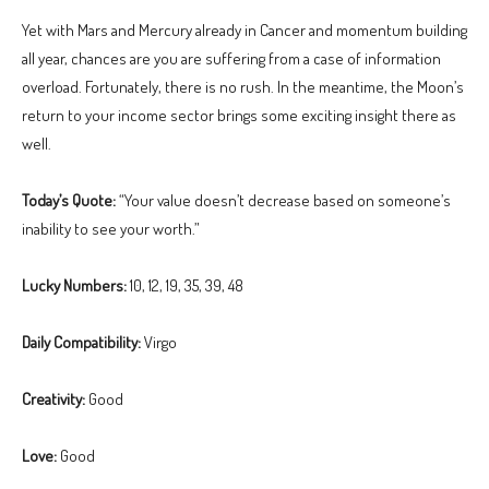
Yet with Mars and Mercury already in Cancer and momentum building
all year, chances are you are suffering from a case of information
overload. Fortunately, there is no rush. In the meantime, the Moon’s
return to your income sector brings some exciting insight there as
well.
Today’s Quote:
“Your value doesn’t decrease based on someone’s
inability to see your worth.”
Lucky Numbers:
10, 12, 19, 35, 39, 48
Daily Compatibility:
Virgo
Creativity:
Good
Love:
Good