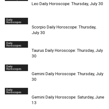
Leo Daily Horoscope: Thursday, July 30
Daily
Horoscopes
Scorpio Daily Horoscope: Thursday,
July 30
Daily
Horoscopes
Taurus Daily Horoscope: Thursday, July
30
Daily
Horoscopes
Gemini Daily Horoscope: Thursday, July
30
Daily
Horoscopes
Gemini Daily Horoscope: Saturday, June
13