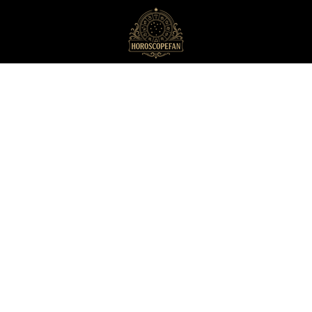
HoroscopeFan