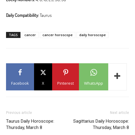
Daily Compatibility:
Taurus
TAGS
cancer
cancer horoscope
daily horoscope
Facebook
X
Pinterest
WhatsApp
Previous article
Next article
Taurus Daily Horoscope:
Sagittarius Daily Horoscope:
Thursday, March 8
Thursday, March 8