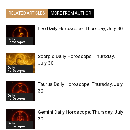
RELATED ARTICLES
MORE FROM AUTHOR
Leo Daily Horoscope: Thursday, July 30
Daily
Horoscopes
Scorpio Daily Horoscope: Thursday,
July 30
Daily
Horoscopes
Taurus Daily Horoscope: Thursday, July
30
Daily
Horoscopes
Gemini Daily Horoscope: Thursday, July
30
Daily
Horoscopes