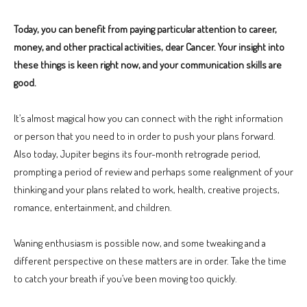
Today, you can benefit from paying particular attention to career,
money, and other practical activities, dear Cancer. Your insight into
these things is keen right now, and your communication skills are
good.
It’s almost magical how you can connect with the right information
or person that you need to in order to push your plans forward.
Also today, Jupiter begins its four-month retrograde period,
prompting a period of review and perhaps some realignment of your
thinking and your plans related to work, health, creative projects,
romance, entertainment, and children.
Waning enthusiasm is possible now, and some tweaking and a
different perspective on these matters are in order. Take the time
to catch your breath if you’ve been moving too quickly.