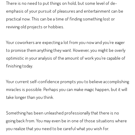
There is no need to put things on hold, but some level of de-
emphasis of your pursuit of pleasures and entertainment can be
practical now. This can be a time of finding something lost or
reviving old projects or hobbies.
Your coworkers are expecting a lot from you now and you’re eager
to promise them anything they want. However, you might be overly
optimistic in your analysis of the amount of work you’re capable of
finishing today.
Your current self-confidence prompts you to believe accomplishing
miracles is possible. Perhaps you can make magic happen, but it will
take longer than you think.
Something has been unleashed professionally that there is no
going back from. You may even be in one of those situations where
you realize that you need to be careful what you wish for.