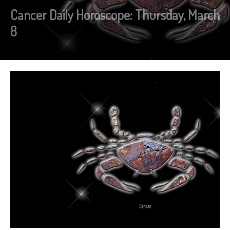
Cancer Daily Horoscope: Thursday, March
8