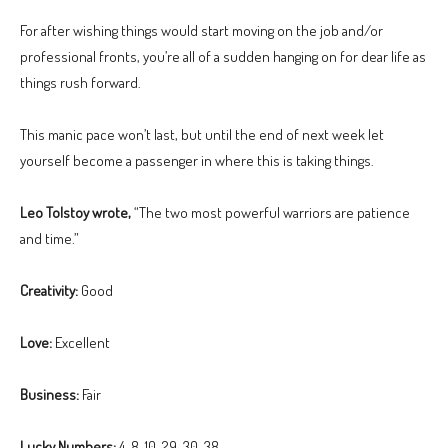
For after wishing things would start moving on the job and/or
professional fronts, you’re all of a sudden hanging on for dear life as
things rush forward.
This manic pace won’t last, but until the end of next week let
yourself become a passenger in where this is taking things.
Leo Tolstoy wrote,
“The two most powerful warriors are patience
and time.”
Creativity:
Good
Love:
Excellent
Business:
Fair
Lucky Numbers:
4, 8, 10, 29, 30, 38