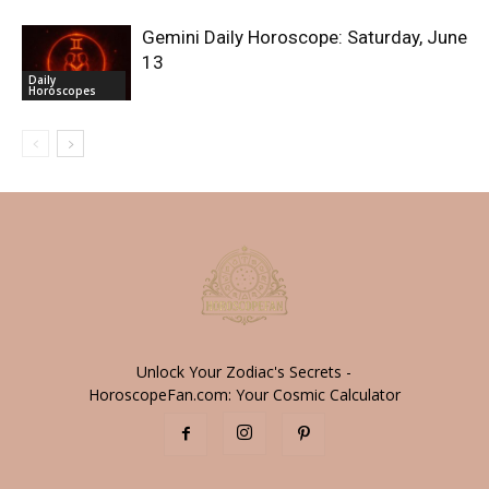
Gemini Daily Horoscope: Saturday, June
13
Daily
Horoscopes
Unlock Your Zodiac's Secrets -
HoroscopeFan.com: Your Cosmic Calculator