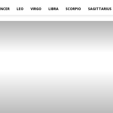
ANCER
LEO
VIRGO
LIBRA
SCORPIO
SAGITTARIUS