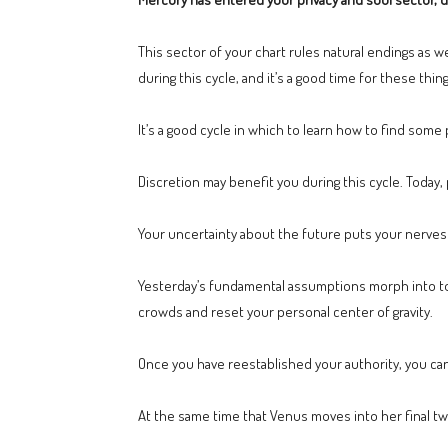
This sector of your chart rules natural endings as w
during this cycle, and it’s a good time for these thing
It’s a good cycle in which to learn how to find some
Discretion may benefit you during this cycle. Today, 
Your uncertainty about the future puts your nerves 
Yesterday’s fundamental assumptions morph into to
crowds and reset your personal center of gravity.
Once you have reestablished your authority, you c
At the same time that Venus moves into her final tw