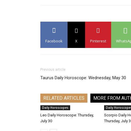
Facebook
X
Pinterest
WhatsA
Previous article
Taurus Daily Horoscope: Wednesday, May 30
RELATED ARTICLES
MORE FROM AUT
Daily Horoscopes
Daily Horoscope
Leo Daily Horoscope: Thursday,
Scorpio Daily 
July 30
Thursday, July 