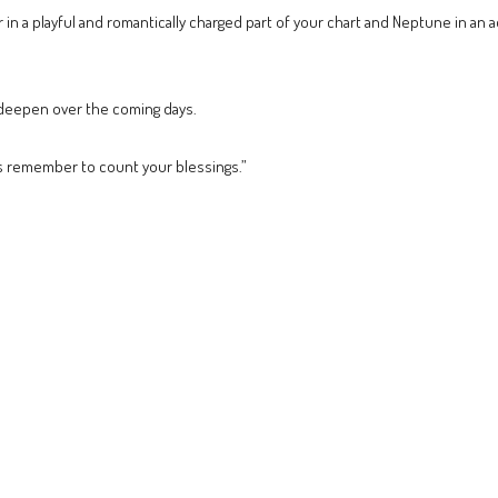
 in a playful and romantically charged part of your chart and Neptune in an a
o deepen over the coming days.
s remember to count your blessings.”