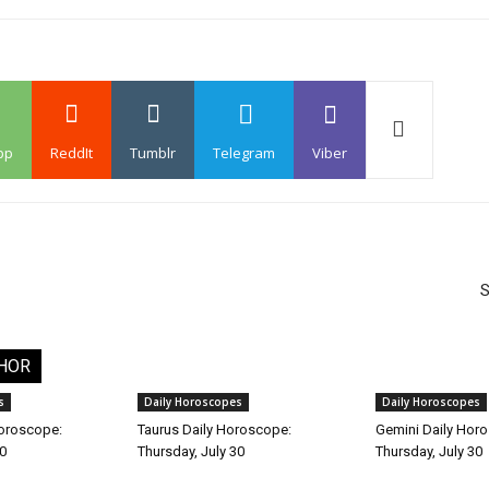
pp
ReddIt
Tumblr
Telegram
Viber
S
HOR
s
Daily Horoscopes
Daily Horoscopes
Horoscope:
Taurus Daily Horoscope:
Gemini Daily Hor
30
Thursday, July 30
Thursday, July 30