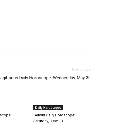
Next article
agittarius Daily Horoscope: Wednesday, May 30
Daily Horoscopes
oscope:
Gemini Daily Horoscope:
Saturday, June 13