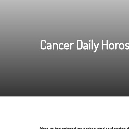
Cancer Daily Horo
Mercury has entered your privacy and soul sector, de