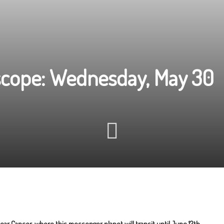
scope: Wednesday, May 30
ar Cancer, where this messenger planet will transit until June 12th.