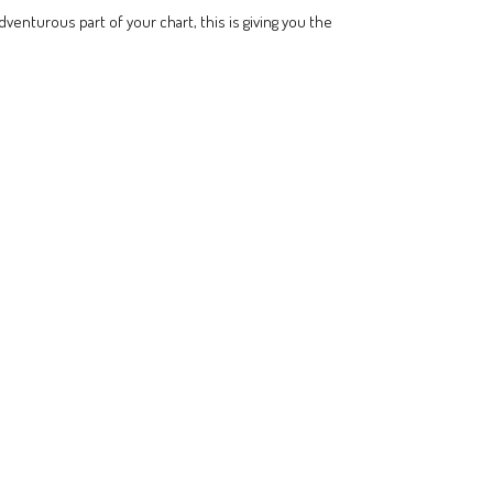
dventurous part of your chart, this is giving you the