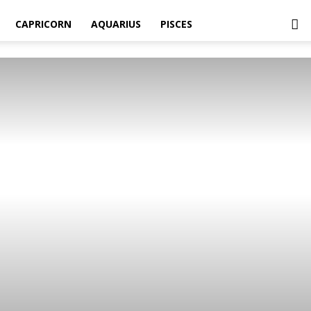
CAPRICORN
AQUARIUS
PISCES