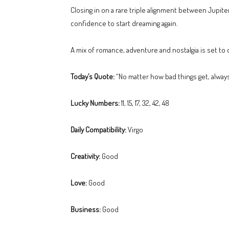
Closing in on a rare triple alignment between Jupiter
confidence to start dreaming again.
A mix of romance, adventure and nostalgia is set t
Today’s Quote:
“No matter how bad things get, alway
Lucky Numbers:
11, 15, 17, 32, 42, 48
Daily Compatibility:
Virgo
Creativity:
Good
Love:
Good
Business:
Good