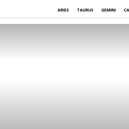
ARIES
TAURUS
GEMINI
C