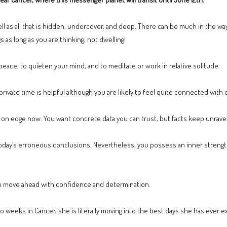
ell as all that is hidden, undercover, and deep. There can be much in the wa
s as long as you are thinking, not dwelling!
 peace, to quieten your mind, and to meditate or work in relative solitude.
private time is helpful although you are likely to feel quite connected with 
on edge now. You want concrete data you can trust, but facts keep unravel
day’s erroneous conclusions. Nevertheless, you possess an inner strengt
an move ahead with confidence and determination.
o weeks in Cancer, she is literally moving into the best days she has ever 