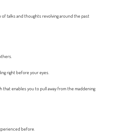
y of talks and thoughts revolving around the past
others.
ing right before your eyes.
h that enables you to pull away from the maddening
experienced before.