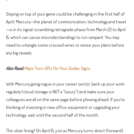
Staying on top of your game could be challenging in the first half of
April. Mercury—the planet of communication, technology and travel
—is in its signal-scrambling retrograde phase from March 22 to April
15, which can cause misunderstandings to run rampant. You may
need to untangle some crossed wires or revise your plans before
any big reveals.
Also Read:
Major Turn-Offs For Your Zodiac Signs
With Mercury going rogue in your career sector, back up your work
regularly (cloud storage is NOT a “luxury”) and make sure your
colleagues are all on the same page before plowing ahead. If you’re
thinking of investing in new office equipment or upgrading your
technology, wait until the second half of the month.
The silver lining? On April 15, just as Mercury turns direct (forward),