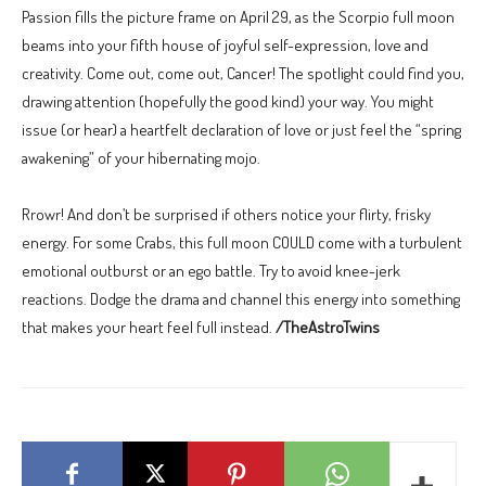
Passion fills the picture frame on April 29, as the Scorpio full moon
beams into your fifth house of joyful self-expression, love and
creativity. Come out, come out, Cancer! The spotlight could find you,
drawing attention (hopefully the good kind) your way. You might
issue (or hear) a heartfelt declaration of love or just feel the “spring
awakening” of your hibernating mojo.
Rrowr! And don’t be surprised if others notice your flirty, frisky
energy. For some Crabs, this full moon COULD come with a turbulent
emotional outburst or an ego battle. Try to avoid knee-jerk
reactions. Dodge the drama and channel this energy into something
that makes your heart feel full instead.
/TheAstroTwins