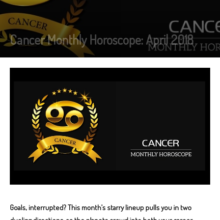
Cancer Monthly Horoscope: April 2018
Goals, interrupted? This month’s starry lineup pulls you in two