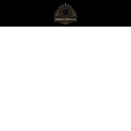
HoroscopeFan