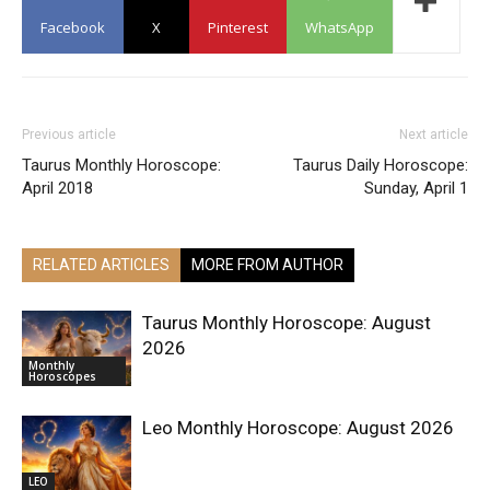
Facebook
X
Pinterest
WhatsApp
Previous article
Next article
Taurus Monthly Horoscope:
Taurus Daily Horoscope:
April 2018
Sunday, April 1
RELATED ARTICLES
MORE FROM AUTHOR
Taurus Monthly Horoscope: August
2026
Monthly
Horoscopes
Leo Monthly Horoscope: August 2026
LEO