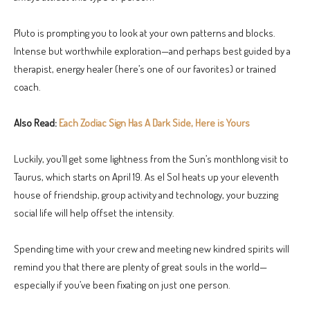
Pluto is prompting you to look at your own patterns and blocks.
Intense but worthwhile exploration—and perhaps best guided by a
therapist, energy healer (here’s one of our favorites) or trained
coach.
Also Read:
Each Zodiac Sign Has A Dark Side, Here is Yours
Luckily, you’ll get some lightness from the Sun’s monthlong visit to
Taurus, which starts on April 19. As el Sol heats up your eleventh
house of friendship, group activity and technology, your buzzing
social life will help offset the intensity.
Spending time with your crew and meeting new kindred spirits will
remind you that there are plenty of great souls in the world—
especially if you’ve been fixating on just one person.