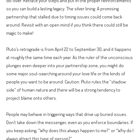
do-over. Retrace your steps and put in the proper reinforcements
so you can build a lasting legacy. The silver lining: A promising
partnership that stalled due to timing issues could come back
around. Revisit with an open mind if you think there could still be
magic to make!
Pluto’s retrograde is from April 22 to September 30, and it happens
at roughly the same time each year. As the ruler of the unconscious
plunges even deeper into your partnership zone, you might do
some major soul-searching around your love life or the kinds of
people you want to be around. Caution: Pluto rules the “shadow
side” of human nature and there will be a strong tendency to
project blame onto others.
People may behave in triggering ways that drive up buried issues.
Don’t take down the messenger, even as you enforce boundaries. If
you keep asking, “Why does this always happen to me?” or “Why do I
always attract this type of person?”