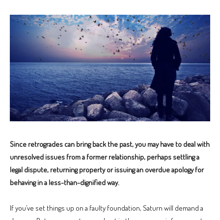
Since retrogrades can bring back the past, you may have to deal with
unresolved issues from a former relationship, perhaps settling a
legal dispute, returning property or issuing an overdue apology for
behaving in a less-than-dignified way.
If you’ve set things up on a faulty foundation, Saturn will demand a