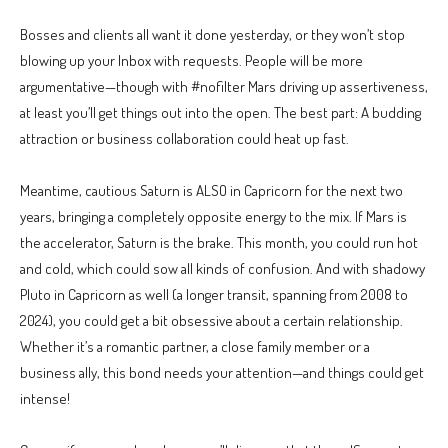
Bosses and clients all want it done yesterday, or they won’t stop
blowing up your Inbox with requests. People will be more
argumentative—though with #nofilter Mars driving up assertiveness,
at least you’ll get things out into the open. The best part: A budding
attraction or business collaboration could heat up fast.
Meantime, cautious Saturn is ALSO in Capricorn for the next two
years, bringing a completely opposite energy to the mix. If Mars is
the accelerator, Saturn is the brake. This month, you could run hot
and cold, which could sow all kinds of confusion. And with shadowy
Pluto in Capricorn as well (a longer transit, spanning from 2008 to
2024), you could get a bit obsessive about a certain relationship.
Whether it’s a romantic partner, a close family member or a
business ally, this bond needs your attention—and things could get
intense!