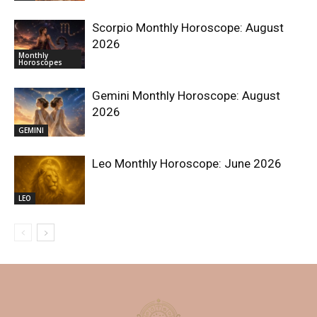
Scorpio Monthly Horoscope: August
2026
Monthly
Horoscopes
Gemini Monthly Horoscope: August
2026
GEMINI
Leo Monthly Horoscope: June 2026
LEO