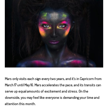
Mars only visits each sign every two years, and it’s in Capricorn from
March 17 until May 16. Mars accelerates the pace, and its transits can
serve up equal amounts of excitement and stress.
On the
downside, you may feel like everyone is demanding your time and
attention this month.