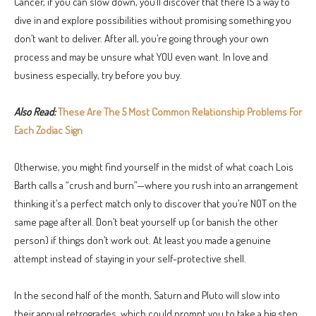
Cancer, if you can slow down, you’ll discover that there IS a way to
dive in and explore possibilities without promising something you
don’t want to deliver. After all, you’re going through your own
process and may be unsure what YOU even want. In love and
business especially, try before you buy.
Also Read:
These Are The 5 Most Common Relationship Problems For
Each Zodiac Sign
Otherwise, you might find yourself in the midst of what coach Lois
Barth calls a “crush and burn”—where you rush into an arrangement
thinking it’s a perfect match only to discover that you’re NOT on the
same page after all. Don’t beat yourself up (or banish the other
person) if things don’t work out. At least you made a genuine
attempt instead of staying in your self-protective shell.
In the second half of the month, Saturn and Pluto will slow into
their annual retrogrades, which could prompt you to take a big step