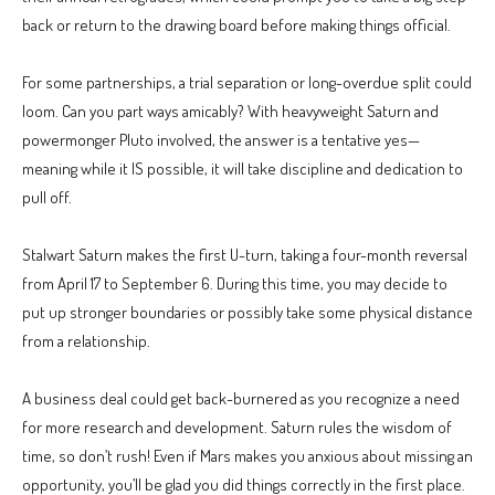
back or return to the drawing board before making things official.
For some partnerships, a trial separation or long-overdue split could
loom. Can you part ways amicably? With heavyweight Saturn and
powermonger Pluto involved, the answer is a tentative yes—
meaning while it IS possible, it will take discipline and dedication to
pull off.
Stalwart Saturn makes the first U-turn, taking a four-month reversal
from April 17 to September 6. During this time, you may decide to
put up stronger boundaries or possibly take some physical distance
from a relationship.
A business deal could get back-burnered as you recognize a need
for more research and development. Saturn rules the wisdom of
time, so don’t rush! Even if Mars makes you anxious about missing an
opportunity, you’ll be glad you did things correctly in the first place.