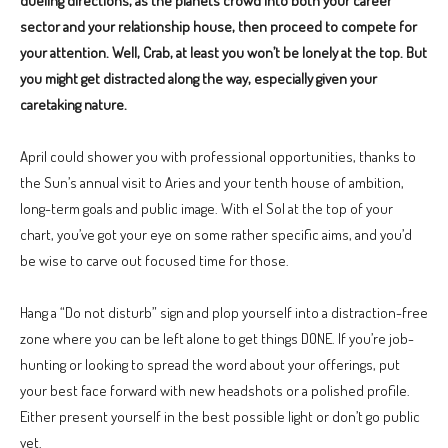
dueling directions, as the planets crowd into both your career
sector and your relationship house, then proceed to compete for
your attention. Well, Crab, at least you won’t be lonely at the top. But
you might get distracted along the way, especially given your
caretaking nature.
April could shower you with professional opportunities, thanks to
the Sun’s annual visit to Aries and your tenth house of ambition,
long-term goals and public image. With el Sol at the top of your
chart, you’ve got your eye on some rather specific aims, and you’d
be wise to carve out focused time for those.
Hang a “Do not disturb” sign and plop yourself into a distraction-free
zone where you can be left alone to get things DONE. If you’re job-
hunting or looking to spread the word about your offerings, put
your best face forward with new headshots or a polished profile.
Either present yourself in the best possible light or don’t go public
yet.