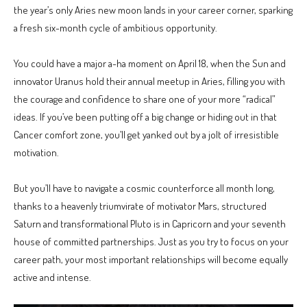
the year’s only Aries new moon lands in your career corner, sparking
a fresh six-month cycle of ambitious opportunity.
You could have a major a-ha moment on April 18, when the Sun and
innovator Uranus hold their annual meetup in Aries, filling you with
the courage and confidence to share one of your more “radical”
ideas. If you’ve been putting off a big change or hiding out in that
Cancer comfort zone, you’ll get yanked out by a jolt of irresistible
motivation.
But you’ll have to navigate a cosmic counterforce all month long,
thanks to a heavenly triumvirate of motivator Mars, structured
Saturn and transformational Pluto is in Capricorn and your seventh
house of committed partnerships. Just as you try to focus on your
career path, your most important relationships will become equally
active and intense.