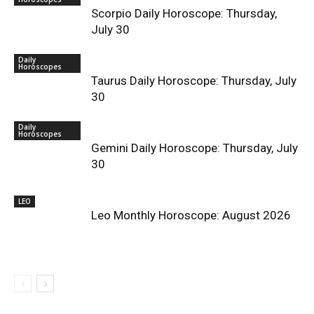
Scorpio Daily Horoscope: Thursday,
July 30
Daily
Horoscopes
Taurus Daily Horoscope: Thursday, July
30
Daily
Horoscopes
Gemini Daily Horoscope: Thursday, July
30
LEO
Leo Monthly Horoscope: August 2026