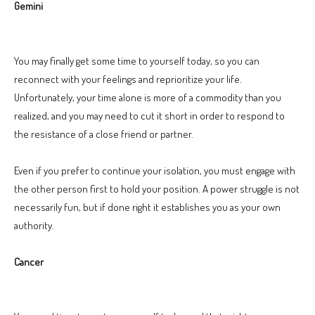
Gemini
You may finally get some time to yourself today, so you can
reconnect with your feelings and reprioritize your life.
Unfortunately, your time alone is more of a commodity than you
realized, and you may need to cut it short in order to respond to
the resistance of a close friend or partner.
Even if you prefer to continue your isolation, you must engage with
the other person first to hold your position. A power struggle is not
necessarily fun, but if done right it establishes you as your own
authority.
Cancer