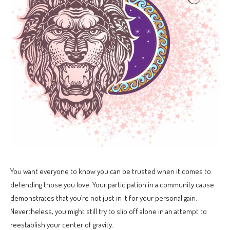
You want everyone to know you can be trusted when it comes to
defending those you love. Your participation in a community cause
demonstrates that you’re not just in it for your personal gain.
Nevertheless, you might still try to slip off alone in an attempt to
reestablish your center of gravity.