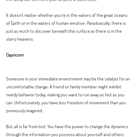
It doesn’t matter whether you’re in the waters of the great oceans
of Earth or in the waters of human emotion. Paradoxically, there is
just as much to discover beneath the surface as there is in the
starry heavens.
Capricorn
Someone in your immediate environment may be the catalyst for an
uncomfortable change. A friend or family member might exhibit
needy behavior today, making you want to run away as fast as you
can. Unfortunately, you have less freedom of movement than you
previously imagined.
But, all is far from lost. You have the power to change the dynamics
through the information you possess about yourself and others.