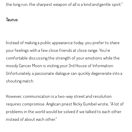
the long run, the sharpest weapon of all is a kind and gentle spirit.”
Taurus
Instead of making a public appearance today, you prefer to share
your feelings with a few close friends at close range. You’re
comfortable discussing the strength of your emotions while the
moody Cancer Moon is visiting your 3rd House of Information.
Unfortunately, a passionate dialogue can quickly degenerate into a
shouting match.
However, communication is a two-way street and resolution
requires compromise. Anglican priest Nicky Gumbel wrote, “A lot of
problems in the world would be solved if we talked to each other
instead of about each other.”