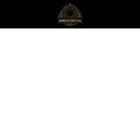
HoroscopeFan