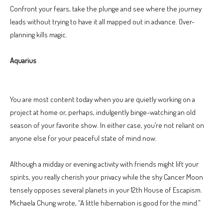
Confront your fears, take the plunge and see where the journey
leads without trying to have it all mapped out in advance. Over-
planning kills magic.
Aquarius
You are most content today when you are quietly working on a
project at home or, perhaps, indulgently binge-watching an old
season of your favorite show. In either case, you’re not reliant on
anyone else for your peaceful state of mind now.
Although a midday or evening activity with friends might lift your
spirits, you really cherish your privacy while the shy Cancer Moon
tensely opposes several planets in your 12th House of Escapism.
Michaela Chung wrote, “A little hibernation is good for the mind.”