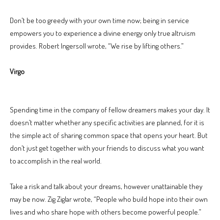
Don’t be too greedy with your own time now; being in service
empowers you to experience a divine energy only true altruism
provides. Robert Ingersoll wrote, “We rise by lifting others.”
Virgo
Spending time in the company of fellow dreamers makes your day. It
doesn’t matter whether any specific activities are planned, for it is
the simple act of sharing common space that opens your heart. But
don’t just get together with your friends to discuss what you want
to accomplish in the real world.
Take a risk and talk about your dreams, however unattainable they
may be now. Zig Ziglar wrote, “People who build hope into their own
lives and who share hope with others become powerful people.”