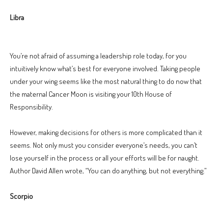
Libra
You’re not afraid of assuming a leadership role today, for you
intuitively know what’s best for everyone involved. Taking people
under your wing seems like the most natural thing to do now that
the maternal Cancer Moon is visiting your 10th House of
Responsibility.
However, making decisions for others is more complicated than it
seems. Not only must you consider everyone’s needs, you can’t
lose yourself in the process or all your efforts will be for naught.
Author David Allen wrote, “You can do anything, but not everything.”
Scorpio