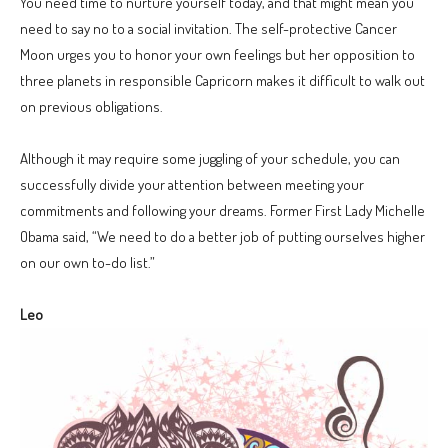
You need time to nurture yourself today, and that might mean you
need to say no to a social invitation. The self-protective Cancer
Moon urges you to honor your own feelings but her opposition to
three planets in responsible Capricorn makes it difficult to walk out
on previous obligations.
Although it may require some juggling of your schedule, you can
successfully divide your attention between meeting your
commitments and following your dreams. Former First Lady Michelle
Obama said, “We need to do a better job of putting ourselves higher
on our own to-do list.”
Leo