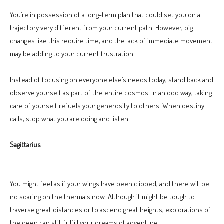
You’re in possession of a long-term plan that could set you on a
trajectory very different from your current path. However, big
changes like this require time, and the lack of immediate movement
may be adding to your current frustration.
Instead of focusing on everyone else’s needs today, stand back and
observe yourself as part of the entire cosmos. In an odd way, taking
care of yourself refuels your generosity to others. When destiny
calls, stop what you are doing and listen.
Sagittarius
You might feel as if your wings have been clipped, and there will be
no soaring on the thermals now. Although it might be tough to
traverse great distances or to ascend great heights, explorations of
the deep can still fulfill your dreams of adventure.