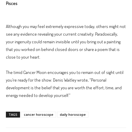
Pisces
Although you may feel extremely expressive today, others might not
see any evidence revealing your current creativity. Paradoxically,
your ingenuity could remain invisible until you bring out a painting
that you worked on behind closed doors or share a poem that is
close to your heart.
The timid Cancer Moon encourages you to remain out of sight until
you’re ready for the show. Denis Waitley wrote, “Personal
development is the belief that you are worth the effort, time, and
energy needed to develop yourself.”
TAGS
cancer horoscope
daily horoscope