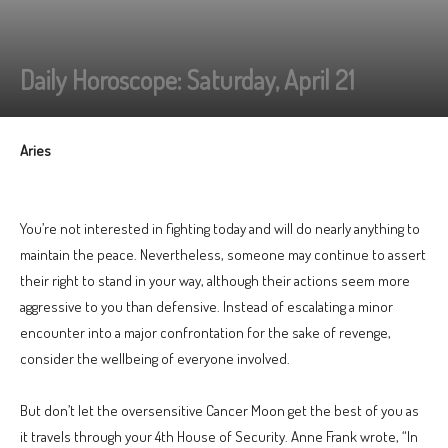
Daily Horoscope: Saturday, April 21
Aries
You’re not interested in fighting today and will do nearly anything to
maintain the peace. Nevertheless, someone may continue to assert
their right to stand in your way, although their actions seem more
aggressive to you than defensive. Instead of escalating a minor
encounter into a major confrontation for the sake of revenge,
consider the wellbeing of everyone involved.
But don’t let the oversensitive Cancer Moon get the best of you as
it travels through your 4th House of Security. Anne Frank wrote, “In