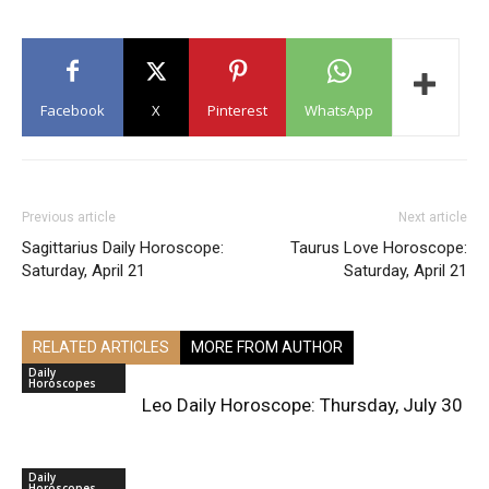
Facebook
X
Pinterest
WhatsApp
Previous article
Next article
Sagittarius Daily Horoscope:
Taurus Love Horoscope:
Saturday, April 21
Saturday, April 21
RELATED ARTICLES
MORE FROM AUTHOR
Daily
Horoscopes
Leo Daily Horoscope: Thursday, July 30
Daily
Horoscopes