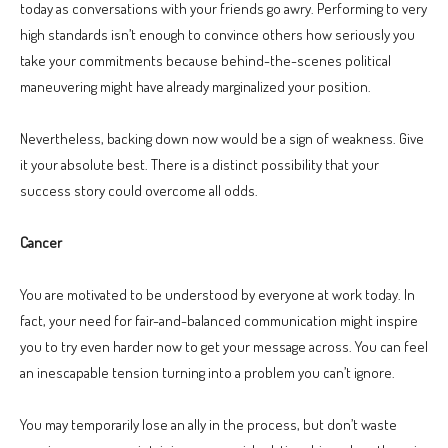
today as conversations with your friends go awry. Performing to very
high standards isn’t enough to convince others how seriously you
take your commitments because behind-the-scenes political
maneuvering might have already marginalized your position.
Nevertheless, backing down now would be a sign of weakness. Give
it your absolute best. There is a distinct possibility that your
success story could overcome all odds.
Cancer
You are motivated to be understood by everyone at work today. In
fact, your need for fair-and-balanced communication might inspire
you to try even harder now to get your message across. You can feel
an inescapable tension turning into a problem you can’t ignore.
You may temporarily lose an ally in the process, but don’t waste