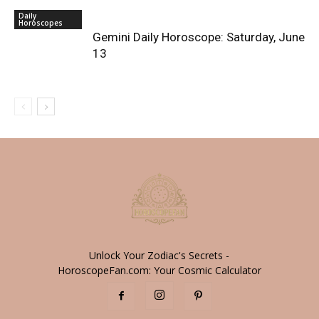
Daily
Horoscopes
Gemini Daily Horoscope: Saturday, June
13
Unlock Your Zodiac's Secrets -
HoroscopeFan.com: Your Cosmic Calculator