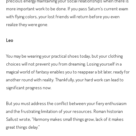
precious energy maintaining your social relationships when there is
more important work to be done. If you pass Saturn’s current exam
with flying colors, your lost friends will return before you even
realize they were gone.
Leo
You may be wearing your practical shoes today, but your clothing
choices will not prevent you from dreaming. Losing yourself in a
magical world of fantasy enables you to reappear a bit later, ready for
another round with reality. Thankfully, your hard work can lead to
significant progress now.
But you must address the conflict between your fiery enthusiasm
and the frustrating limitation of your resources. Roman historian
Sallust wrote, “Harmony makes small things grow, lack of it makes
great things delay.”