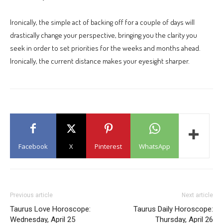
Ironically, the simple act of backing off for a couple of days will
drastically change your perspective, bringing you the clarity you
seek in order to set priorities for the weeks and months ahead.
Ironically, the current distance makes your eyesight sharper.
Facebook
X
Pinterest
WhatsApp
Previous article
Next article
Taurus Love Horoscope:
Taurus Daily Horoscope:
Wednesday, April 25
Thursday, April 26