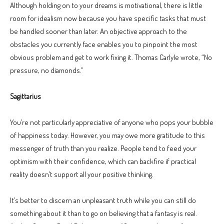
Although holding on to your dreams is motivational, there is little
room for idealism now because you have specific tasks that must
be handled sooner than later. An objective approach to the
obstacles you currently face enables you to pinpoint the most
obvious problem and get to work fixing it. Thomas Carlyle wrote, “No
pressure, no diamonds.”
Sagittarius
You’re not particularly appreciative of anyone who pops your bubble
of happiness today. However, you may owe more gratitude to this
messenger of truth than you realize. People tend to feed your
optimism with their confidence, which can backfire if practical
reality doesn’t support all your positive thinking.
It’s better to discern an unpleasant truth while you can still do
something about it than to go on believing that a fantasy is real.