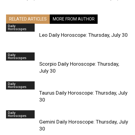
RELATED ARTICLES
MORE FROM AUTHOR
Daily
Horoscopes
Leo Daily Horoscope: Thursday, July 30
Daily
Horoscopes
Scorpio Daily Horoscope: Thursday,
July 30
Daily
Horoscopes
Taurus Daily Horoscope: Thursday, July
30
Daily
Horoscopes
Gemini Daily Horoscope: Thursday, July
30