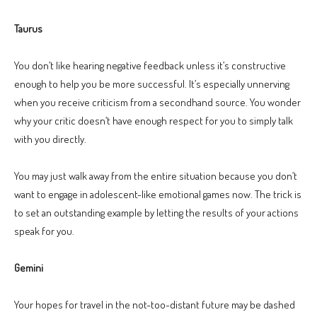
Taurus
You don’t like hearing negative feedback unless it’s constructive
enough to help you be more successful. It’s especially unnerving
when you receive criticism from a secondhand source. You wonder
why your critic doesn’t have enough respect for you to simply talk
with you directly.
You may just walk away from the entire situation because you don’t
want to engage in adolescent-like emotional games now. The trick is
to set an outstanding example by letting the results of your actions
speak for you.
Gemini
Your hopes for travel in the not-too-distant future may be dashed