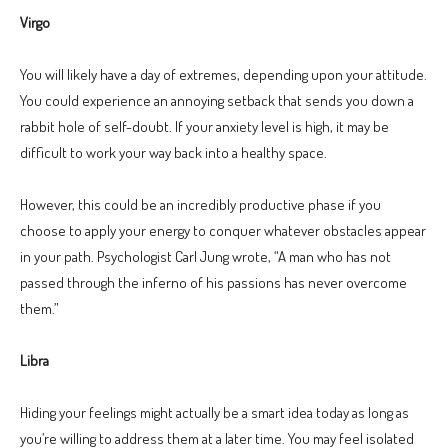
Virgo
You will likely have a day of extremes, depending upon your attitude.
You could experience an annoying setback that sends you down a
rabbit hole of self-doubt. If your anxiety level is high, it may be
difficult to work your way back into a healthy space.
However, this could be an incredibly productive phase if you
choose to apply your energy to conquer whatever obstacles appear
in your path. Psychologist Carl Jung wrote, “A man who has not
passed through the inferno of his passions has never overcome
them.”
Libra
Hiding your feelings might actually be a smart idea today as long as
you’re willing to address them at a later time. You may feel isolated