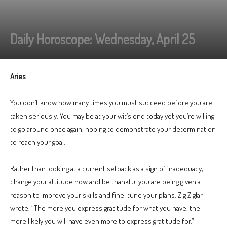
Daily Horoscope: Wednesday, April 25
Aries
You don’t know how many times you must succeed before you are
taken seriously. You may be at your wit’s end today yet you’re willing
to go around once again, hoping to demonstrate your determination
to reach your goal.
Rather than looking at a current setback as a sign of inadequacy,
change your attitude now and be thankful you are being given a
reason to improve your skills and fine-tune your plans. Zig Ziglar
wrote, “The more you express gratitude for what you have, the
more likely you will have even more to express gratitude for.”