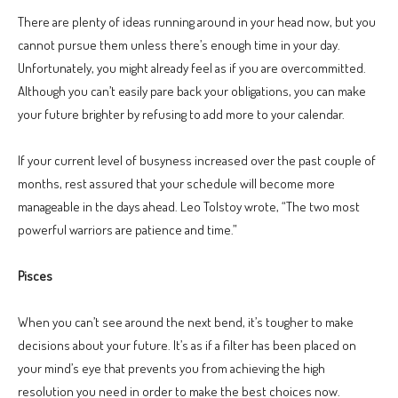
There are plenty of ideas running around in your head now, but you
cannot pursue them unless there’s enough time in your day.
Unfortunately, you might already feel as if you are overcommitted.
Although you can’t easily pare back your obligations, you can make
your future brighter by refusing to add more to your calendar.
If your current level of busyness increased over the past couple of
months, rest assured that your schedule will become more
manageable in the days ahead. Leo Tolstoy wrote, “The two most
powerful warriors are patience and time.”
Pisces
When you can’t see around the next bend, it’s tougher to make
decisions about your future. It’s as if a filter has been placed on
your mind’s eye that prevents you from achieving the high
resolution you need in order to make the best choices now.