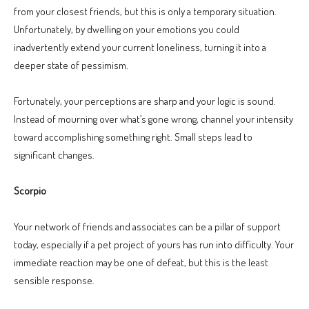
from your closest friends, but this is only a temporary situation.
Unfortunately, by dwelling on your emotions you could
inadvertently extend your current loneliness, turning it into a
deeper state of pessimism.
Fortunately, your perceptions are sharp and your logic is sound.
Instead of mourning over what’s gone wrong, channel your intensity
toward accomplishing something right. Small steps lead to
significant changes.
Scorpio
Your network of friends and associates can be a pillar of support
today, especially if a pet project of yours has run into difficulty. Your
immediate reaction may be one of defeat, but this is the least
sensible response.