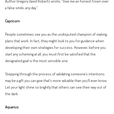
Author Gregory David Roberts wrote, “Give me an honest frown over
a false smile, any day.”
Capricorn
People sometimes see you as the undisputed champion of making
plans that work. In fact, they might look to you for guidance when
developing their own strategies for success. However, before you
start any scheming at all, you must first be satisfied that the
designated goal is the most sensible one.
Stepping through the process of validating someone’s intentions
may be a gift you can give that’s more valuable than you’ll ever know.
Let your light shine so brightly that others can see their way out of
the dark.
Aquarius