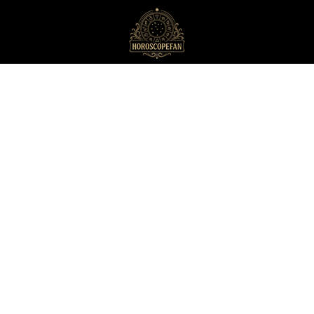
HoroscopeFan