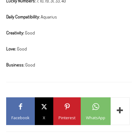
Lucky Numbers:
7, 10, 19, 31, 33, 40
Daily Compatibility:
Aquarius
Creativity:
Good
Love:
Good
Business:
Good
Facebook
X
Pinterest
WhatsApp