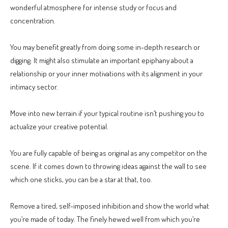
wonderful atmosphere for intense study or focus and
concentration.
You may benefit greatly from doing some in-depth research or
digging. It might also stimulate an important epiphany about a
relationship or your inner motivations with its alignment in your
intimacy sector.
Move into new terrain if your typical routine isn’t pushing you to
actualize your creative potential.
You are fully capable of being as original as any competitor on the
scene. If it comes down to throwing ideas against the wall to see
which one sticks, you can be a star at that, too.
Remove a tired, self-imposed inhibition and show the world what
you’re made of today. The finely hewed well from which you’re