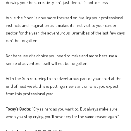
drawing your best creativity isn’t just deep, it’s bottomless.
While the Moon is now more focused on fuelling your professional
instincts and imagination as it makes its first visit to your career
sector for the year, the adventurous lunar vibes of the last few days
can’t be forgotten.
Not because of a choice you need to make and more because a
sense of adventure itself will not be forgotten.
With the Sun returning to an adventurous part of your chart at the
end of next week, this is putting a new slant on what you expect
from this professional year.
Today’s Quote:
“Cry as hard as you want to. But always make sure:
when you stop crying, you’ll never cry for the same reason again.”