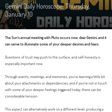
Gemini Daily Horoscope: Thursday,
January 10
The Sun’s annual meeting with Pluto occurs now, dear Gemini, and it
can serve to illuminate some of your deeper desires and fears.
Questions of trust may push to the surface, and self-honesty is
especially important now.
Through events, meetings, and memories, you’re learning a little bit
about your attachments or dependencies, and if you’re not in touch
with some of your deeper feelings triggered today, there can be
considerable tension.
This aspect can alternatively work on a different level, producing a