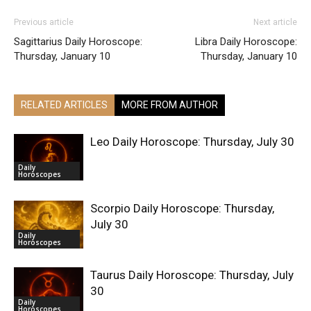
Previous article
Next article
Sagittarius Daily Horoscope:
Libra Daily Horoscope:
Thursday, January 10
Thursday, January 10
RELATED ARTICLES
MORE FROM AUTHOR
Leo Daily Horoscope: Thursday, July 30
Daily
Horoscopes
Scorpio Daily Horoscope: Thursday,
July 30
Daily
Horoscopes
Taurus Daily Horoscope: Thursday, July
30
Daily
Horoscopes