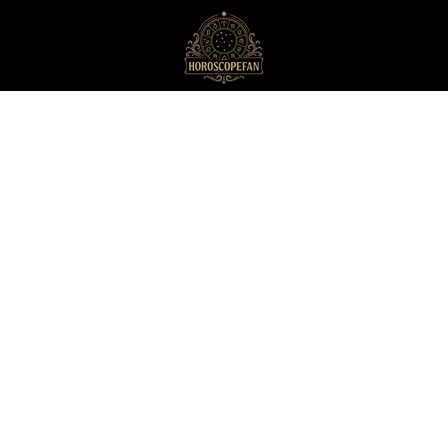
HoroscopeFan