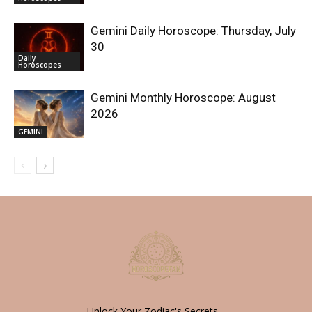
Gemini Daily Horoscope: Thursday, July
30
Daily
Horoscopes
Gemini Monthly Horoscope: August
2026
GEMINI
Unlock Your Zodiac's Secrets -