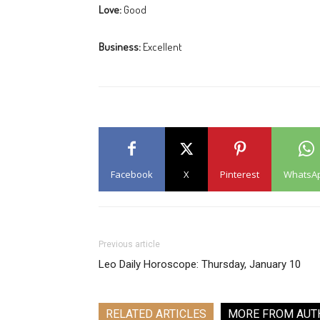
Love:
Good
Business:
Excellent
Facebook
X
Pinterest
WhatsA
Previous article
Leo Daily Horoscope: Thursday, January 10
RELATED ARTICLES
MORE FROM AUT