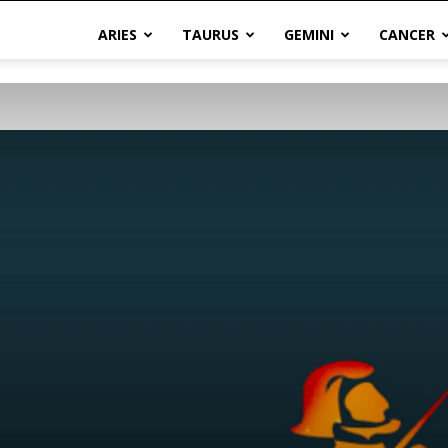
ARIES
TAURUS
GEMINI
CANCER