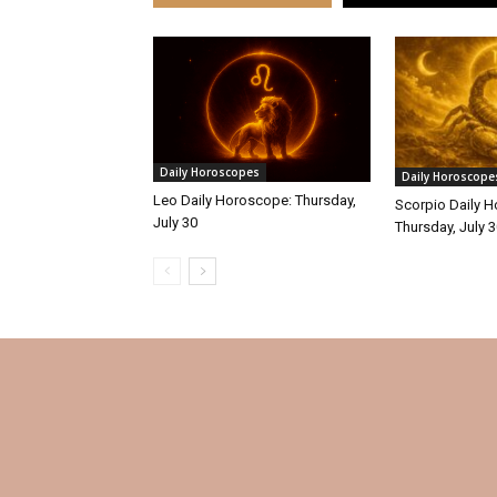
Daily Horoscopes
Daily Horoscope
Leo Daily Horoscope: Thursday,
Scorpio Daily 
July 30
Thursday, July 