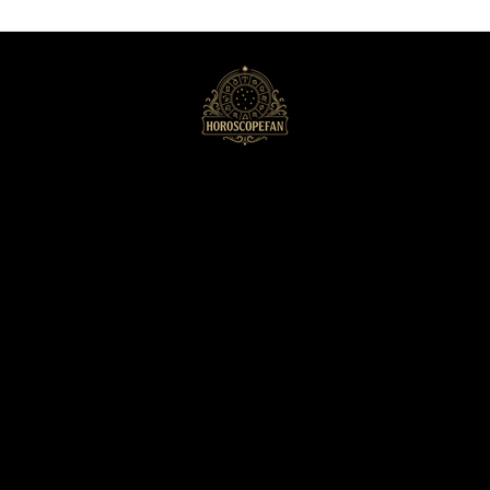
HoroscopeFan