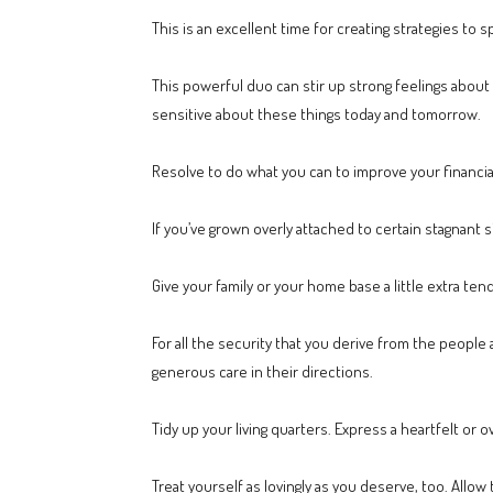
This is an excellent time for creating strategies to 
This powerful duo can stir up strong feelings about y
sensitive about these things today and tomorrow.
Resolve to do what you can to improve your financi
If you’ve grown overly attached to certain stagnant 
Give your family or your home base a little extra tend
For all the security that you derive from the people
generous care in their directions.
Tidy up your living quarters. Express a heartfelt o
Treat yourself as lovingly as you deserve, too. Allow 