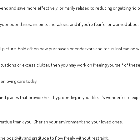
spend and save more effectively, primarily related to reducing or getting rid 
our boundaries, income, and values, and if you’re fearful or worried about s
al picture. Hold off on new purchases or endeavors and focus instead on wh
situations or excess clutter, then you may work on freeing yourself of thes
er loving care today.
 and places that provide healthy grounding in your life, it’s wonderful to e
r overdue thank you. Cherish your environment and your loved ones.
the positivity and gratitude to flow freely without restraint.