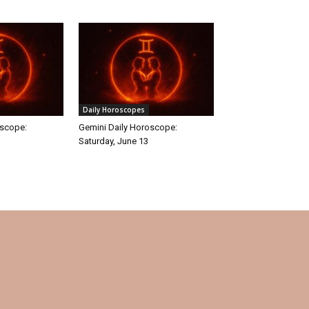
Daily Horoscopes
oscope:
Gemini Daily Horoscope:
Saturday, June 13