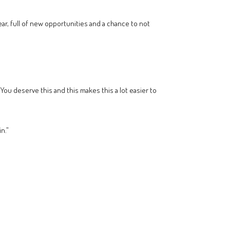
year, full of new opportunities and a chance to not
 You deserve this and this makes this a lot easier to
n.”