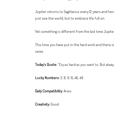
Jupiter returns to Sagittarius every 12 years and her
just see the world, but to embrace life full on.
Yet something is different from the last time Jupit
This time you have put in the hard work and there is 
seize.
Today’s Quote:
“Cry as hard as you want to. But alway
Lucky Numbers:
3, 8, 9, 15, 46, 49
Daily Compatibility:
Aries
Creativity:
Good