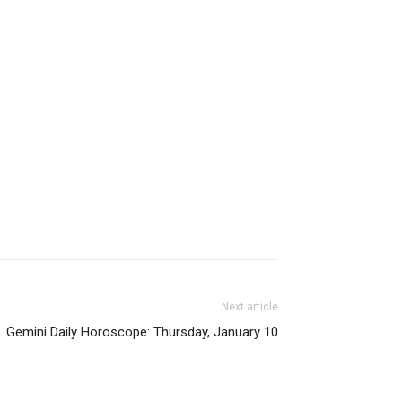
Next article
Gemini Daily Horoscope: Thursday, January 10