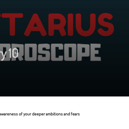
y 10
r awareness of your deeper ambitions and fears