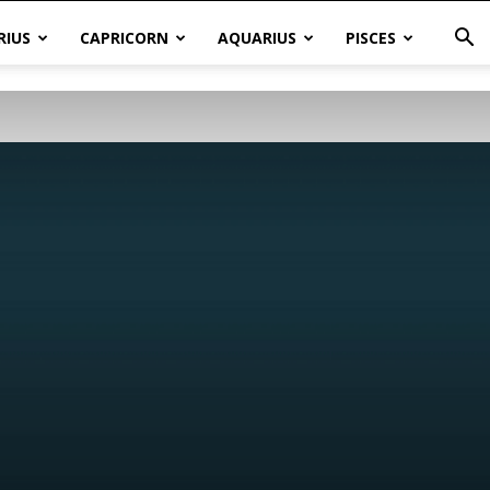
RIUS
CAPRICORN
AQUARIUS
PISCES