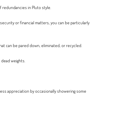
of redundancies in Pluto style.
ecurity or financial matters, you can be particularly
at can be pared down, eliminated, or recycled.
e dead weights.
xpress appreciation by occasionally showering some