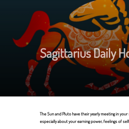
Sagittarius Daily 
The Sun and Pluto have their yearly meeting in your
especially about your earning power, feelings of se