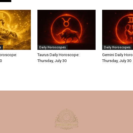
s
Daily Horoscopes
Daily Horoscopes
Horoscope:
Taurus Daily Horoscope:
Gemini Daily Hor
30
Thursday, July 30
Thursday, July 30