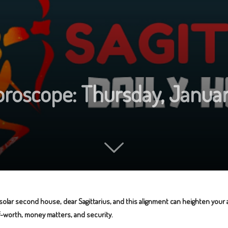
Horoscope: Thursday, Januar
 solar second house, dear Sagittarius, and this alignment can heighten you
lf-worth, money matters, and security.