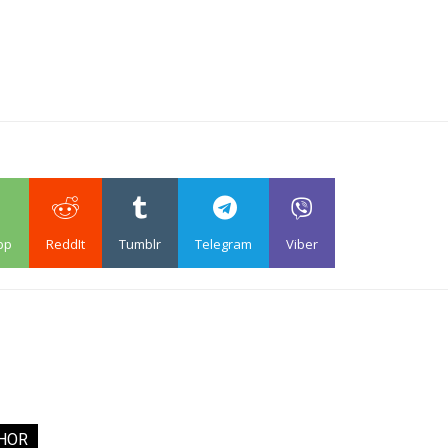
pp
ReddIt
Tumblr
Telegram
Viber
HOR