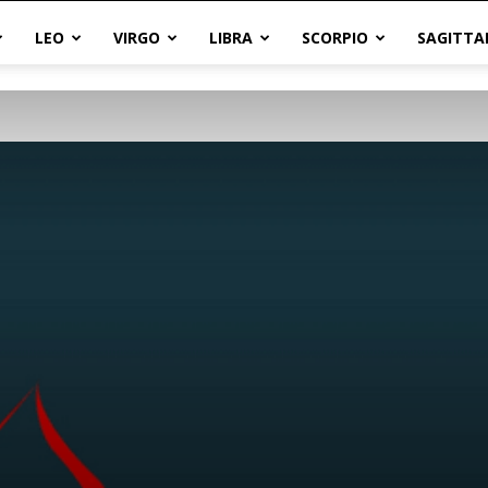
LEO
VIRGO
LIBRA
SCORPIO
SAGITTA