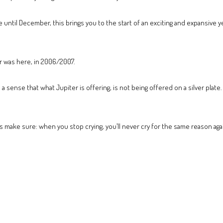
e until December, this brings you to the start of an exciting and expansive 
er was here, in 2006/2007.
a sense that what Jupiter is offering, is not being offered on a silver plate.
s make sure: when you stop crying, you’ll never cry for the same reason agai