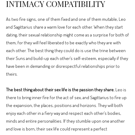
INTIMACY COMPATIBILITY
As two fire signs, one of them fixed and one of them mutable, Leo
and Sagittarius share a warm love for each other. When they start
dating, their sexual relationship might come as a surprise for both of
them, for they will feel liberated to be exactly who they are with
each other. The best thing they could do is use the trine between
their Suns and build-up each other’s self-esteem, especially if they
have been in demanding or disrespectful relationships prior to
theirs.
The best thing about their sex life is the passion they share.
Leo is
there to bring inner fire for the act of sex, and Sagittarius to fire up
the expansion, the places, positions and horizons. They will both
enjoy each other in a fiery way and respect each other’s bodies,
minds and entire personalities. If they stumble upon one another
and love is born, their sex life could represent a perfect