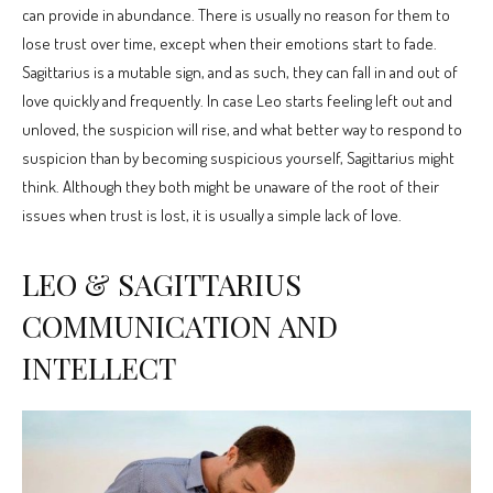
can provide in abundance. There is usually no reason for them to
lose trust over time, except when their emotions start to fade.
Sagittarius is a mutable sign, and as such, they can fall in and out of
love quickly and frequently. In case Leo starts feeling left out and
unloved, the suspicion will rise, and what better way to respond to
suspicion than by becoming suspicious yourself, Sagittarius might
think. Although they both might be unaware of the root of their
issues when trust is lost, it is usually a simple lack of love.
LEO & SAGITTARIUS
COMMUNICATION AND
INTELLECT