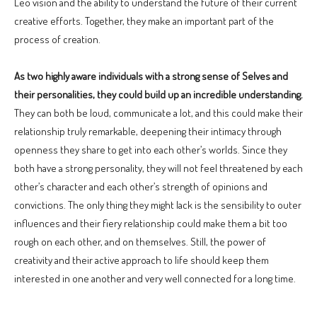
Leo vision and the ability to understand the future of their current
creative efforts. Together, they make an important part of the
process of creation.
As two highly aware individuals with a strong sense of Selves and
their personalities, they could build up an incredible understanding.
They can both be loud, communicate a lot, and this could make their
relationship truly remarkable, deepening their intimacy through
openness they share to get into each other’s worlds. Since they
both have a strong personality, they will not feel threatened by each
other’s character and each other’s strength of opinions and
convictions. The only thing they might lack is the sensibility to outer
influences and their fiery relationship could make them a bit too
rough on each other, and on themselves. Still, the power of
creativity and their active approach to life should keep them
interested in one another and very well connected for a long time.