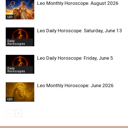
Leo Monthly Horoscope: August 2026
LEO
Leo Daily Horoscope: Saturday, June 13
Daily
Horoscopes
Leo Daily Horoscope: Friday, June 5
Daily
Horoscopes
Leo Monthly Horoscope: June 2026
LEO