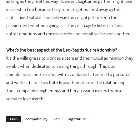
as long as they feel this way. However, Sagittarius partner might lose
interest in Leo because they tend to get pushed away by their
static, fixed nature. The only way they might get to keep their
passion and emotions going, is if they manage to listen to their
softer emotions and remain tender and sensitive for one another.
What’s the best aspect of the Leo-Sagittarius relationship?
It’s the willingness to work as a team and the mutual admiration they
exhibit when dedicated to seeing things through. This duo
complements one another with a combined attention to personal
and world affairs. They both know their place in the relationship.
Their comparable high energy and fiery passion makes them a
versatile love match.
TAGS
compatibility
leo
Sagittarius