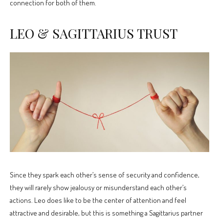
connection for both of them.
LEO & SAGITTARIUS TRUST
Since they spark each other’s sense of security and confidence,
they will rarely show jealousy or misunderstand each other’s
actions. Leo does like to be the center of attention and feel
attractive and desirable, but this is something a Sagittarius partner