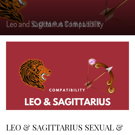
Leo and Sagittarius Compatibility
LEO & SAGITTARIUS SEXUAL &