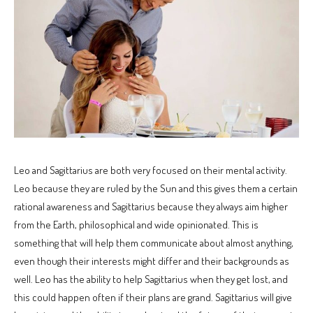
Leo and Sagittarius are both very focused on their mental activity.
Leo because they are ruled by the Sun and this gives them a certain
rational awareness and Sagittarius because they always aim higher
from the Earth, philosophical and wide opinionated. This is
something that will help them communicate about almost anything,
even though their interests might differ and their backgrounds as
well. Leo has the ability to help Sagittarius when they get lost, and
this could happen often if their plans are grand. Sagittarius will give