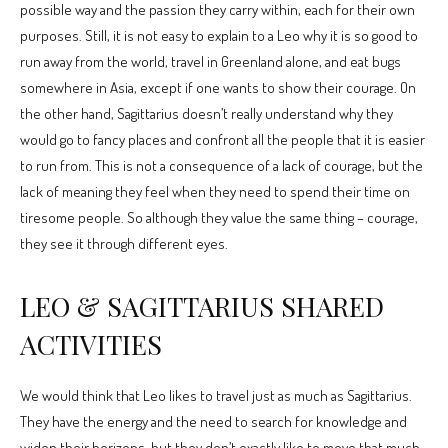
possible way and the passion they carry within, each for their own
purposes. Still, it is not easy to explain to a Leo why it is so good to
run away from the world, travel in Greenland alone, and eat bugs
somewhere in Asia, except if one wants to show their courage. On
the other hand, Sagittarius doesn’t really understand why they
would go to fancy places and confront all the people that it is easier
to run from. This is not a consequence of a lack of courage, but the
lack of meaning they feel when they need to spend their time on
tiresome people. So although they value the same thing – courage,
they see it through different eyes.
LEO & SAGITTARIUS SHARED
ACTIVITIES
We would think that Leo likes to travel just as much as Sagittarius.
They have the energy and the need to search for knowledge and
widen their horizons, but they don’t exactly like to move that much.