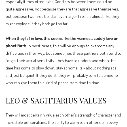
especially if they often fight. Conflicts between them could be
quite aggressive, not because they are that aggressive themselves,
but because two fires build an even larger fire. It is almost like they
might explode if they both go too far.
When they fall in love, this seems like the warmest, cuddly love on
planet Earth.
In most cases, this will be enough to overcome any
difficulties in their way, but sometimes these partners both tend to
forget their actual sensitivity. They have to understand when the
time has come to slow down, stay at home, talk about nothing at all
and just be quiet. If they don’t, they will probably turn to someone
who can give them this kind of peace from time to time.
LEO & SAGITTARIUS VALUES
They will most certainly value each other’s strength of character and
incredible personalities, the ability to warm each other up in every