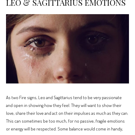
LEO & SAGITTARIUS EMOTIONS
As two Fire signs, Leo and Sagittarius tend to be very passionate
and open in showing how they feel. They will want to show their
love, share their love and act on their impulses as much as they can.
This can sometimes be too much, for no passive, fragile emotions
or energy will be respected. Some balance would come in handy,