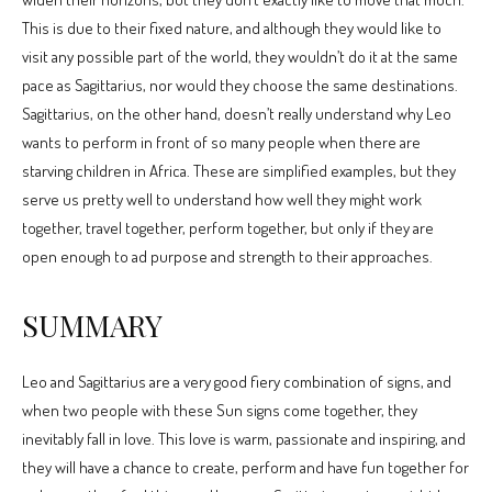
This is due to their fixed nature, and although they would like to
visit any possible part of the world, they wouldn’t do it at the same
pace as Sagittarius, nor would they choose the same destinations.
Sagittarius, on the other hand, doesn’t really understand why Leo
wants to perform in front of so many people when there are
starving children in Africa. These are simplified examples, but they
serve us pretty well to understand how well they might work
together, travel together, perform together, but only if they are
open enough to ad purpose and strength to their approaches.
SUMMARY
Leo and Sagittarius are a very good fiery combination of signs, and
when two people with these Sun signs come together, they
inevitably fall in love. This love is warm, passionate and inspiring, and
they will have a chance to create, perform and have fun together for