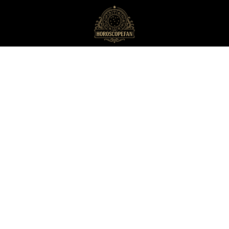
HoroscopeFan