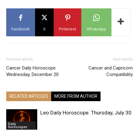
Facebook
X
Pinterest
WhatsApp
Previous article
Next article
Cancer Daily Horoscope:
Cancer and Capricorn
Wednesday, December 20
Compatibility
RELATED ARTICLES
MORE FROM AUTHOR
Leo Daily Horoscope: Thursday, July 30
Daily
Horoscopes