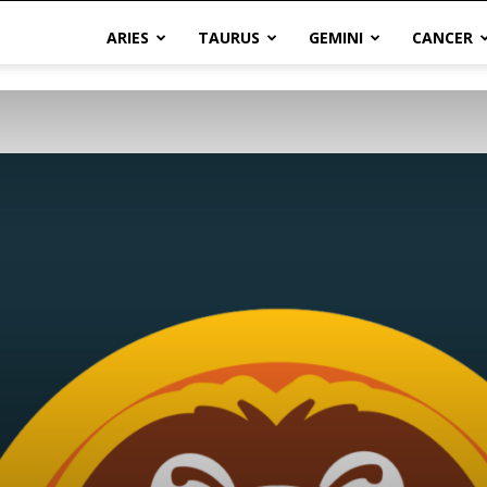
ARIES
TAURUS
GEMINI
CANCER