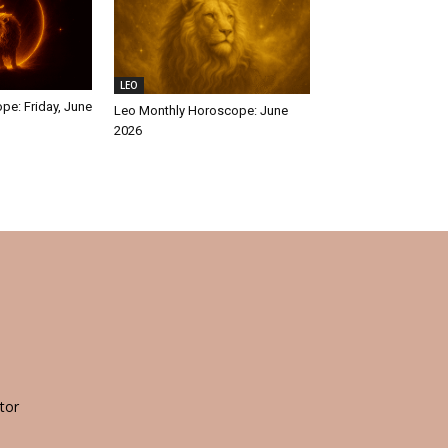
LEO
pe: Friday, June
Leo Monthly Horoscope: June
2026
tor