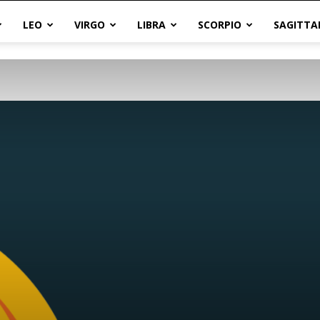
LEO
VIRGO
LIBRA
SCORPIO
SAGITTA