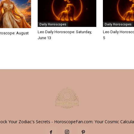
Daily Horoscopes
Daily Horoscopes
Leo Daily Horoscope: Saturday,
Leo Daily Horosco
roscope: August
June 13
5
lock Your Zodiac's Secrets - HoroscopeFan.com: Your Cosmic Calcula