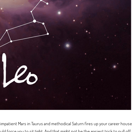
mpatient Mars in Taurus and methodical Saturn fires up your career houses.
uld force you to sit tight. And that might not be the easiest trick to pull of