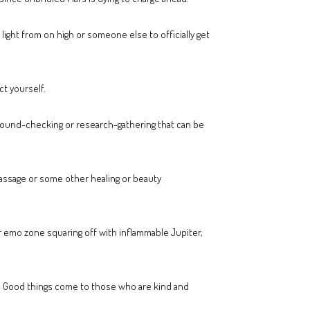
light from on high or someone else to officially get
ct yourself.
kground-checking or research-gathering that can be
massage or some other healing or beauty
ur emo zone squaring off with inflammable Jupiter,
m. Good things come to those who are kind and