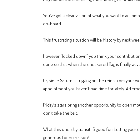
You’ve got a clear vision of what you want to accomp
on-board.
This frustrating situation will be history by next wee
However “locked down” you think your contribution i
done so that when the checkered flag is finally wav
Or, since Saturn is tugging on the reins from your
appointment you haven’t had time for lately. Aftern
Friday’s stars bring another opportunity to open mou
don’t take the bait.
What this one-day transit IS good for: Letting you
generous for no reason!