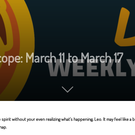
pe: March 11 to March 17
spirit without your even realizing what’s happening, Leo. It may feel like a
nap.