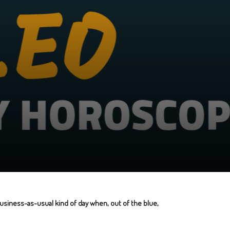
 business-as-usual kind of day when, out of the blue,