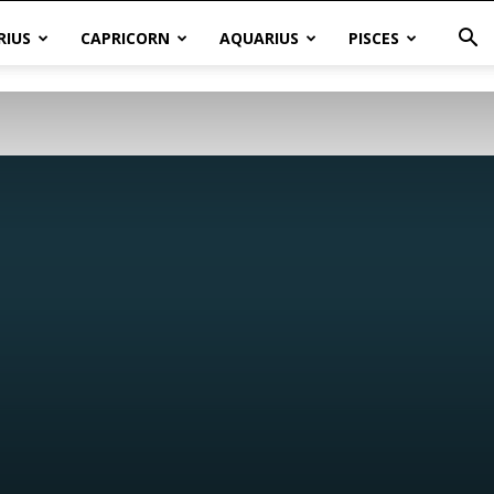
RIUS
CAPRICORN
AQUARIUS
PISCES