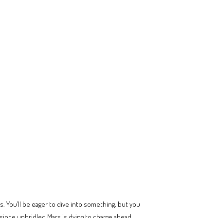
 You’ll be eager to dive into something, but you
f since unbridled Mars is dying to charge ahead.