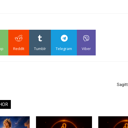
pp
ReddIt
Tumblr
Telegram
Viber
Sagit
HOR