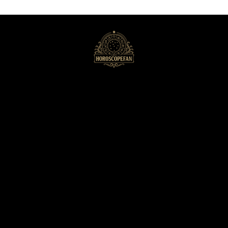
HoroscopeFan