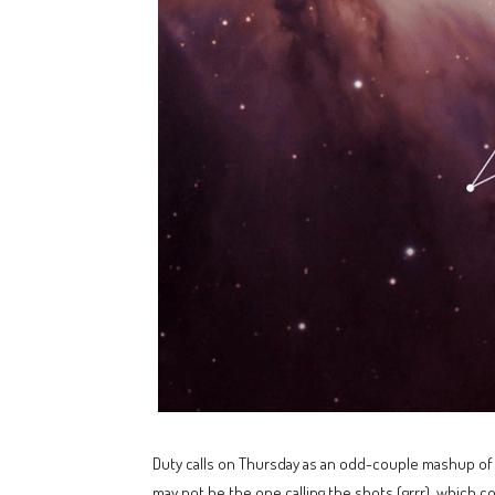
Duty calls on Thursday as an odd-couple mashup of i
may not be the one calling the shots (grrr), which co