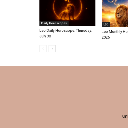
Daily Horoscopes
LEO
Leo Daily Horoscope: Thursday,
Leo Monthly Ho
July 30
2026
Un