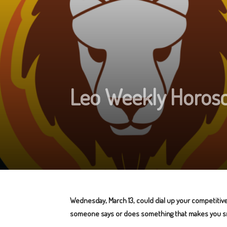
Leo Weekly Horosco
Wednesday, March 13, could dial up your competitive 
someone says or does something that makes you s