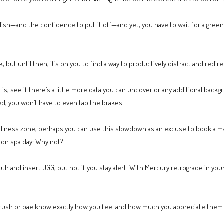
lish—and the confidence to pull it off—and yet, you have to wait for a green 
k, but until then, it’s on you to find a way to productively distract and redire
s, see if there’s a little more data you can uncover or any additional bac
ed, you won’t have to even tap the brakes.
 wellness zone, perhaps you can use this slowdown as an excuse to book a 
oon spa day: Why not?
th and insert UGG, but not if you stay alert! With Mercury retrograde in yo
r crush or bae know exactly how you feel and how much you appreciate the