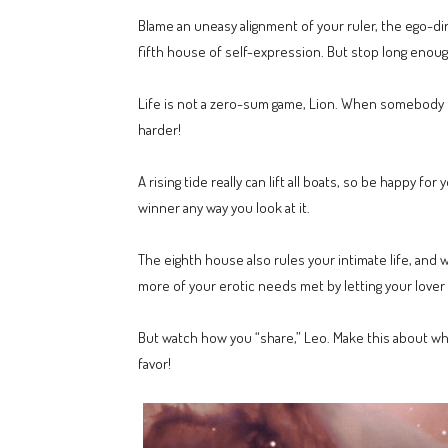
Blame an uneasy alignment of your ruler, the ego-di
fifth house of self-expression. But stop long enough 
Life is not a zero-sum game, Lion. When somebody el
harder!
A rising tide really can lift all boats, so be happy f
winner any way you look at it.
The eighth house also rules your intimate life, and 
more of your erotic needs met by letting your lover
But watch how you “share,” Leo. Make this about wh
favor!