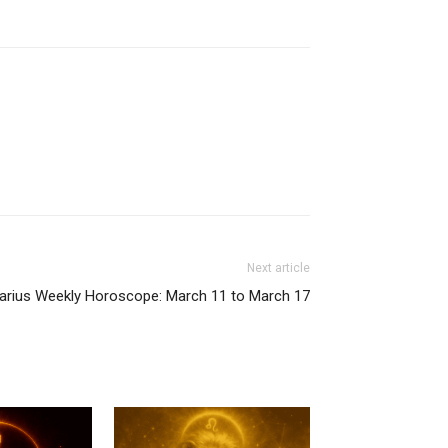
Next article
tarius Weekly Horoscope: March 11 to March 17