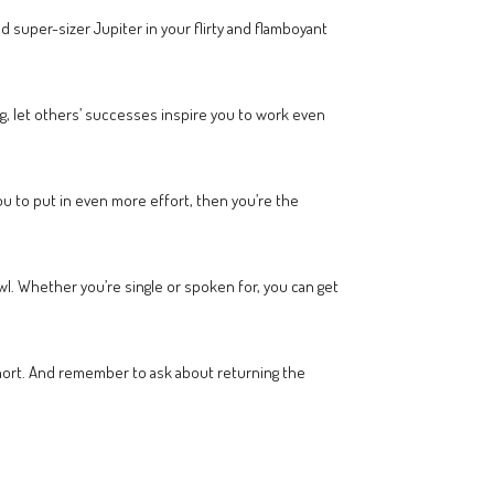
super-sizer Jupiter in your flirty and flamboyant
ng, let others’ successes inspire you to work even
 you to put in even more effort, then you’re the
wl. Whether you’re single or spoken for, you can get
hort. And remember to ask about returning the