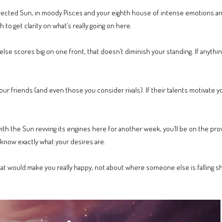
rected Sun, in moody Pisces and your eighth house of intense emotions and 
to get clarity on what’s really going on here.
se scores big on one front, that doesn’t diminish your standing. If anythi
or your friends (and even those you consider rivals). If their talents motivate
with the Sun revving its engines here for another week, you’ll be on the pro
 know exactly what your desires are.
at would make you really happy, not about where someone else is falling s