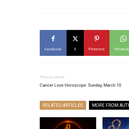
Facebook
X
Pinterest
WhatsA
Previous article
Cancer Love Horoscope: Sunday, March 10
RELATED ARTICLES
MORE FROM AUT