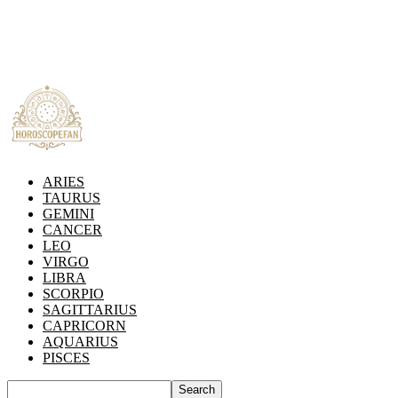
ARIES
TAURUS
GEMINI
CANCER
LEO
VIRGO
LIBRA
SCORPIO
SAGITTARIUS
CAPRICORN
AQUARIUS
PISCES