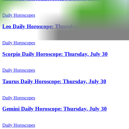
Daily Horoscopes
Leo Daily Horoscope: Thursday, July 30
Daily Horoscopes
Scorpio Daily Horoscope: Thursday, July 30
Daily Horoscopes
Taurus Daily Horoscope: Thursday, July 30
Daily Horoscopes
Gemini Daily Horoscope: Thursday, July 30
Daily Horoscopes