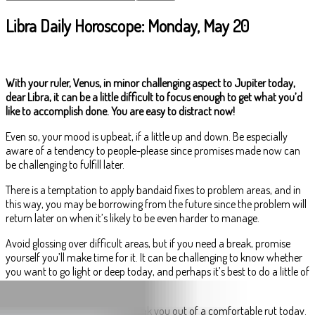
Libra Daily Horoscope: Monday, May 20
With your ruler, Venus, in minor challenging aspect to Jupiter today,
dear Libra, it can be a little difficult to focus enough to get what you’d
like to accomplish done. You are easy to distract now!
Even so, your mood is upbeat, if a little up and down. Be especially
aware of a tendency to people-please since promises made now can
be challenging to fulfill later.
There is a temptation to apply bandaid fixes to problem areas, and in
this way, you may be borrowing from the future since the problem will
return later on when it’s likely to be even harder to manage.
Avoid glossing over difficult areas, but if you need a break, promise
yourself you’ll make time for it. It can be challenging to know whether
you want to go light or deep today, and perhaps it’s best to do a little of
both.
Your forward thinking could break you out of a comfortable rut today.