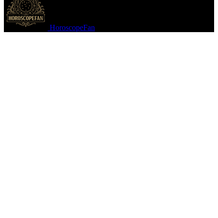
HoroscopeFan