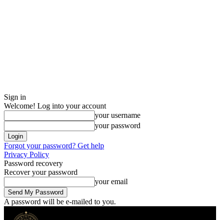
Sign in
Welcome! Log into your account
your username
your password
Forgot your password? Get help
Privacy Policy
Password recovery
Recover your password
your email
A password will be e-mailed to you.