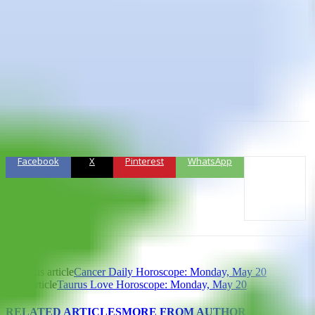
Lucky Numbers:
7, 8, 14, 25, 31, 39
Daily Compatibility:
Leo
Creativity:
Good
Love:
Fair
Business:
Fair
Facebook
X
Pinterest
WhatsApp
Previous article
Cancer Daily Horoscope: Monday, May 20
Next article
Taurus Love Horoscope: Monday, May 20
RELATED ARTICLES
MORE FROM AUTHOR