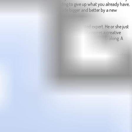
You can make gains without needing to give up what you already have,
in the same way a collection is made bigger and better by a new
addition.
Talk things over with a partner, mentor, or trusted expert. He or she just
might turn a phrase that spurs an innovation or inspires a creative
solution. Once in motion, let positive momentum carry you along. A
journey of improvement begins with your first step.
As the Sun and Mercury spend their final hours in your financial sector,
there isn’t the urgency you might expect.
While the Sun will continue to shine the solar spotlight on your
financial situation and money matters until it leaves and Mercury is
giving you the smart head for money needed to work on your financial
game plan and resolutions, this is not the end.
With Venus, the planet of money in her first full week here, all the Sun
and Mercury are doing is giving you an authentic starting point.
Today’s Quote:
“Don’t love too soon. Don’t trust too fast. Don’t quit too
early. Don’t expect too high. Don’t talk too much.”