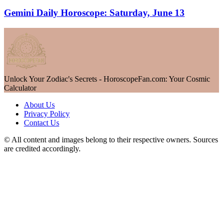
Gemini Daily Horoscope: Saturday, June 13
Unlock Your Zodiac's Secrets - HoroscopeFan.com: Your Cosmic
Calculator
About Us
Privacy Policy
Contact Us
© All content and images belong to their respective owners. Sources
are credited accordingly.