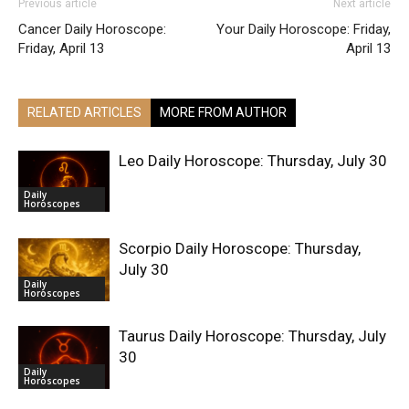
Previous article
Next article
Cancer Daily Horoscope:
Your Daily Horoscope: Friday,
Friday, April 13
April 13
RELATED ARTICLES
MORE FROM AUTHOR
Leo Daily Horoscope: Thursday, July 30
Daily
Horoscopes
Scorpio Daily Horoscope: Thursday,
July 30
Daily
Horoscopes
Taurus Daily Horoscope: Thursday, July
30
Daily
Horoscopes