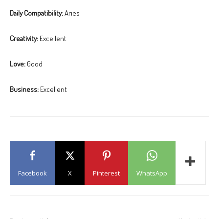
Daily Compatibility:
Aries
Creativity:
Excellent
Love:
Good
Business:
Excellent
Facebook
X
Pinterest
WhatsApp