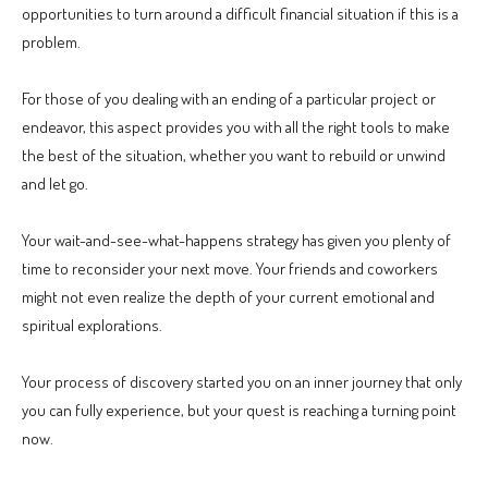
opportunities to turn around a difficult financial situation if this is a
problem.
For those of you dealing with an ending of a particular project or
endeavor, this aspect provides you with all the right tools to make
the best of the situation, whether you want to rebuild or unwind
and let go.
Your wait-and-see-what-happens strategy has given you plenty of
time to reconsider your next move. Your friends and coworkers
might not even realize the depth of your current emotional and
spiritual explorations.
Your process of discovery started you on an inner journey that only
you can fully experience, but your quest is reaching a turning point
now.