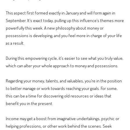
This aspect first formed exactly in January and will form again in
September. It’s exact today, pulling up this influence’s themes more
powerfully this week. A new philosophy about money or
possessions is developing, and you feel more in charge of your life
as a result.
During this empowering cycle, it’s easier to see what you truly value,
which can alter your whole approach to money and possessions.
Regarding your money, talents, and valuables, you’re in the position
to better manage or work towards reaching your goals. For some,
this can be a time for discovering old resources or ideas that
benefit you in the present.
Income may get a boost from imaginative undertakings, psychic or
helping professions, or other work behind the scenes. Seek