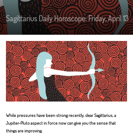
Sagittarius Daily Horoscope: Friday, April 13
While pressures have been strong recently, dear Sagittarius, a
Jupiter-Pluto aspect in force now can give you the sense that
things are improving.