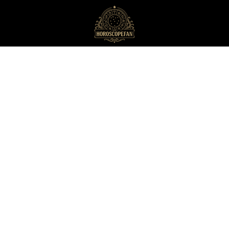
HoroscopeFan