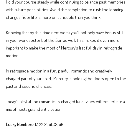
Hold your course steady while continuing to balance past memories
with future possibilities. Avoid the temptation to rush the looming
changes. Your life is more on schedule than you think.
Knowing that by this time next week you’ll not only have Venus still
in your work sector but the Sun as well, this makes it even more
important to make the most of Mercury’s last full day in retrograde
motion.
In retrograde motion in a fun, playful, romantic and creatively
charged part of your chart, Mercury is holding the doors open to the
past and second chances.
Today’s playful and romantically charged lunar vibes will exacerbate a
mix of nostalgia and anticipation.
Lucky Numbers:
17, 27, 31, 41, 42, 46