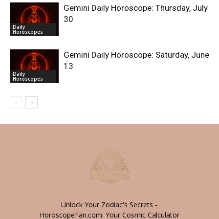
Gemini Daily Horoscope: Thursday, July
30
Daily
Horoscopes
Gemini Daily Horoscope: Saturday, June
13
Daily
Horoscopes
Unlock Your Zodiac's Secrets -
HoroscopeFan.com: Your Cosmic Calculator