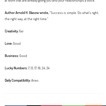
at work that are already giving you and your relationships a voice.
Author Arnold H. Glasow wrote,
“Success is simple. Do what’s right,
the right way, at the right time.”
Creativity:
Fair
Love:
Good
Business:
Good
Lucky Numbers:
7, 13, 17, 18, 24, 34
Daily Compatibility:
Aries