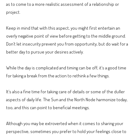
as to come to a more realistic assessment of a relationship or
project.
Keep in mind that with this aspect, you might first entertain an
overly negative point of view before getting to the middle ground.
Don’t let insecurity prevent you from opportunity, but do wait for a
better day to pursue your desires actively.
While the day is complicated and timing can be off, it’s a good time
for taking a break from the action to rethink a few things.
It’s also a fine time for taking care of details or some of the duller
aspects of daily life. The Sun and the North Node harmonize today,
too, and this can point to beneficial meetings.
Although you may be extroverted when it comes to sharing your
perspective, sometimes you prefer to hold your feelings close to