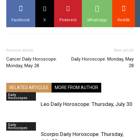
Facebook
X
Pinterest
WhatsApp
ReddIt
Previous article
Next article
Cancer Daily Horoscope:
Daily Horoscope: Monday, May
Monday, May 28
28
RELATED ARTICLES
MORE FROM AUTHOR
Daily
Horoscopes
Leo Daily Horoscope: Thursday, July 30
Daily
Horoscopes
Scorpio Daily Horoscope: Thursday,