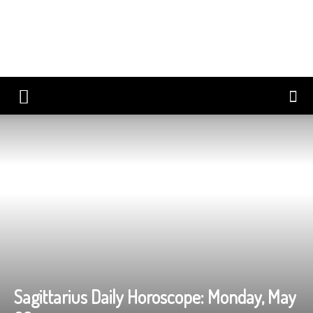
Sagittarius Daily Horoscope: Monday, May