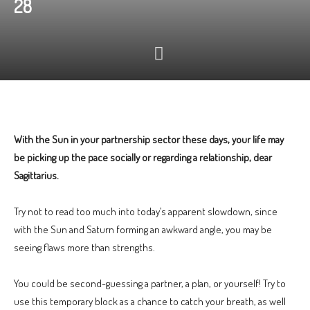
28
With the Sun in your partnership sector these days, your life may
be picking up the pace socially or regarding a relationship, dear
Sagittarius.
Try not to read too much into today’s apparent slowdown, since
with the Sun and Saturn forming an awkward angle, you may be
seeing flaws more than strengths.
You could be second-guessing a partner, a plan, or yourself! Try to
use this temporary block as a chance to catch your breath, as well