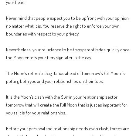
your heart.
Never mind that people expect you to be upfront with your opinion,
no matter what it is. You reserve the right to enforce your own
boundaries with respect to your privacy.
Nevertheless, your reluctance to be transparent fades quickly once
the Moon enters your fiery sign later in the day.
The Moon’s return to Sagittarius ahead of tomorrow’s Full Moon is
putting both you and your relationships on their toes.
It is the Moon’s clash with the Sun in your relationship sector
tomorrow that will create the Full Moon that is just as important for
you as it is for your relationships.
Before your personal and relationship needs even clash, forces are