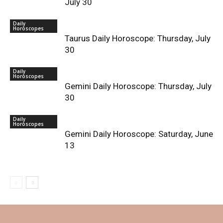
July 30
Daily
Horoscopes
Taurus Daily Horoscope: Thursday, July
30
Daily
Horoscopes
Gemini Daily Horoscope: Thursday, July
30
Daily
Horoscopes
Gemini Daily Horoscope: Saturday, June
13