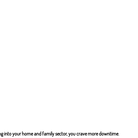
ing into your home and family sector, you crave more downtime.