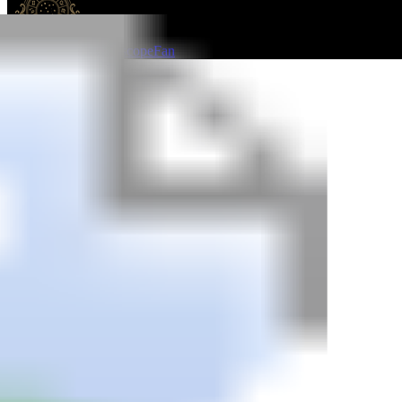
HoroscopeFan