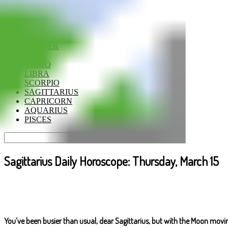
ARIES
TAURUS
GEMINI
CANCER
LEO
VIRGO
LIBRA
SCORPIO
SAGITTARIUS
CAPRICORN
AQUARIUS
PISCES
Sagittarius Daily Horoscope: Thursday, March 15
You’ve been busier than usual, dear Sagittarius, but with the Moon mov