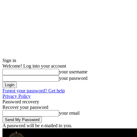
Sign in
Welcome! Log into your account
your username
your password
Forgot your password? Get help
Privacy Policy
Password recovery
Recover your password
your email
A password will be e-mailed to you.