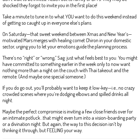
shocked they forgot to invite you in the first place!
Take a minute to tune in to what YOU want to do this weekend instead
of getting so caught up in everyone else’s plans.
On Saturday—that sweet weekend between Xmas and New Year’s—
motivated Mars merges with healing comet Chiron in your domestic
sector, urging you to let your emotions guide the planning process.
There’s no “right” or “wrong,” Sag: just what feels best to you. You might
have committed to something earlier in the week only to now want
nothing more than a night on the couch with Thai takeout and the
remote. (And maybe one special someone.)
If you do go out, you’ll probably want to keep it low-key—i.e., no crazy
crowded scenes where you’re dodging elbows and spilled drinks all
night.
Maybe the perfect compromise is inviting a few close friends over for
an intimate potluck…that might even turn into a vision-boarding party
or a divination night. But again, the way to this decision isn’t by
thinking it through, but FEELING your way.