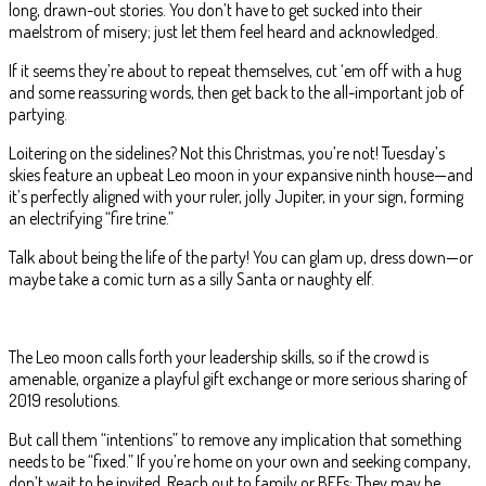
long, drawn-out stories. You don’t have to get sucked into their
maelstrom of misery; just let them feel heard and acknowledged.
If it seems they’re about to repeat themselves, cut ‘em off with a hug
and some reassuring words, then get back to the all-important job of
partying.
Loitering on the sidelines? Not this Christmas, you’re not! Tuesday’s
skies feature an upbeat Leo moon in your expansive ninth house—and
it’s perfectly aligned with your ruler, jolly Jupiter, in your sign, forming
an electrifying “fire trine.”
Talk about being the life of the party! You can glam up, dress down—or
maybe take a comic turn as a silly Santa or naughty elf.
The Leo moon calls forth your leadership skills, so if the crowd is
amenable, organize a playful gift exchange or more serious sharing of
2019 resolutions.
But call them “intentions” to remove any implication that something
needs to be “fixed.” If you’re home on your own and seeking company,
don’t wait to be invited. Reach out to family or BFFs: They may be