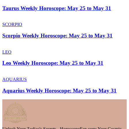
Taurus Weekly Horoscope: May 25 to May 31
SCORPIO
Scorpio Weekly Horoscope: May 25 to May 31
LEO
Leo Weekly Horoscope: May 25 to May 31
AQUARIUS
Aquarius Weekly Horoscope: May 25 to May 31
Unlock Your Zodiac's Secrets - HoroscopeFan.com: Your Cosmic