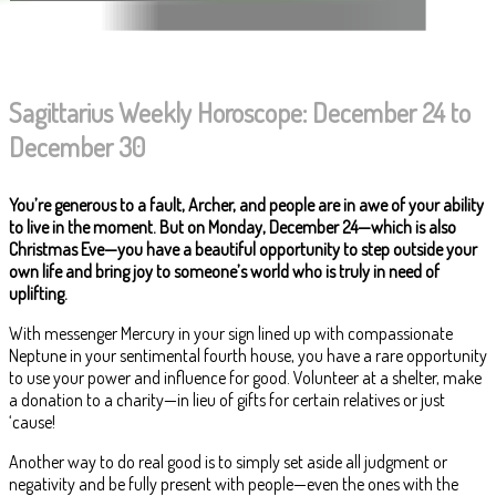
Sagittarius Weekly Horoscope: December 24 to
December 30
You’re generous to a fault, Archer, and people are in awe of your ability
to live in the moment. But on Monday, December 24—which is also
Christmas Eve—you have a beautiful opportunity to step outside your
own life and bring joy to someone’s world who is truly in need of
uplifting.
With messenger Mercury in your sign lined up with compassionate
Neptune in your sentimental fourth house, you have a rare opportunity
to use your power and influence for good. Volunteer at a shelter, make
a donation to a charity—in lieu of gifts for certain relatives or just
‘cause!
Another way to do real good is to simply set aside all judgment or
negativity and be fully present with people—even the ones with the