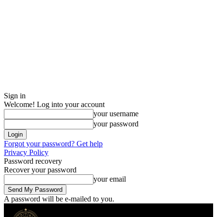
Sign in
Welcome! Log into your account
your username
your password
Forgot your password? Get help
Privacy Policy
Password recovery
Recover your password
your email
A password will be e-mailed to you.