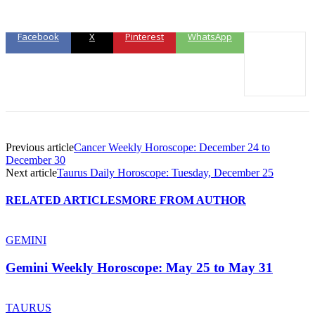
Facebook
X
Pinterest
WhatsApp
Previous article
Cancer Weekly Horoscope: December 24 to
December 30
Next article
Taurus Daily Horoscope: Tuesday, December 25
RELATED ARTICLES
MORE FROM AUTHOR
GEMINI
Gemini Weekly Horoscope: May 25 to May 31
TAURUS