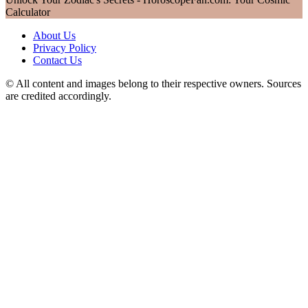
Calculator
About Us
Privacy Policy
Contact Us
© All content and images belong to their respective owners. Sources
are credited accordingly.