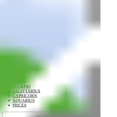
ARIES
TAURUS
GEMINI
CANCER
LEO
VIRGO
LIBRA
SCORPIO
SAGITTARIUS
CAPRICORN
AQUARIUS
PISCES