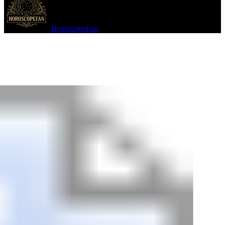
HoroscopeFan