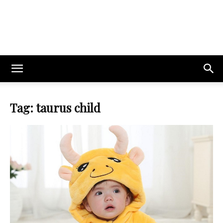
Tag: taurus child