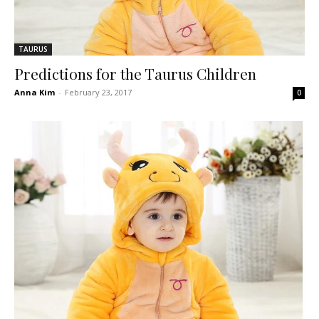
TAURUS
Predictions for the Taurus Children
Anna Kim
-
February 23, 2017
0