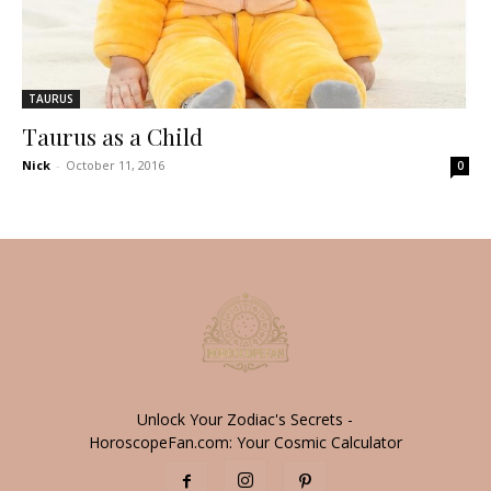
TAURUS
Taurus as a Child
Nick
-
October 11, 2016
0
Unlock Your Zodiac's Secrets -
HoroscopeFan.com: Your Cosmic Calculator