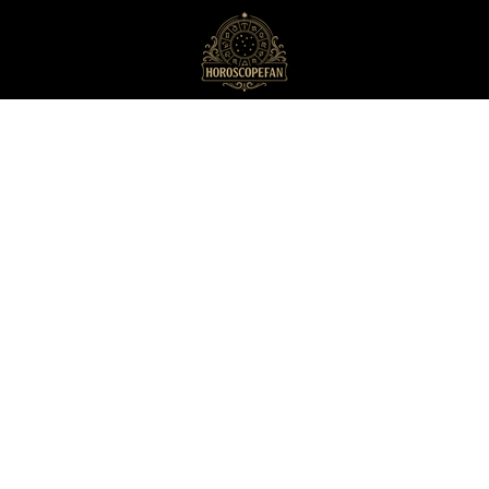
HoroscopeFan