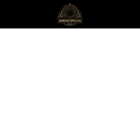
HoroscopeFan