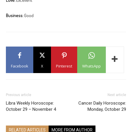
Love:
Excellent
Business:
Good
Facebook
X
Pinterest
WhatsApp
Previous article
Next article
Libra Weekly Horoscope:
Cancer Daily Horoscope:
October 29 – November 4
Monday, October 29
RELATED ARTICLES
MORE FROM AUTHOR