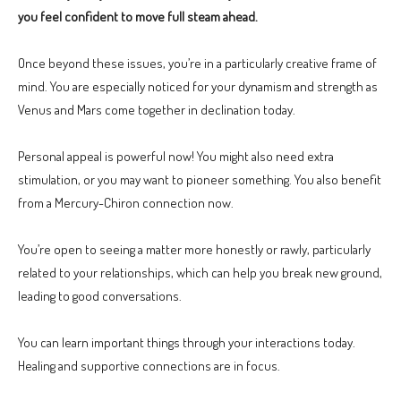
you feel confident to move full steam ahead.
Once beyond these issues, you’re in a particularly creative frame of
mind. You are especially noticed for your dynamism and strength as
Venus and Mars come together in declination today.
Personal appeal is powerful now! You might also need extra
stimulation, or you may want to pioneer something. You also benefit
from a Mercury-Chiron connection now.
You’re open to seeing a matter more honestly or rawly, particularly
related to your relationships, which can help you break new ground,
leading to good conversations.
You can learn important things through your interactions today.
Healing and supportive connections are in focus.