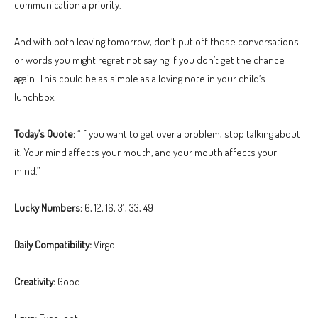
communication a priority.
And with both leaving tomorrow, don’t put off those conversations
or words you might regret not saying if you don’t get the chance
again. This could be as simple as a loving note in your child’s
lunchbox.
Today’s Quote:
“If you want to get over a problem, stop talking about
it. Your mind affects your mouth, and your mouth affects your
mind.”
Lucky Numbers:
6, 12, 16, 31, 33, 49
Daily Compatibility:
Virgo
Creativity:
Good