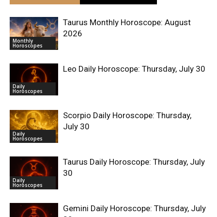
Taurus Monthly Horoscope: August
2026
Monthly
Horoscopes
Leo Daily Horoscope: Thursday, July 30
Daily
Horoscopes
Scorpio Daily Horoscope: Thursday,
July 30
Daily
Horoscopes
Taurus Daily Horoscope: Thursday, July
30
Daily
Horoscopes
Gemini Daily Horoscope: Thursday, July