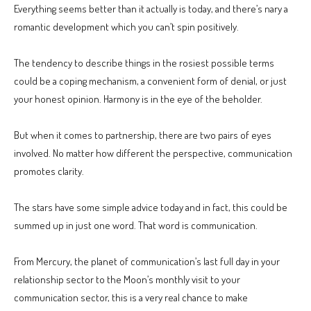
Everything seems better than it actually is today, and there’s nary a
romantic development which you can’t spin positively.
The tendency to describe things in the rosiest possible terms
could be a coping mechanism, a convenient form of denial, or just
your honest opinion. Harmony is in the eye of the beholder.
But when it comes to partnership, there are two pairs of eyes
involved. No matter how different the perspective, communication
promotes clarity.
The stars have some simple advice today and in fact, this could be
summed up in just one word. That word is communication.
From Mercury, the planet of communication’s last full day in your
relationship sector to the Moon’s monthly visit to your
communication sector, this is a very real chance to make