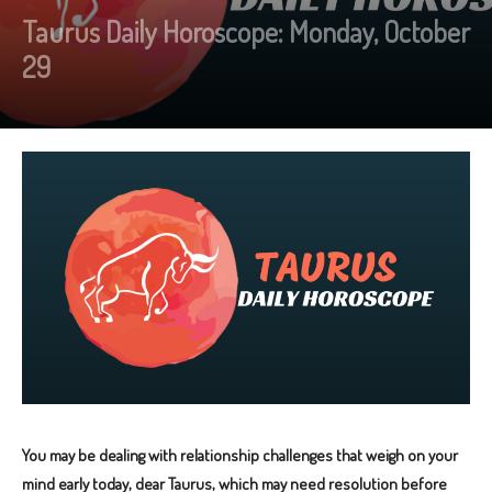
Taurus Daily Horoscope: Monday, October
29
You may be dealing with relationship challenges that weigh on your
mind early today, dear Taurus, which may need resolution before