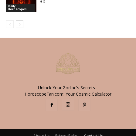
30
Daily
Horoscopes
Unlock Your Zodiac's Secrets -
HoroscopeFan.com: Your Cosmic Calculator
About Us
Privacy Policy
Contact Us