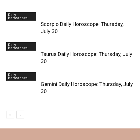
Daily
Horoscopes
Scorpio Daily Horoscope: Thursday,
July 30
Daily
Horoscopes
Taurus Daily Horoscope: Thursday, July
30
Daily
Horoscopes
Gemini Daily Horoscope: Thursday, July
30