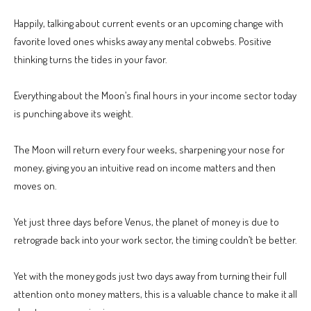
Happily, talking about current events or an upcoming change with
favorite loved ones whisks away any mental cobwebs. Positive
thinking turns the tides in your favor.
Everything about the Moon’s final hours in your income sector today
is punching above its weight.
The Moon will return every four weeks, sharpening your nose for
money, giving you an intuitive read on income matters and then
moves on.
Yet just three days before Venus, the planet of money is due to
retrograde back into your work sector, the timing couldn’t be better.
Yet with the money gods just two days away from turning their full
attention onto money matters, this is a valuable chance to make it all