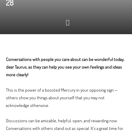
28
Conversations with people you care about can be wonderful today,
dear Taurus, as they can help you see your own feelings and ideas
more clearly!
This is the power of a boosted Mercury in your opposing sign —
others show you things about yourself that you may not
acknowledge otherwise.
Discussions can be amicable, helpful, open, and rewarding now.
Conversations with others stand out as special. It’s a great time for