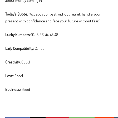
about money coming in.
Today’s Quote:
“Accept your past without regret, handle your
present with confidence and face your future without fear.”
Lucky Numbers:
10, 15, 36, 44, 47, 48
Daily Compatibility:
Cancer
Creativity:
Good
Love:
Good
Business:
Good