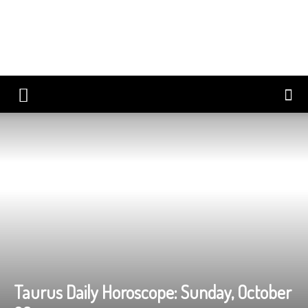
Taurus Daily Horoscope: Sunday, October