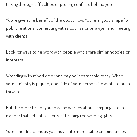
talking through difficulties or putting conflicts behind you.
You’re given the benefit of the doubt now. You’re in good shape for
public relations, connecting with a counselor or lawyer, and meeting
with clients.
Look for ways to network with people who share similar hobbies or
interests.
Wrestling with mixed emotions may be inescapable today. When
your curiosity is piqued, one side of your personality wants to push
forward.
But the other half of your psyche worries about tempting fate in a
manner that sets off all sorts of flashing red warning lights.
Your inner life calms as you move into more stable circumstances.