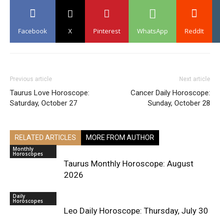
Facebook
X
Pinterest
WhatsApp
ReddIt
Previous article
Next article
Taurus Love Horoscope:
Cancer Daily Horoscope:
Saturday, October 27
Sunday, October 28
RELATED ARTICLES
MORE FROM AUTHOR
Monthly
Horoscopes
Taurus Monthly Horoscope: August
2026
Daily
Horoscopes
Leo Daily Horoscope: Thursday, July 30