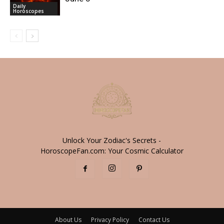
Daily
Horoscopes
Unlock Your Zodiac's Secrets -
HoroscopeFan.com: Your Cosmic Calculator
About Us
Privacy Policy
Contact Us