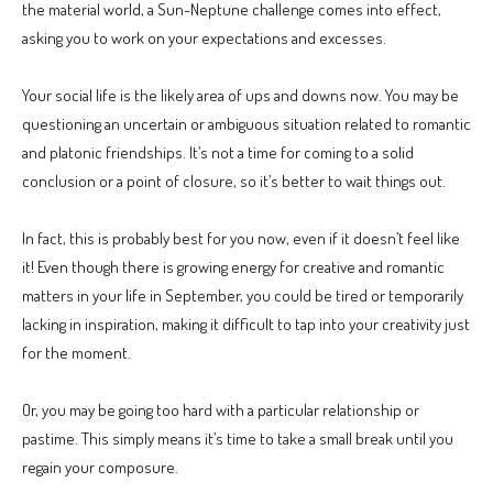
the material world, a Sun-Neptune challenge comes into effect,
asking you to work on your expectations and excesses.
Your social life is the likely area of ups and downs now. You may be
questioning an uncertain or ambiguous situation related to romantic
and platonic friendships. It’s not a time for coming to a solid
conclusion or a point of closure, so it’s better to wait things out.
In fact, this is probably best for you now, even if it doesn’t feel like
it! Even though there is growing energy for creative and romantic
matters in your life in September, you could be tired or temporarily
lacking in inspiration, making it difficult to tap into your creativity just
for the moment.
Or, you may be going too hard with a particular relationship or
pastime. This simply means it’s time to take a small break until you
regain your composure.