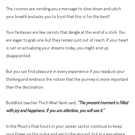
The cosmos are sending you a message to slow down and catch
your breath and asks you to trust that this is for the best!
Your fantasies are like carrots that dangle at the end of a stick. You
are eager to grab one but they remain just out of reach. If your heart
is set on actualizing your dreams today, you might end up
disappointed.
But you can find pleasure in every experience if you readjust your
thinking and embrace the notion that the journey is more important
than the destination.
Buddhist teacher Thich Nhat Hanh said,
“The present moment is filled
with joy and happiness. If you are attentive, you will see it.”
In the Moon’s final hours in your career sector continue to keep
your finger on the pulse and ear to the ground, but in a way where