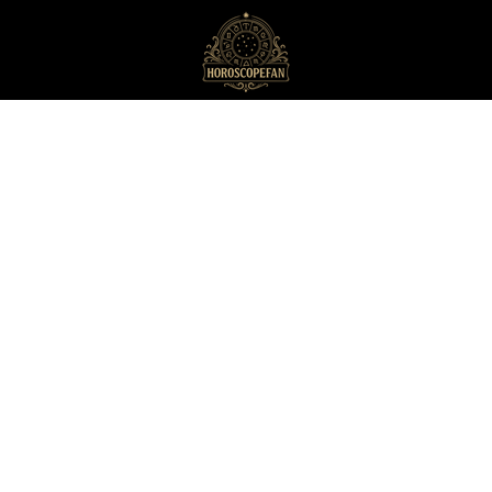
HoroscopeFan