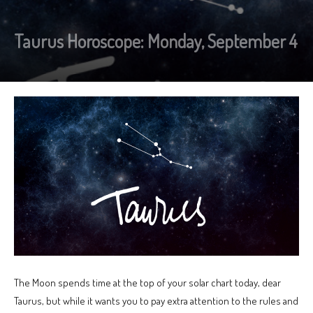
Taurus Horoscope: Monday, September 4
The Moon spends time at the top of your solar chart today, dear
Taurus, but while it wants you to pay extra attention to the rules and