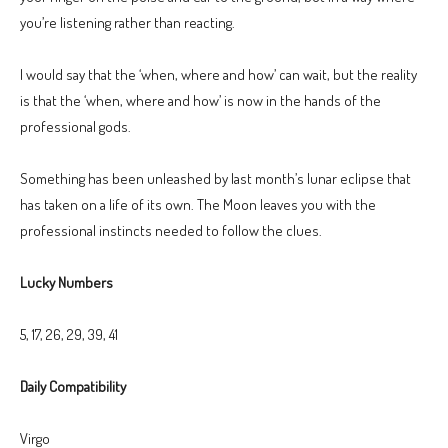
you’re listening rather than reacting.
I would say that the ‘when, where and how’ can wait, but the reality
is that the ‘when, where and how’ is now in the hands of the
professional gods.
Something has been unleashed by last month’s lunar eclipse that
has taken on a life of its own. The Moon leaves you with the
professional instincts needed to follow the clues.
Lucky Numbers
5, 17, 26, 29, 39, 41
Daily Compatibility
Virgo