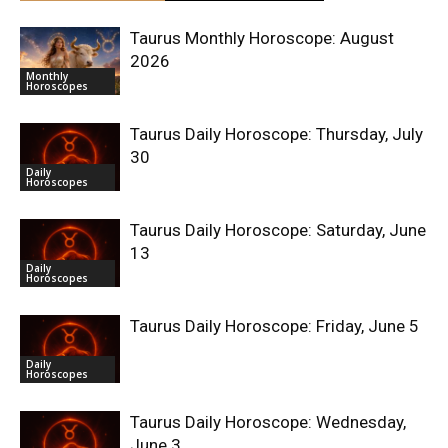
Taurus Monthly Horoscope: August
2026
Monthly
Horoscopes
Taurus Daily Horoscope: Thursday, July
30
Daily
Horoscopes
Taurus Daily Horoscope: Saturday, June
13
Daily
Horoscopes
Taurus Daily Horoscope: Friday, June 5
Daily
Horoscopes
Taurus Daily Horoscope: Wednesday,
June 3