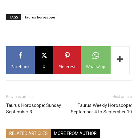
TAGS
taurus horoscope
Facebook
X
Pinterest
WhatsApp
Previous article
Next article
Taurus Horoscope: Sunday,
Taurus Weekly Horoscope:
September 3
September 4 to September 10
RELATED ARTICLES
MORE FROM AUTHOR