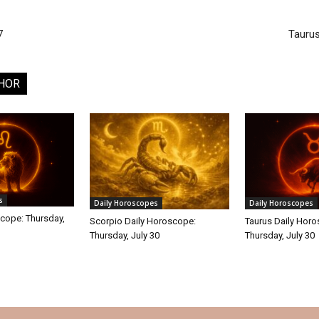
7
Tauru
HOR
s
Daily Horoscopes
Daily Horoscopes
cope: Thursday,
Scorpio Daily Horoscope:
Taurus Daily Hor
Thursday, July 30
Thursday, July 30