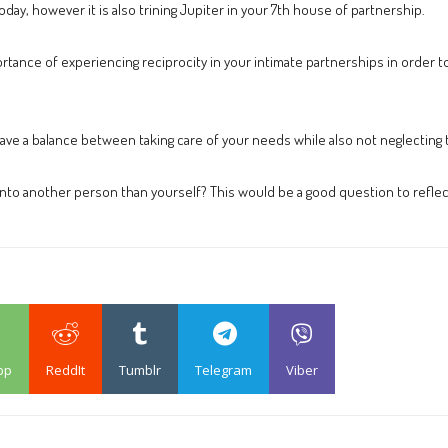
day, however it is also trining Jupiter in your 7th house of partnership.
rtance of experiencing reciprocity in your intimate partnerships in order to
ave a balance between taking care of your needs while also not neglecting 
 onto another person than yourself? This would be a good question to reflec
pp
ReddIt
Tumblr
Telegram
Viber