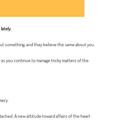
lately.
ut something, and they believe the same about you.
 as you continue to manage tricky matters of the
macy.
tached. A new attitude toward affairs of the heart