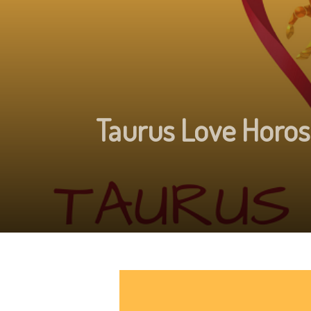
Taurus Love Horos