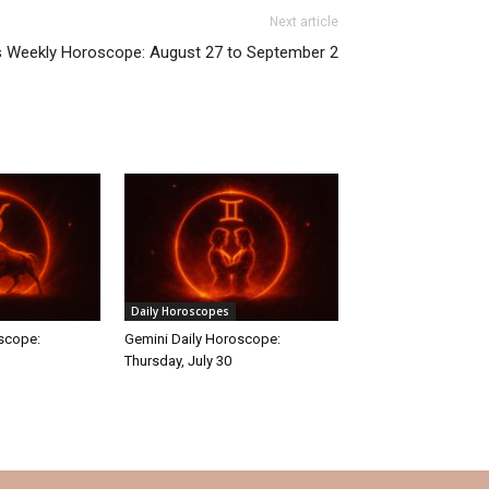
Next article
s Weekly Horoscope: August 27 to September 2
Daily Horoscopes
oscope:
Gemini Daily Horoscope:
Thursday, July 30