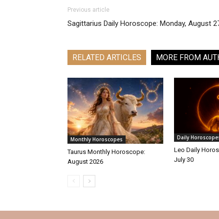
Previous article
Sagittarius Daily Horoscope: Monday, August 2
RELATED ARTICLES
MORE FROM AUT
Daily Horoscope
Monthly Horoscopes
Leo Daily Horos
Taurus Monthly Horoscope:
July 30
August 2026