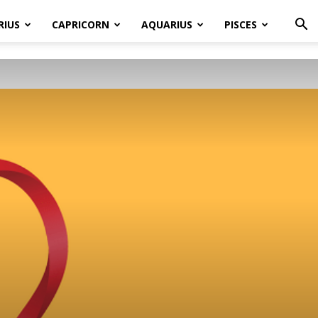
RIUS
CAPRICORN
AQUARIUS
PISCES