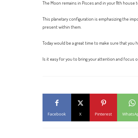
The Moon remains in Pisces and in your 11th house to
This planetary configuration is emphasizing the impo
present within them.
Today would be a great time to make sure that you h
Is it easy for you to bring your attention and focus
Facebook
X
Pinterest
WhatsA