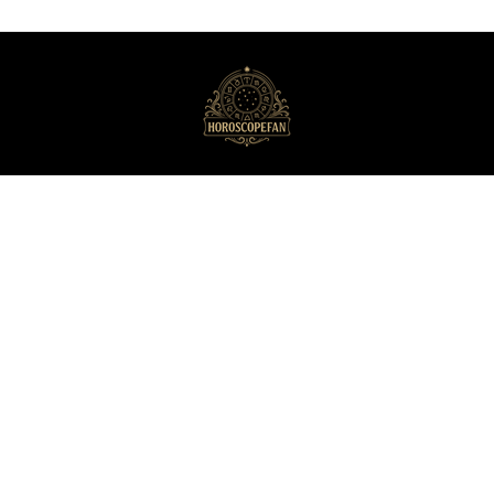
HoroscopeFan