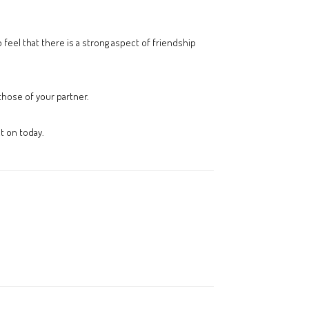
 feel that there is a strong aspect of friendship
those of your partner.
t on today.