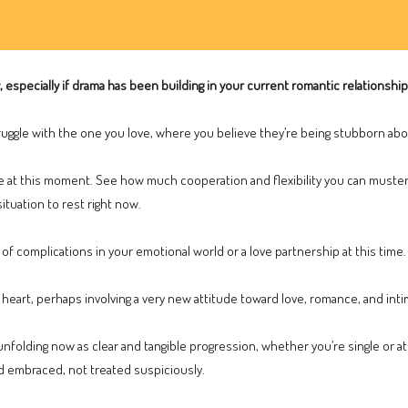
y, especially if drama has been building in your current romantic relationship 
ggle with the one you love, where you believe they’re being stubborn abo
fe at this moment. See how much cooperation and flexibility you can muster
situation to rest right now.
of complications in your emotional world or a love partnership at this time.
heart, perhaps involving a very new attitude toward love, romance, and inti
nfolding now as clear and tangible progression, whether you’re single or at
d embraced, not treated suspiciously.