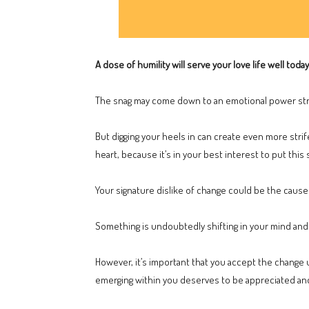
A dose of humility will serve your love life well toda
The snag may come down to an emotional power stru
But digging your heels in can create even more stri
heart, because it’s in your best interest to put this 
Your signature dislike of change could be the cause 
Something is undoubtedly shifting in your mind and 
However, it’s important that you accept the change u
emerging within you deserves to be appreciated an