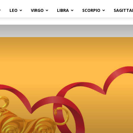
LEO
VIRGO
LIBRA
SCORPIO
SAGITTA