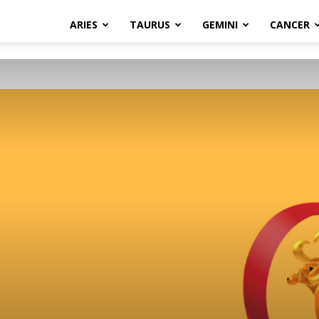
ARIES
TAURUS
GEMINI
CANCER