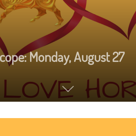
cope: Monday, August 27