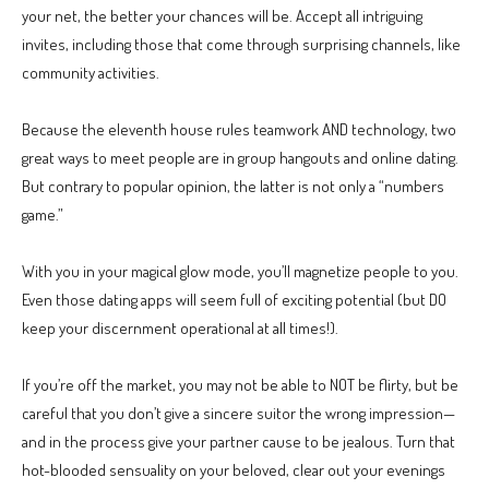
your net, the better your chances will be. Accept all intriguing
invites, including those that come through surprising channels, like
community activities.
Because the eleventh house rules teamwork AND technology, two
great ways to meet people are in group hangouts and online dating.
But contrary to popular opinion, the latter is not only a “numbers
game.”
With you in your magical glow mode, you’ll magnetize people to you.
Even those dating apps will seem full of exciting potential (but DO
keep your discernment operational at all times!).
If you’re off the market, you may not be able to NOT be flirty, but be
careful that you don’t give a sincere suitor the wrong impression—
and in the process give your partner cause to be jealous. Turn that
hot-blooded sensuality on your beloved, clear out your evenings