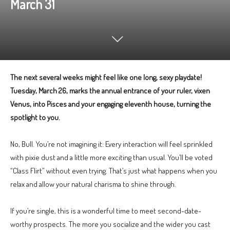
March 31
The next several weeks might feel like one long, sexy playdate!
Tuesday, March 26, marks the annual entrance of your ruler, vixen
Venus, into Pisces and your engaging eleventh house, turning the
spotlight to you.
No, Bull. You’re not imagining it: Every interaction will feel sprinkled
with pixie dust and a little more exciting than usual. You’ll be voted
“Class Flirt” without even trying. That’s just what happens when you
relax and allow your natural charisma to shine through.
If you’re single, this is a wonderful time to meet second-date-
worthy prospects. The more you socialize and the wider you cast