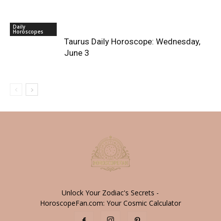
Daily
Horoscopes
Taurus Daily Horoscope: Wednesday,
June 3
Unlock Your Zodiac's Secrets -
HoroscopeFan.com: Your Cosmic Calculator