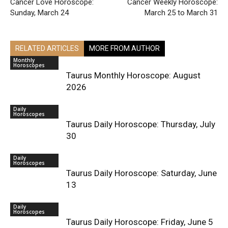
Cancer Love Horoscope:
Cancer Weekly Horoscope:
Sunday, March 24
March 25 to March 31
RELATED ARTICLES
MORE FROM AUTHOR
Monthly
Horoscopes
Taurus Monthly Horoscope: August
2026
Daily
Horoscopes
Taurus Daily Horoscope: Thursday, July
30
Daily
Horoscopes
Taurus Daily Horoscope: Saturday, June
13
Daily
Horoscopes
Taurus Daily Horoscope: Friday, June 5