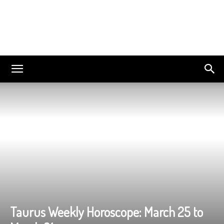
Taurus Weekly Horoscope: March 25 to