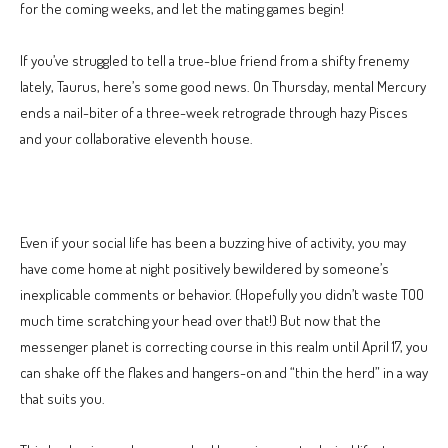
for the coming weeks, and let the mating games begin!
If you’ve struggled to tell a true-blue friend from a shifty frenemy
lately, Taurus, here’s some good news. On Thursday, mental Mercury
ends a nail-biter of a three-week retrograde through hazy Pisces
and your collaborative eleventh house.
Even if your social life has been a buzzing hive of activity, you may
have come home at night positively bewildered by someone’s
inexplicable comments or behavior. (Hopefully you didn’t waste TOO
much time scratching your head over that!) But now that the
messenger planet is correcting course in this realm until April 17, you
can shake off the flakes and hangers-on and “thin the herd” in a way
that suits you.