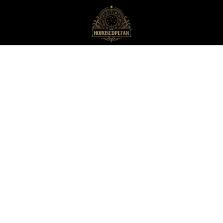
HoroscopeFan