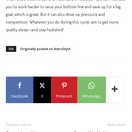
you to work harder to raise your bottom line and save up for a big
goal, which is great. But it can also drive up pressure and
competition. Whatever you do during this cycle, aim to get more
quality sleep—and stay hydrated!
VIA
Originally posted on AstroStyle
Facebook
X
Pinterest
WhatsApp
Previous article
Next article