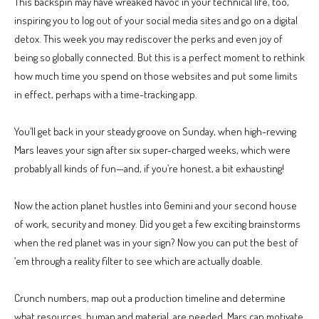
This backspin may have wreaked havoc in your technical life, too,
inspiring you to log out of your social media sites and go on a digital
detox. This week you may rediscover the perks and even joy of
being so globally connected. But this is a perfect moment to rethink
how much time you spend on those websites and put some limits
in effect, perhaps with a time-tracking app.
You’ll get back in your steady groove on Sunday, when high-revving
Mars leaves your sign after six super-charged weeks, which were
probably all kinds of fun—and, if you’re honest, a bit exhausting!
Now the action planet hustles into Gemini and your second house
of work, security and money. Did you get a few exciting brainstorms
when the red planet was in your sign? Now you can put the best of
‘em through a reality filter to see which are actually doable.
Crunch numbers, map out a production timeline and determine
what resources, human and material, are needed. Mars can motivate