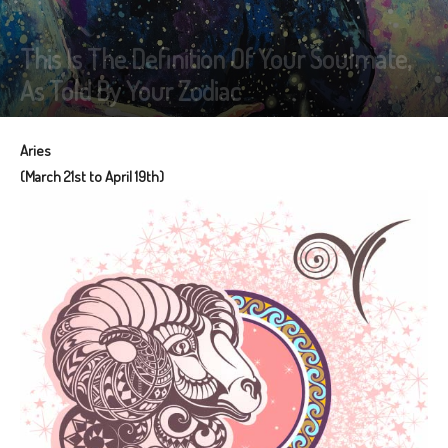
This Is The Definition Of Your Soulmate,
As Told By Your Zodiac
Aries
(March 21st to April 19th)