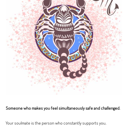
Someone who makes you feel simultaneously safe and challenged.
Your soulmate is the person who constantly supports you,