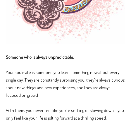
Someone who is always unpredictable.
Your soulmate is someone you learn something new about every
single day. They are constantly surprising you, they’re always curious
about new things and new experiences, and they are always
focused on growth.
With them, you never feel like you’re settling or slowing down – you
only feel like your life is jolting forward at a thrilling speed.