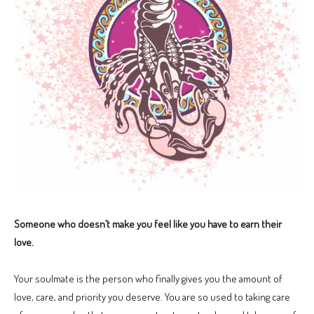
Someone who doesn’t make you feel like you have to earn their
love.
Your soulmate is the person who finally gives you the amount of
love, care, and priority you deserve. You are so used to taking care