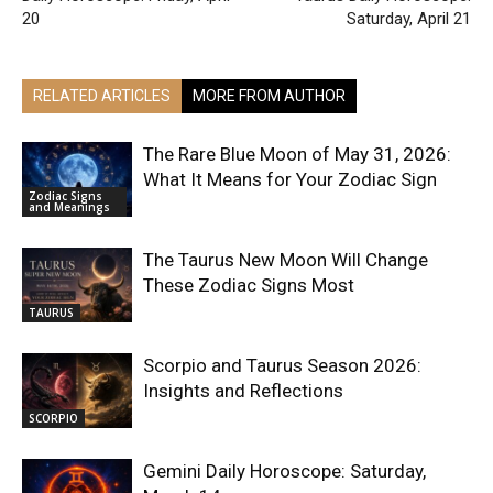
20
Saturday, April 21
RELATED ARTICLES
MORE FROM AUTHOR
The Rare Blue Moon of May 31, 2026:
What It Means for Your Zodiac Sign
Zodiac Signs
and Meanings
The Taurus New Moon Will Change
These Zodiac Signs Most
TAURUS
Scorpio and Taurus Season 2026:
Insights and Reflections
SCORPIO
Gemini Daily Horoscope: Saturday,