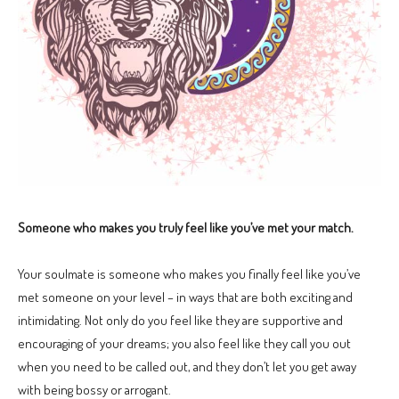
Someone who makes you truly feel like you’ve met your match.
Your soulmate is someone who makes you finally feel like you’ve
met someone on your level – in ways that are both exciting and
intimidating. Not only do you feel like they are supportive and
encouraging of your dreams; you also feel like they call you out
when you need to be called out, and they don’t let you get away
with being bossy or arrogant.