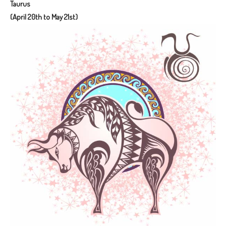
Taurus
(April 20th to May 21st)