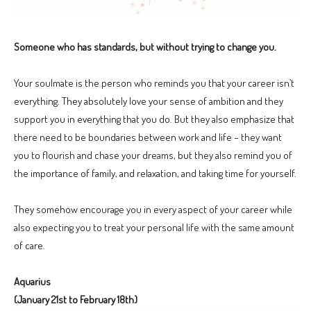
Someone who has standards, but without trying to change you.
Your soulmate is the person who reminds you that your career isn’t
everything. They absolutely love your sense of ambition and they
support you in everything that you do. But they also emphasize that
there need to be boundaries between work and life – they want
you to flourish and chase your dreams, but they also remind you of
the importance of family, and relaxation, and taking time for yourself.
They somehow encourage you in every aspect of your career while
also expecting you to treat your personal life with the same amount
of care.
Aquarius
(January 21st to February 18th)