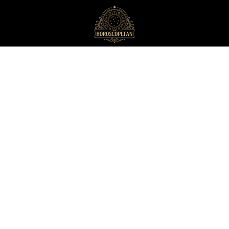
HoroscopeFan