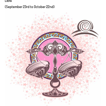
Libra
(September 23rd to October 22nd)