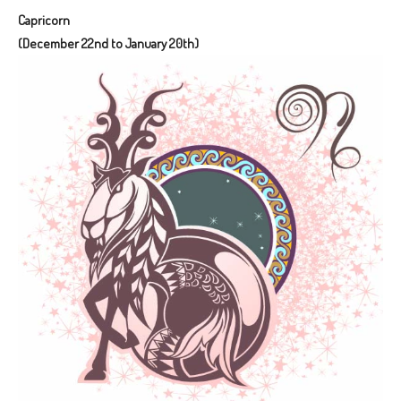
Capricorn
(December 22nd to January 20th)