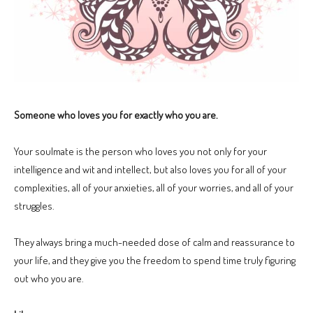
Someone who loves you for exactly who you are.
Your soulmate is the person who loves you not only for your
intelligence and wit and intellect, but also loves you for all of your
complexities, all of your anxieties, all of your worries, and all of your
struggles.
They always bring a much-needed dose of calm and reassurance to
your life, and they give you the freedom to spend time truly figuring
out who you are.