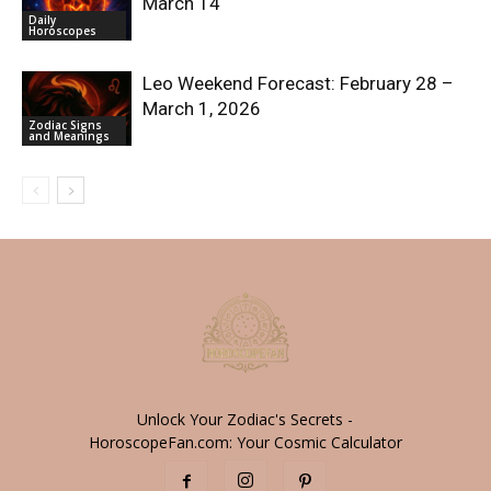
March 14
Daily
Horoscopes
Leo Weekend Forecast: February 28 –
March 1, 2026
Zodiac Signs
and Meanings
Unlock Your Zodiac's Secrets -
HoroscopeFan.com: Your Cosmic Calculator