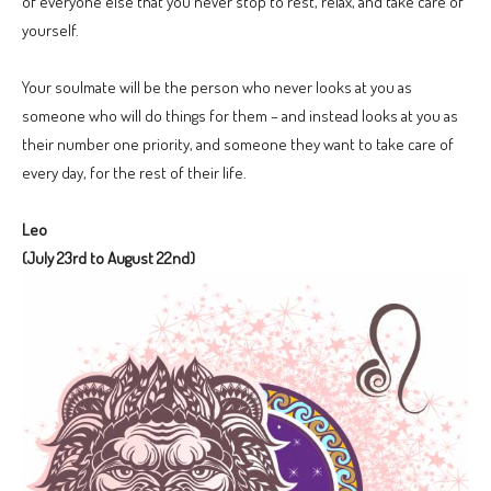
of everyone else that you never stop to rest, relax, and take care of
yourself.
Your soulmate will be the person who never looks at you as
someone who will do things for them – and instead looks at you as
their number one priority, and someone they want to take care of
every day, for the rest of their life.
Leo
(July 23rd to August 22nd)