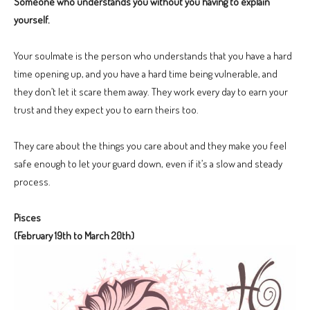
Someone who understands you without you having to explain
yourself.
Your soulmate is the person who understands that you have a hard
time opening up, and you have a hard time being vulnerable, and
they don’t let it scare them away. They work every day to earn your
trust and they expect you to earn theirs too.
They care about the things you care about and they make you feel
safe enough to let your guard down, even if it’s a slow and steady
process.
Pisces
(February 19th to March 20th)