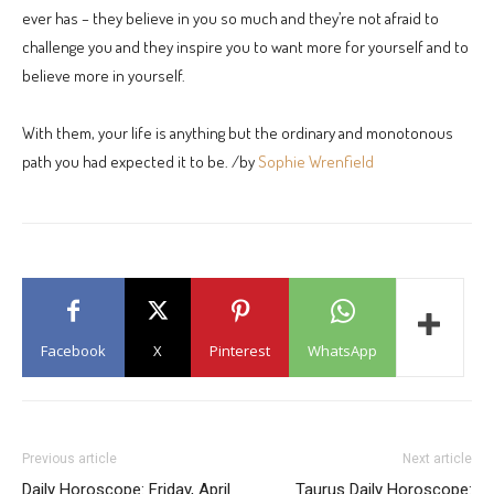
ever has – they believe in you so much and they’re not afraid to
challenge you and they inspire you to want more for yourself and to
believe more in yourself.
With them, your life is anything but the ordinary and monotonous
path you had expected it to be. /by
Sophie Wrenfield
Facebook
X
Pinterest
WhatsApp
Previous article
Next article
Daily Horoscope: Friday, April
Taurus Daily Horoscope: