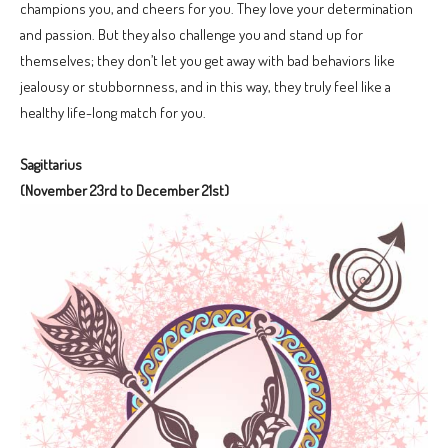
champions you, and cheers for you. They love your determination
and passion. But they also challenge you and stand up for
themselves; they don’t let you get away with bad behaviors like
jealousy or stubbornness, and in this way, they truly feel like a
healthy life-long match for you.
Sagittarius
(November 23rd to December 21st)