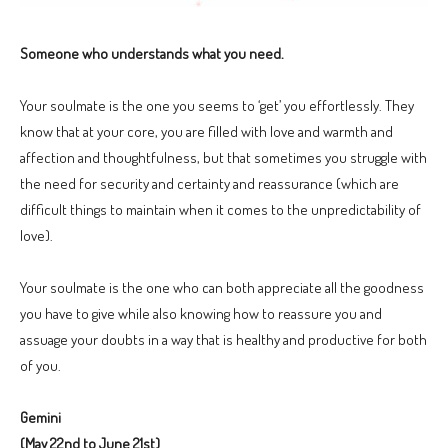
Someone who understands what you need.
Your soulmate is the one you seems to ‘get’ you effortlessly. They
know that at your core, you are filled with love and warmth and
affection and thoughtfulness, but that sometimes you struggle with
the need for security and certainty and reassurance (which are
difficult things to maintain when it comes to the unpredictability of
love).
Your soulmate is the one who can both appreciate all the goodness
you have to give while also knowing how to reassure you and
assuage your doubts in a way that is healthy and productive for both
of you.
Gemini
(May 22nd to June 21st)