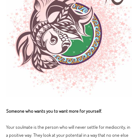
Someone who wants you to want more for yourself.
Your soulmate is the person who will never settle for mediocrity, in
a positive way. They look at your potential in a way that no one else