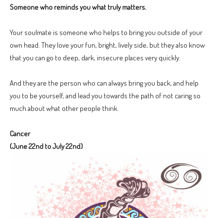
Someone who reminds you what truly matters.
Your soulmate is someone who helps to bring you outside of your
own head. They love your fun, bright, lively side, but they also know
that you can go to deep, dark, insecure places very quickly.
And they are the person who can always bring you back, and help
you to be yourself, and lead you towards the path of not caring so
much about what other people think.
Cancer
(June 22nd to July 22nd)