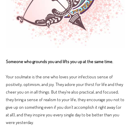
Someone who grounds you and lifts you up at the same time.
Your soulmate is the one who loves your infectious sense of
positivity, optimism, and joy. They adore your thirst for life and they
cheer you on in all things. But they’re also practical, and focused;
they bring a sense of realism to your life, they encourage you not to
give up on something even if you don’t accomplish it right away (or
at all), and they inspire you every single day to be better than you
were yesterday.