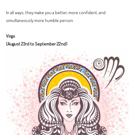
In all ways, they make you a better, more confident, and
simultaneously more humble person.
Virgo
(August 23rd to September 22nd)