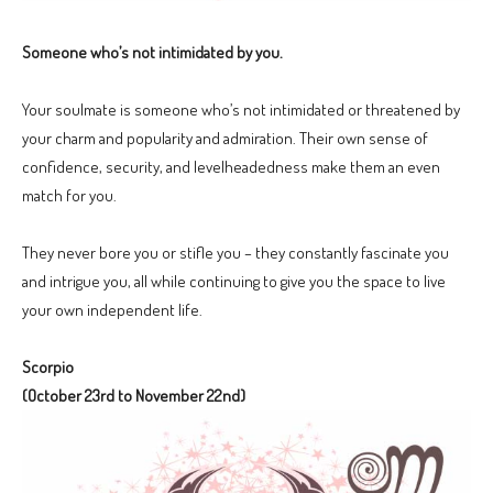
Someone who’s not intimidated by you.
Your soulmate is someone who’s not intimidated or threatened by
your charm and popularity and admiration. Their own sense of
confidence, security, and levelheadedness make them an even
match for you.
They never bore you or stifle you – they constantly fascinate you
and intrigue you, all while continuing to give you the space to live
your own independent life.
Scorpio
(October 23rd to November 22nd)