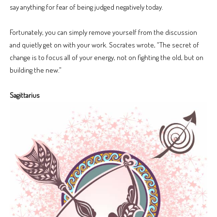
say anything for fear of being judged negatively today.
Fortunately, you can simply remove yourself from the discussion
and quietly get on with your work. Socrates wrote, “The secret of
change is to focus all of your energy, not on fighting the old, but on
building the new.”
Sagittarius