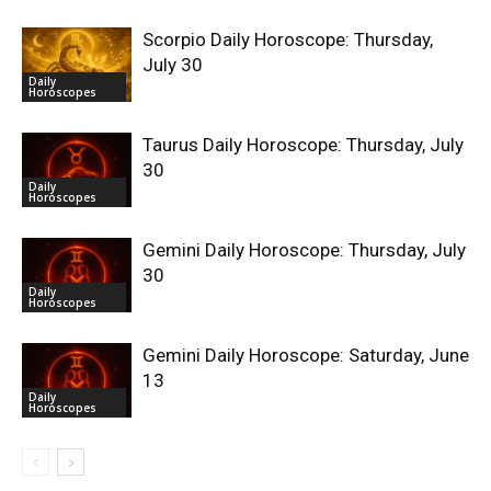
Scorpio Daily Horoscope: Thursday,
July 30
Daily
Horoscopes
Taurus Daily Horoscope: Thursday, July
30
Daily
Horoscopes
Gemini Daily Horoscope: Thursday, July
30
Daily
Horoscopes
Gemini Daily Horoscope: Saturday, June
13
Daily
Horoscopes