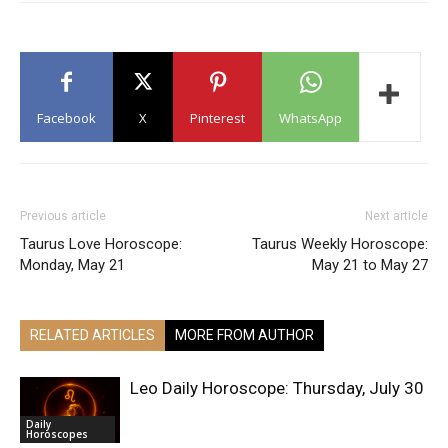
Facebook
X
Pinterest
WhatsApp
Previous article
Next article
Taurus Love Horoscope:
Taurus Weekly Horoscope:
Monday, May 21
May 21 to May 27
RELATED ARTICLES
MORE FROM AUTHOR
Leo Daily Horoscope: Thursday, July 30
Daily
Horoscopes