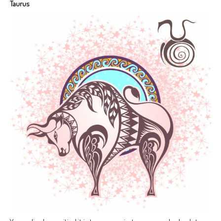
Taurus