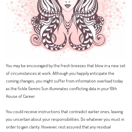
You may be encouraged by the fresh breezes that blow in a new set
of circumstances at work. Although you happily anticipate the
coming changes, you might suffer from information overload today
as the fickle Gemini Sun illuminates conflicting data in your 10th
House of Career.
You could receive instructions that contradict earlier ones, leaving
you uncertain about your responsibilities. Do whatever you must in
order to gain clarity. However, rest assured that any residual