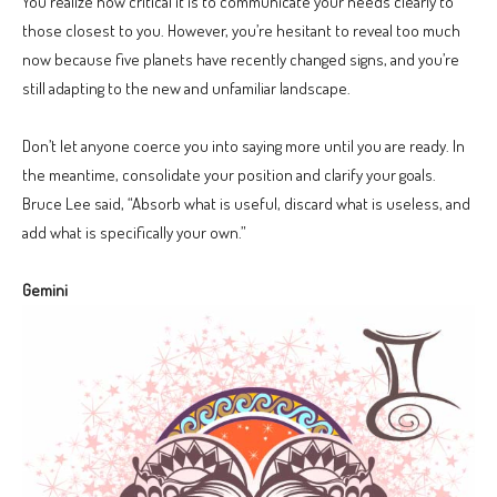
You realize how critical it is to communicate your needs clearly to
those closest to you. However, you’re hesitant to reveal too much
now because five planets have recently changed signs, and you’re
still adapting to the new and unfamiliar landscape.
Don’t let anyone coerce you into saying more until you are ready. In
the meantime, consolidate your position and clarify your goals.
Bruce Lee said, “Absorb what is useful, discard what is useless, and
add what is specifically your own.”
Gemini