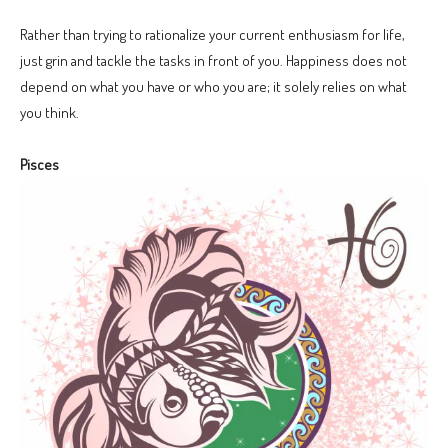
Rather than trying to rationalize your current enthusiasm for life,
just grin and tackle the tasks in front of you. Happiness does not
depend on what you have or who you are; it solely relies on what
you think.
Pisces