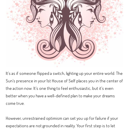
It’s as if someone flipped a switch, lighting up your entire world. The
Sun’s presence in your 1st House of Self places you in the center of
the action now. It’s one thing to feel enthusiastic, but it’s even
better when you have a well-defined plan to make your dreams
come true.
However, unrestrained optimism can set you up for failure if your
expectations are not grounded in reality. Your first step is to let