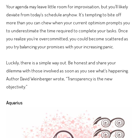
Your agenda may leave little room for improvisation, but you’ll likely
deviate from today’s schedule anyhow. It’s tempting to bite off
more than you can chew when your current optimism prompts you
to underestimate the time required to complete your tasks. Once
you realize you’re overcommitted, you could become scattered as
you try balancing your promises with your increasing panic.
Luckily, there is a simple way out. Be honest and share your
dilemma with those involved as soon as you see what’s happening.
Author David Weinberger wrote, “Transparency is the new
objectivity.”
Aquarius