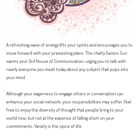
A refreshing wave of energy lifts your spirits and encourages you to
move forward with your preexisting plans. The chatty Gemini Sun
warms your 3rd House of Communication, urging you to talk with
nearly everyone you meet today about any subject that pops into
your mind.
Although your eagerness to engage others in conversation can
enhance your social network, your responsibilities may suffer. Feel
free to enjoy the diversity of thought that people bring to your
world now, but not at the expense of falling short on your
commitments. Variety is the spice of life.