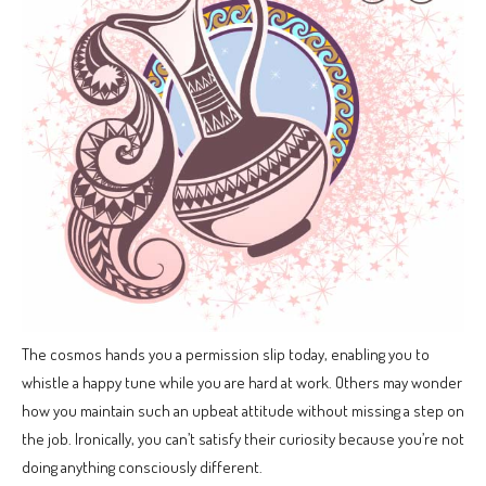
The cosmos hands you a permission slip today, enabling you to
whistle a happy tune while you are hard at work. Others may wonder
how you maintain such an upbeat attitude without missing a step on
the job. Ironically, you can’t satisfy their curiosity because you’re not
doing anything consciously different.