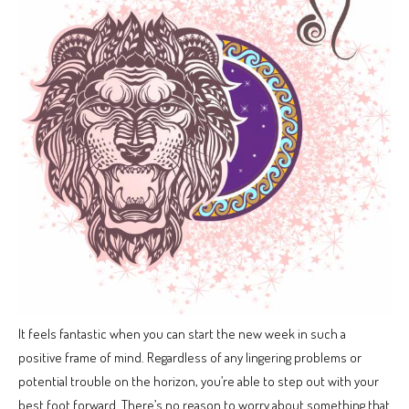
It feels fantastic when you can start the new week in such a
positive frame of mind. Regardless of any lingering problems or
potential trouble on the horizon, you’re able to step out with your
best foot forward. There’s no reason to worry about something that