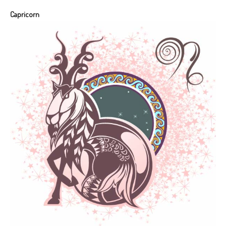
Capricorn