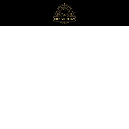
HoroscopeFan