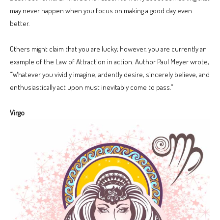
may never happen when you focus on making a good day even
better.
Others might claim that you are lucky; however, you are currently an
example of the Law of Attraction in action. Author Paul Meyer wrote,
“Whatever you vividly imagine, ardently desire, sincerely believe, and
enthusiastically act upon must inevitably come to pass.”
Virgo