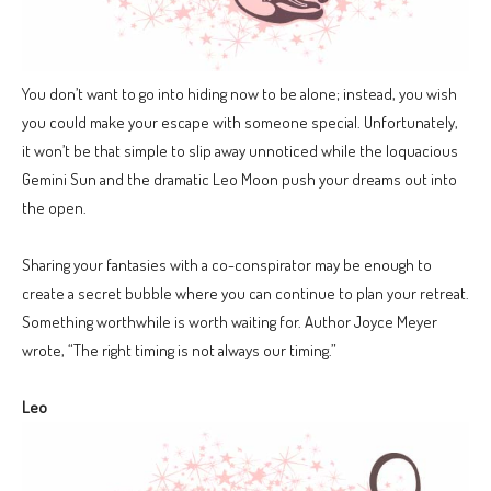
You don’t want to go into hiding now to be alone; instead, you wish
you could make your escape with someone special. Unfortunately,
it won’t be that simple to slip away unnoticed while the loquacious
Gemini Sun and the dramatic Leo Moon push your dreams out into
the open.
Sharing your fantasies with a co-conspirator may be enough to
create a secret bubble where you can continue to plan your retreat.
Something worthwhile is worth waiting for. Author Joyce Meyer
wrote, “The right timing is not always our timing.”
Leo