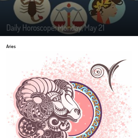
Daily Horoscope: Monday, May 21
Aries