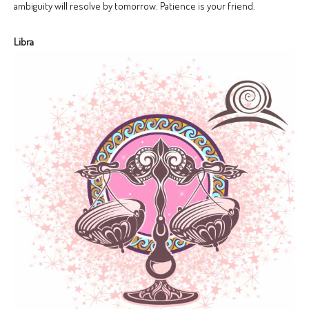
ambiguity will resolve by tomorrow. Patience is your friend.
Libra