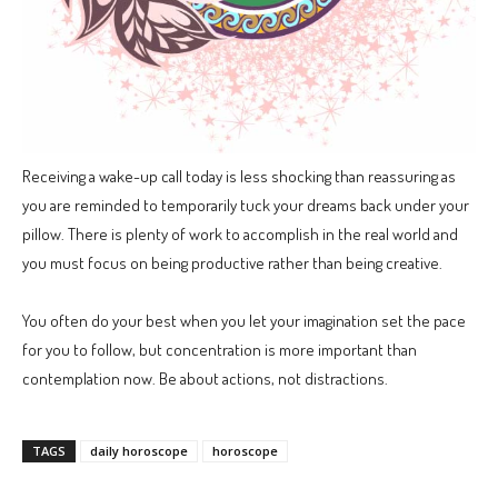
Receiving a wake-up call today is less shocking than reassuring as
you are reminded to temporarily tuck your dreams back under your
pillow. There is plenty of work to accomplish in the real world and
you must focus on being productive rather than being creative.
You often do your best when you let your imagination set the pace
for you to follow, but concentration is more important than
contemplation now. Be about actions, not distractions.
TAGS
daily horoscope
horoscope