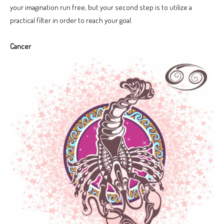
your imagination run free, but your second step is to utilize a
practical filter in order to reach your goal.
Cancer