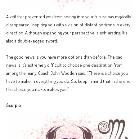
A veil that prevented you from seeing into your future has magically
disappeared, inspiring you with a vision of distant horizons in every
direction. Although expanding your perspective is exhilarating, it’s
also a double-edged sword.
The good news is you have more options than before. The bad
news is it’s extremely difficult to choose one destination from
among the many. Coach John Wooden said, “There is a choice you
have to make in everything you do. So, keep in mind that in the end,
the choice you make, makes you.”
Scorpio