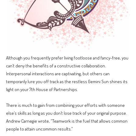
Although you frequently prefer living footloose and fancy-free, you
can’t deny the benefits of a constructive collaboration.
Interpersonal interactions are captivating, but others can
temporarily lure you off track as the restless Gemini Sun shines its
light on your 7th House of Partnerships.
There is much to gain from combining your efforts with someone
else’s skills as long as you don’t lose track of your original purpose.
Andrew Carnegie wrote, “Teamwork is the fuel that allows common
people to attain uncommon results.”