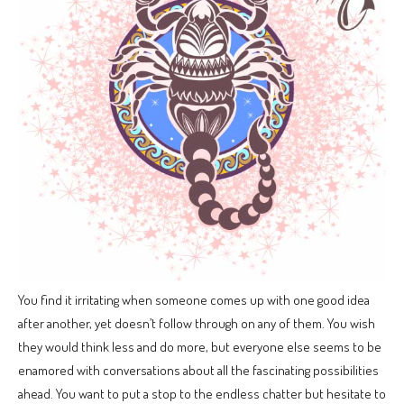
You find it irritating when someone comes up with one good idea
after another, yet doesn’t follow through on any of them. You wish
they would think less and do more, but everyone else seems to be
enamored with conversations about all the fascinating possibilities
ahead. You want to put a stop to the endless chatter but hesitate to