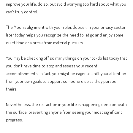
improve your life, do so, but avoid worrying too hard about what you
can’t truly control.
The Moon’s alignment with your ruler, Jupiter, in your privacy sector
later today helps you recognize the need to let go and enjoy some
quiet time or a break from material pursuits.
You may be checking off so many things on your to-do list today that
you don’t have time to stop and assess your recent
accomplishments. In fact, you might be eager to shift your attention
from your own goals to support someone else as they pursue
theirs.
Nevertheless, the real action in your life is happening deep beneath
the surface, preventing anyone from seeing your most significant
progress.