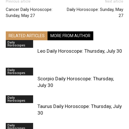
Previous article
Next article
Cancer Daily Horoscope:
Daily Horoscope: Sunday, May
Sunday, May 27
27
RELATED ARTICLES
MORE FROM AUTHOR
Daily
Horoscopes
Leo Daily Horoscope: Thursday, July 30
Daily
Horoscopes
Scorpio Daily Horoscope: Thursday,
July 30
Daily
Horoscopes
Taurus Daily Horoscope: Thursday, July
30
Daily
Horoscopes