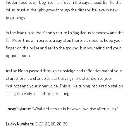
Hidden results will begin to manifest in the days ahead. Be like the
lotus: trust in the light, grow through the dirt and believe in new
beginnings.
In the lead up to the Moon’s return to Sagittarius tomorrow and the
Full Moon this will recreate a day later, there is a need to keep your
finger on the pulse and ear to the ground, but your mind and your
options open.
As the Moon passed through a nostalgic and reflective part of your
chart there is a chance to start paying more attention to your
instincts and your inner voice. This is like tuning into a radio station
as it gets ready to start broadcasting.
Today’s Quote:
“What defines us is how well we rise after falling.”
Lucky Numbers:
12, 22, 25, 26, 28, 39