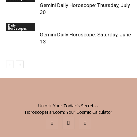
Gemini Daily Horoscope: Thursday, July
30
Daily
Horoscopes
Gemini Daily Horoscope: Saturday, June
13
Unlock Your Zodiac's Secrets -
HoroscopeFan.com: Your Cosmic Calculator