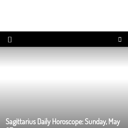
Sagittarius Daily Horoscope: Sunday, May