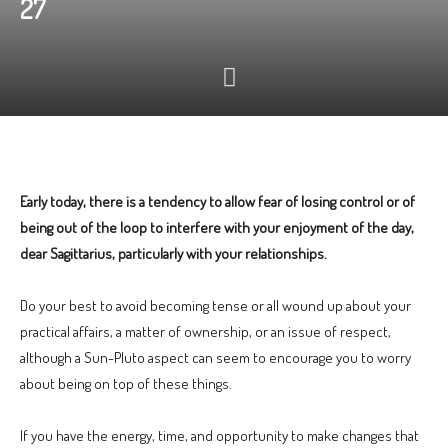
27
Early today, there is a tendency to allow fear of losing control or of
being out of the loop to interfere with your enjoyment of the day,
dear Sagittarius, particularly with your relationships.
Do your best to avoid becoming tense or all wound up about your
practical affairs, a matter of ownership, or an issue of respect,
although a Sun-Pluto aspect can seem to encourage you to worry
about being on top of these things.
If you have the energy, time, and opportunity to make changes that