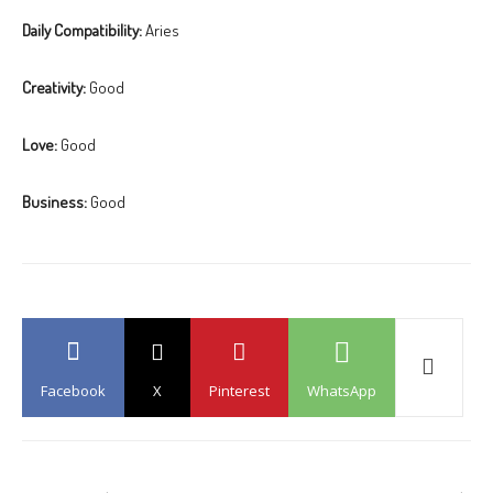
Daily Compatibility:
Aries
Creativity:
Good
Love:
Good
Business:
Good
Facebook
X
Pinterest
WhatsApp