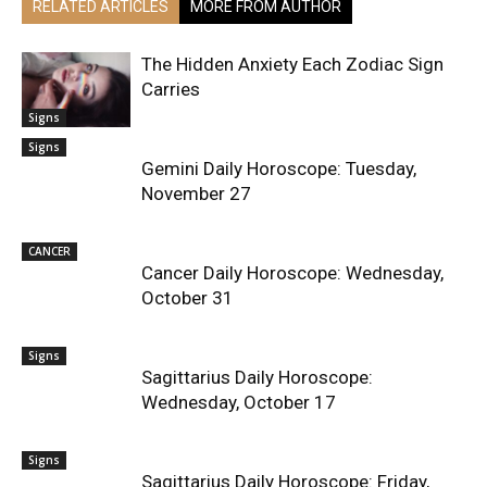
RELATED ARTICLES
MORE FROM AUTHOR
The Hidden Anxiety Each Zodiac Sign
Carries
Signs
Signs
Gemini Daily Horoscope: Tuesday,
November 27
CANCER
Cancer Daily Horoscope: Wednesday,
October 31
Signs
Sagittarius Daily Horoscope:
Wednesday, October 17
Signs
Sagittarius Daily Horoscope: Friday,