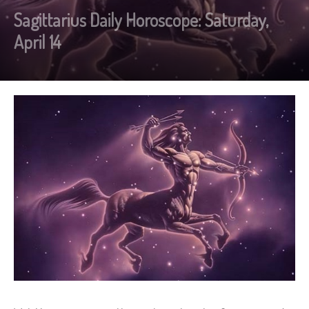
Sagittarius Daily Horoscope: Saturday,
April 14