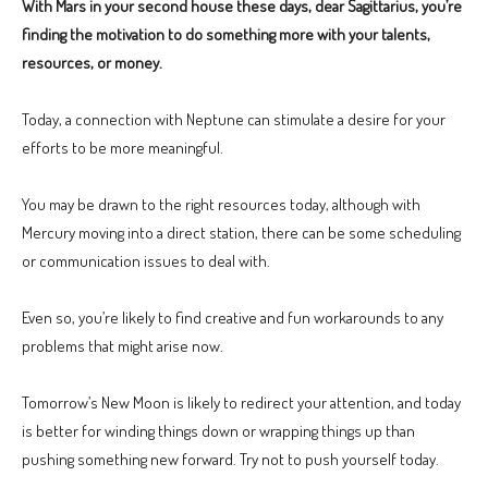
With Mars in your second house these days, dear Sagittarius, you’re
finding the motivation to do something more with your talents,
resources, or money.
Today, a connection with Neptune can stimulate a desire for your
efforts to be more meaningful.
You may be drawn to the right resources today, although with
Mercury moving into a direct station, there can be some scheduling
or communication issues to deal with.
Even so, you’re likely to find creative and fun workarounds to any
problems that might arise now.
Tomorrow’s New Moon is likely to redirect your attention, and today
is better for winding things down or wrapping things up than
pushing something new forward. Try not to push yourself today.