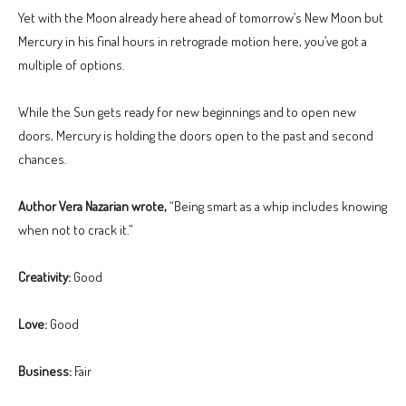
Yet with the Moon already here ahead of tomorrow’s New Moon but
Mercury in his final hours in retrograde motion here, you’ve got a
multiple of options.
While the Sun gets ready for new beginnings and to open new
doors, Mercury is holding the doors open to the past and second
chances.
Author Vera Nazarian wrote,
“Being smart as a whip includes knowing
when not to crack it.”
Creativity:
Good
Love:
Good
Business:
Fair