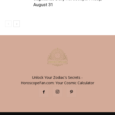
August 31
Unlock Your Zodiac's Secrets -
HoroscopeFan.com: Your Cosmic Calculator