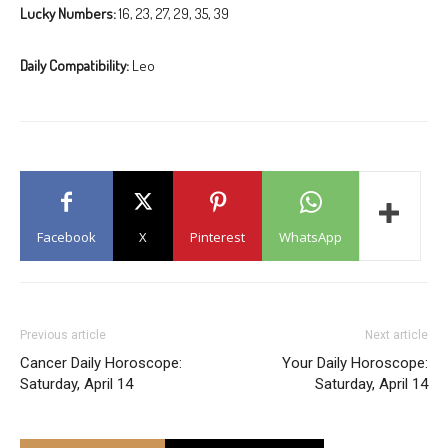
Lucky Numbers:
16, 23, 27, 29, 35, 39
Daily Compatibility:
Leo
Facebook
X
Pinterest
WhatsApp
Previous article
Next article
Cancer Daily Horoscope:
Your Daily Horoscope:
Saturday, April 14
Saturday, April 14