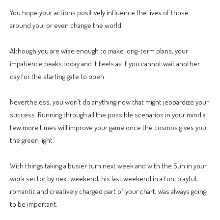
You hope your actions positively influence the lives of those
around you, or even change the world.
Although you are wise enough to make long-term plans, your
impatience peaks today and it feels as if you cannot wait another
day for the starting gate to open.
Nevertheless, you won’t do anything now that might jeopardize your
success. Running through all the possible scenarios in your mind a
few more times will improve your game once the cosmos gives you
the green light.
With things taking a busier turn next week and with the Sun in your
work sector by next weekend, his last weekend in a fun, playful,
romantic and creatively charged part of your chart, was always going
to be important.