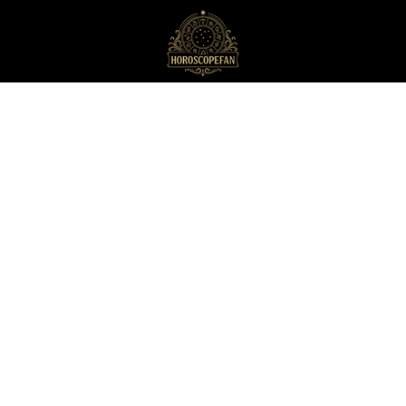
HoroscopeFan