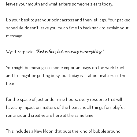
leaves your mouth and what enters someone’s ears today.
Do your best to get your point across and then let it go. Your packed
schedule doesn’t leave you much time to backtrack to explain your
message.
Wyatt Earp said,
“Fast is fine, but accuracy is everything.”
You might be moving into some important days on the work front
and life might be getting busy, but today is all about matters of the
heart.
For the space of just under nine hours, every resource that will
have any impact on matters of the heart and all things fun, playful,
romantic and creative are here at the same time.
This includes a New Moon that puts the kind of bubble around