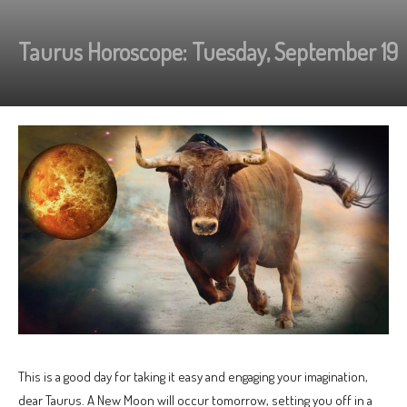
Taurus Horoscope: Tuesday, September 19
This is a good day for taking it easy and engaging your imagination,
dear Taurus. A New Moon will occur tomorrow, setting you off in a