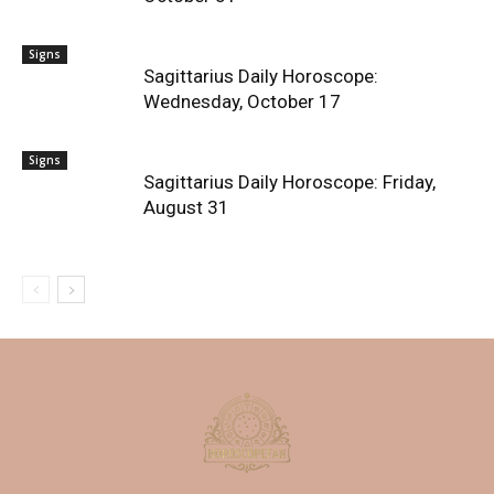
Signs
Sagittarius Daily Horoscope:
Wednesday, October 17
Signs
Sagittarius Daily Horoscope: Friday,
August 31