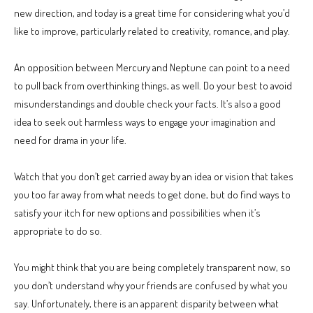
new direction, and today is a great time for considering what you’d
like to improve, particularly related to creativity, romance, and play.
An opposition between Mercury and Neptune can point to a need
to pull back from overthinking things, as well. Do your best to avoid
misunderstandings and double check your facts. It’s also a good
idea to seek out harmless ways to engage your imagination and
need for drama in your life.
Watch that you don’t get carried away by an idea or vision that takes
you too far away from what needs to get done, but do find ways to
satisfy your itch for new options and possibilities when it’s
appropriate to do so.
You might think that you are being completely transparent now, so
you don’t understand why your friends are confused by what you
say. Unfortunately, there is an apparent disparity between what