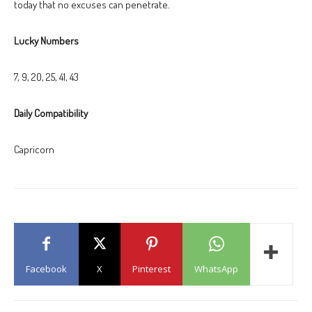
today that no excuses can penetrate.
Lucky Numbers
7, 9, 20, 25, 41, 43
Daily Compatibility
Capricorn
Facebook
X
Pinterest
WhatsApp