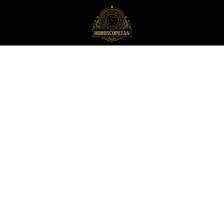
HoroscopeFan