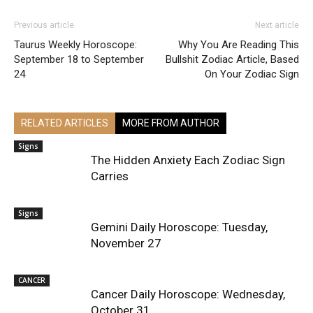
Previous article
Next article
Taurus Weekly Horoscope:
Why You Are Reading This
September 18 to September
Bullshit Zodiac Article, Based
24
On Your Zodiac Sign
RELATED ARTICLES
MORE FROM AUTHOR
Signs
The Hidden Anxiety Each Zodiac Sign
Carries
Signs
Gemini Daily Horoscope: Tuesday,
November 27
CANCER
Cancer Daily Horoscope: Wednesday,
October 31