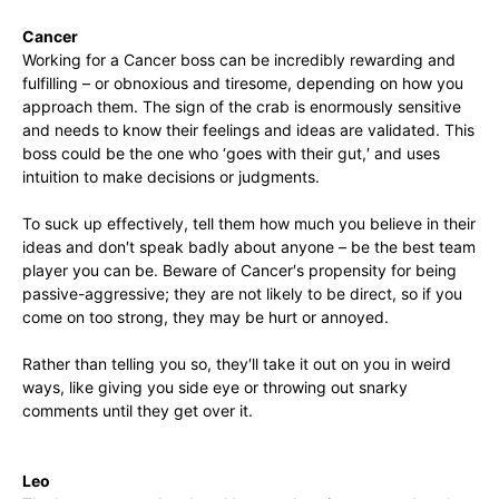
Cancer
Working for a Cancer boss can be incredibly rewarding and
fulfilling – or obnoxious and tiresome, depending on how you
approach them. The sign of the crab is enormously sensitive
and needs to know their feelings and ideas are validated. This
boss could be the one who ‘goes with their gut,′ and uses
intuition to make decisions or judgments.
To suck up effectively, tell them how much you believe in their
ideas and don′t speak badly about anyone – be the best team
player you can be. Beware of Cancer′s propensity for being
passive-aggressive; they are not likely to be direct, so if you
come on too strong, they may be hurt or annoyed.
Rather than telling you so, they′ll take it out on you in weird
ways, like giving you side eye or throwing out snarky
comments until they get over it.
Leo