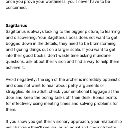
once you prove your worthiness, you′ll never have to be
concerned.
Sagittarius
Sagittarius is always looking to the bigger picture, to learning
and discovering. Your Sagittarius boss does not want to get
bogged down in the details, they need to be brainstorming
and figuring things out on a larger scale. If you want to get
into their good books, don′t waste time asking mundane
questions, ask about their vision and find a way to help them
achieve it.
Avoid negativity; the sign of the archer is incredibly optimistic
and does not want to hear about petty arguments or
struggles. Be an adult, check your emotional baggage at the
door and keep the boring tasks off their desk. Bonus points
for effectively using meeting times and solving problems for
them.
If you show you get their visionary approach, your relationship
will change – they′ll see you as an equal and co-contributor.