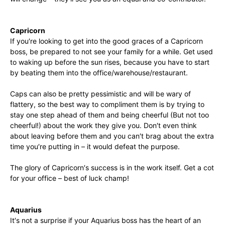
Capricorn
If you′re looking to get into the good graces of a Capricorn
boss, be prepared to not see your family for a while. Get used
to waking up before the sun rises, because you have to start
by beating them into the office/warehouse/restaurant.
Caps can also be pretty pessimistic and will be wary of
flattery, so the best way to compliment them is by trying to
stay one step ahead of them and being cheerful (But not too
cheerful!) about the work they give you. Don′t even think
about leaving before them and you can′t brag about the extra
time you′re putting in – it would defeat the purpose.
The glory of Capricorn′s success is in the work itself. Get a cot
for your office – best of luck champ!
Aquarius
It′s not a surprise if your Aquarius boss has the heart of an