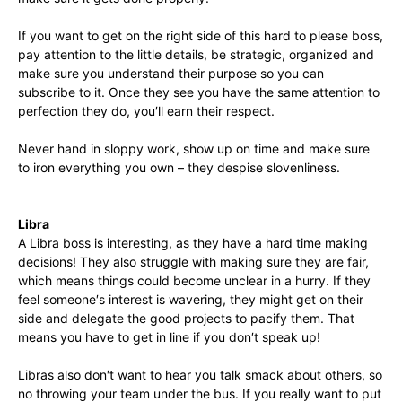
If you want to get on the right side of this hard to please boss,
pay attention to the little details, be strategic, organized and
make sure you understand their purpose so you can
subscribe to it. Once they see you have the same attention to
perfection they do, you′ll earn their respect.
Never hand in sloppy work, show up on time and make sure
to iron everything you own – they despise slovenliness.
Libra
A Libra boss is interesting, as they have a hard time making
decisions! They also struggle with making sure they are fair,
which means things could become unclear in a hurry. If they
feel someone′s interest is wavering, they might get on their
side and delegate the good projects to pacify them. That
means you have to get in line if you don′t speak up!
Libras also don′t want to hear you talk smack about others, so
no throwing your team under the bus. If you really want to put