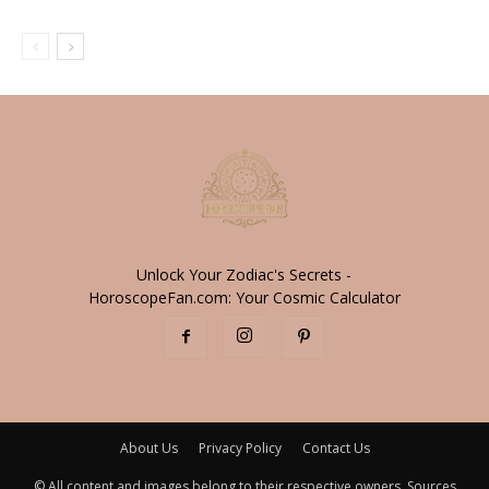
Unlock Your Zodiac's Secrets -
HoroscopeFan.com: Your Cosmic Calculator
About Us
Privacy Policy
Contact Us
© All content and images belong to their respective owners. Sources