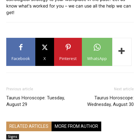
know what′s worked for you – we can use all the help we can
get!
Facebook
X
Pinterest
WhatsApp
Previous article
Next article
Taurus Horoscope: Tuesday,
Taurus Horoscope:
August 29
Wednesday, August 30
RELATED ARTICLES
MORE FROM AUTHOR
Signs