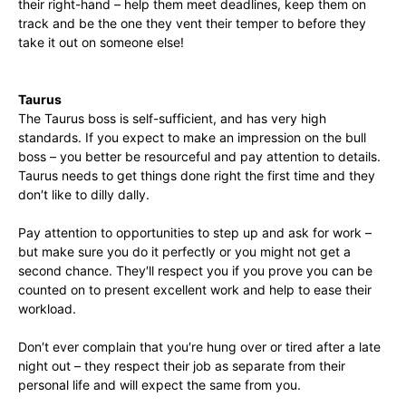
their right-hand – help them meet deadlines, keep them on
track and be the one they vent their temper to before they
take it out on someone else!
Taurus
The Taurus boss is self-sufficient, and has very high
standards. If you expect to make an impression on the bull
boss – you better be resourceful and pay attention to details.
Taurus needs to get things done right the first time and they
don′t like to dilly dally.
Pay attention to opportunities to step up and ask for work –
but make sure you do it perfectly or you might not get a
second chance. They′ll respect you if you prove you can be
counted on to present excellent work and help to ease their
workload.
Don′t ever complain that you′re hung over or tired after a late
night out – they respect their job as separate from their
personal life and will expect the same from you.