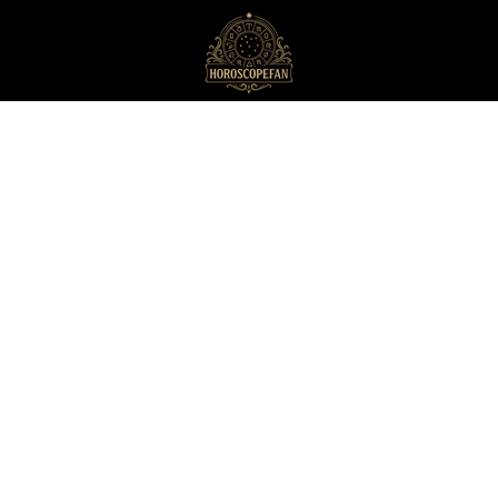
HoroscopeFan