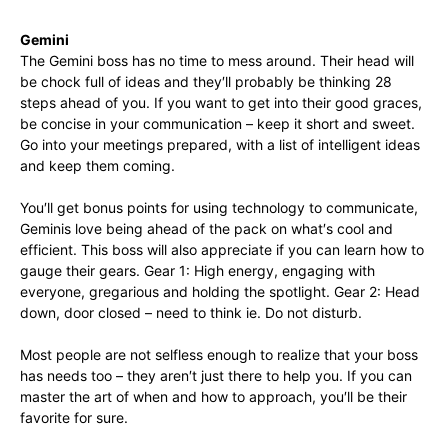
Gemini
The Gemini boss has no time to mess around. Their head will
be chock full of ideas and they′ll probably be thinking 28
steps ahead of you. If you want to get into their good graces,
be concise in your communication – keep it short and sweet.
Go into your meetings prepared, with a list of intelligent ideas
and keep them coming.
You′ll get bonus points for using technology to communicate,
Geminis love being ahead of the pack on what′s cool and
efficient. This boss will also appreciate if you can learn how to
gauge their gears. Gear 1: High energy, engaging with
everyone, gregarious and holding the spotlight. Gear 2: Head
down, door closed – need to think ie. Do not disturb.
Most people are not selfless enough to realize that your boss
has needs too – they aren′t just there to help you. If you can
master the art of when and how to approach, you′ll be their
favorite for sure.