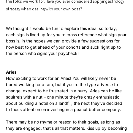
the folks we work for. Have you ever considered applying astrology
strategy when dealing with your own boss?
We thought it would be fun to explore this idea, so today,
each sign is lined up for you to cross reference what sign your
boss is, in the hopes we can provide a few suggestions for
how best to get ahead of your cohorts and suck right up to
the person who signs your paycheck!
Aries
How exciting to work for an Aries! You will likely never be
bored working for a ram, but if you′re the type adverse to
change, expect to be frustrated in a hurry. Aries can be like
squirrels with a nut – one minute they′re crazy enthusiastic
about building a hotel on a landfill, the next they′ve decided
to focus attention on investing in a peanut butter company.
There may be no rhyme or reason to their goals, as long as
they are engaged, that′s all that matters. Kiss up by becoming