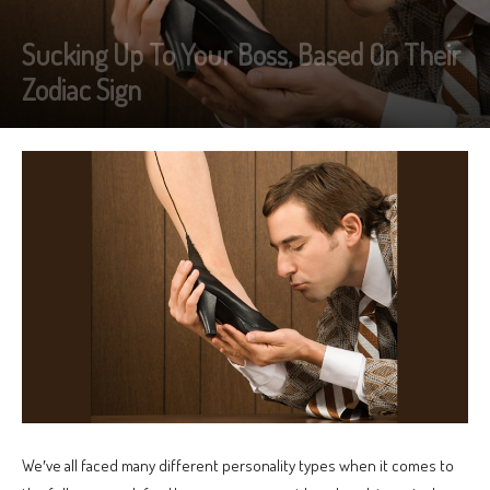
Sucking Up To Your Boss, Based On Their
Zodiac Sign
We′ve all faced many different personality types when it comes to