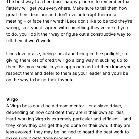
The best way to a Leo boss′ happy place is to remember that
flattery will get you everywhere. Make sure to tell them how
great their ideas are and don′t ever interrupt them in a
meeting – or face their wrath! Leos don′t like to be told they′re
wrong, so if you disagree with something they′ve asked you
to do, you′ll do it their way or figure out a constructive way to
tell them it won′t work.
Lions love praise, being social and being in the spotlight, so
giving them lots of credit will go a long way in sucking up to
them. Be more social in your approach and let them know you
respect them and defer to them as your leader and you′ll be
on the way to being their favorite.
Virgo
A Virgo boss could be a dream mentor – or a slave driver,
depending on how confident they are in their own abilities.
Hard-working Virgo is extremely particular and efficient – and
they know they can get the job done on their own. If they are
less evolved, they may be inclined to hoard the best work to
make sure it gets done properly.