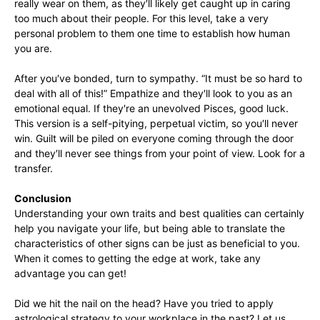
really wear on them, as they′ll likely get caught up in caring
too much about their people. For this level, take a very
personal problem to them one time to establish how human
you are.
After you′ve bonded, turn to sympathy. “It must be so hard to
deal with all of this!” Empathize and they′ll look to you as an
emotional equal. If they′re an unevolved Pisces, good luck.
This version is a self-pitying, perpetual victim, so you′ll never
win. Guilt will be piled on everyone coming through the door
and they′ll never see things from your point of view. Look for a
transfer.
Conclusion
Understanding your own traits and best qualities can certainly
help you navigate your life, but being able to translate the
characteristics of other signs can be just as beneficial to you.
When it comes to getting the edge at work, take any
advantage you can get!
Did we hit the nail on the head? Have you tried to apply
astrological strategy to your workplace in the past? Let us