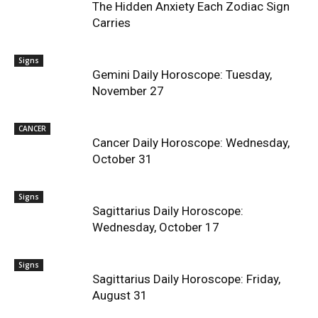
The Hidden Anxiety Each Zodiac Sign
Carries
Signs
Gemini Daily Horoscope: Tuesday,
November 27
CANCER
Cancer Daily Horoscope: Wednesday,
October 31
Signs
Sagittarius Daily Horoscope:
Wednesday, October 17
Signs
Sagittarius Daily Horoscope: Friday,
August 31