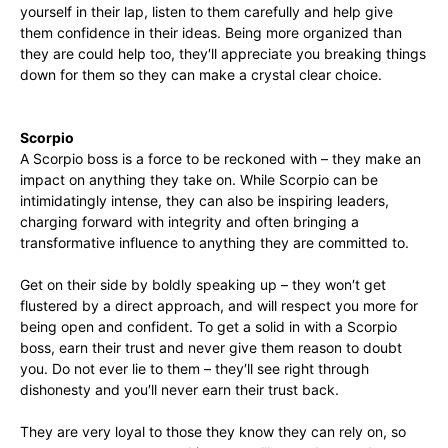
yourself in their lap, listen to them carefully and help give
them confidence in their ideas. Being more organized than
they are could help too, they′ll appreciate you breaking things
down for them so they can make a crystal clear choice.
Scorpio
A Scorpio boss is a force to be reckoned with – they make an
impact on anything they take on. While Scorpio can be
intimidatingly intense, they can also be inspiring leaders,
charging forward with integrity and often bringing a
transformative influence to anything they are committed to.
Get on their side by boldly speaking up – they won′t get
flustered by a direct approach, and will respect you more for
being open and confident. To get a solid in with a Scorpio
boss, earn their trust and never give them reason to doubt
you. Do not ever lie to them – they′ll see right through
dishonesty and you′ll never earn their trust back.
They are very loyal to those they know they can rely on, so