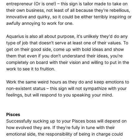
entrepreneur (Or is one!) – this sign is tailor made to take on
their own business, not least of all because they′re rebellious,
innovative and quirky, so it could be either terribly inspiring or
awfully annoying to work for one.
Aquarius is also all about purpose, it′s unlikely they′d do any
type of job that doesn′t serve at least one of their values. To
get on their good side, come up with bold ideas and show
them that even if you don′t understand their ideas, you′re
completely on board with their vision and willing to put in the
work to see it to fruition.
Work the same weird hours as they do and keep emotions to
non-existent status – this sign will not sympathize with your
feelings, but will respond to you speaking your mind.
Pisces
Successfully sucking up to your Pisces boss will depend on
how evolved they are. If they′re fully in tune with their
emotional side, the responsibility of being in charge could